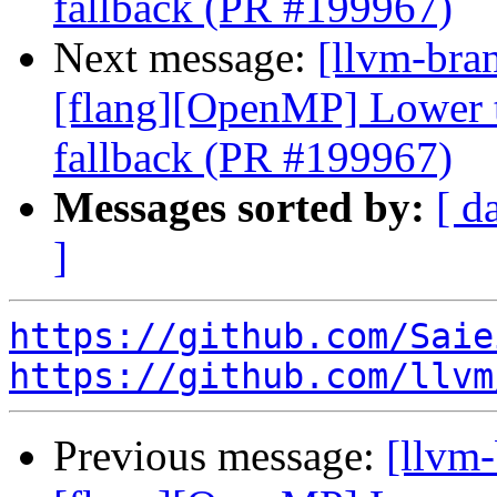
fallback (PR #199967)
Next message:
[llvm-bran
[flang][OpenMP] Lower ta
fallback (PR #199967)
Messages sorted by:
[ d
]
https://github.com/Saie
https://github.com/llvm
Previous message:
[llvm-