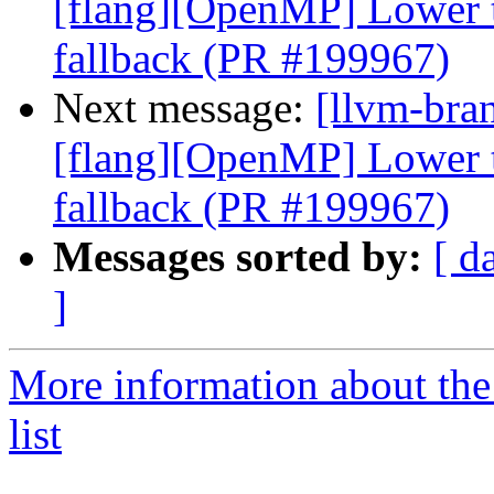
[flang][OpenMP] Lower ta
fallback (PR #199967)
Next message:
[llvm-bran
[flang][OpenMP] Lower ta
fallback (PR #199967)
Messages sorted by:
[ d
]
More information about th
list