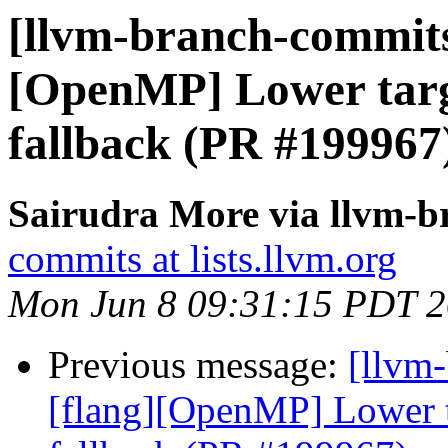
[llvm-branch-commits]
[OpenMP] Lower targe
fallback (PR #199967
Sairudra More via llvm-
commits at lists.llvm.org
Mon Jun 8 09:31:15 PDT 
Previous message:
[llvm-
[flang][OpenMP] Lower ta