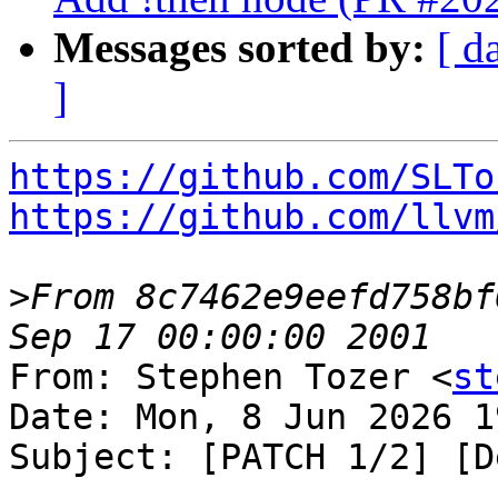
Messages sorted by:
[ d
]
https://github.com/SLTo
https://github.com/llvm
>
From 8c7462e9eefd758bf
From: Stephen Tozer <
st