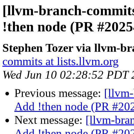
[llvm-branch-commits
!then node (PR #2025
Stephen Tozer via llvm-b
commits at lists.llvm.org
Wed Jun 10 02:28:52 PDT 
Previous message:
[llvm-
Add !then node (PR #20
Next message:
[llvm-bra
Add !then node (PR #20