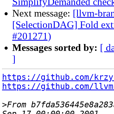
SimplifyDemanded chec
Next message:
[llvm-bra
[SelectionDAG] Fold extr
#201271)
Messages sorted by:
[ d
]
https://github.com/krzy
https://github.com/llvm
>
From b7fda536445e8a283