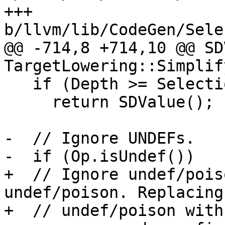
+++ 
b/llvm/lib/CodeGen/Sele
@@ -714,8 +714,10 @@ SD
TargetLowering::Simplif
   if (Depth >= SelectionDAG::MaxRecursionDepth)

     return SDValue();

-  // Ignore UNDEFs.

-  if (Op.isUndef())

+  // Ignore undef/pois
undef/poison. Replacing
+  // undef/poison with