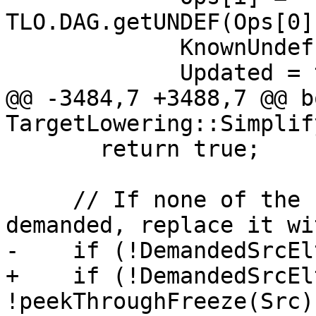
TLO.DAG.getUNDEF(Ops[0]
             KnownUndef.setBit(i);

             Updated = true;

@@ -3484,7 +3488,7 @@ bo
TargetLowering::Simplif
       return true;

     // If none of the src operand elements are 
demanded, replace it wi
-    if (!DemandedSrcEl
+    if (!DemandedSrcEl
!peekThroughFreeze(Src)