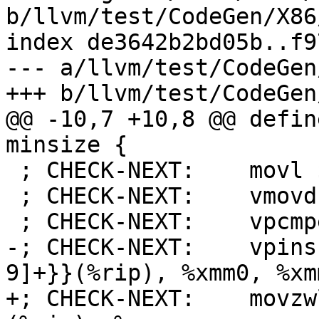
b/llvm/test/CodeGen/X86
index de3642b2bd05b..f9
--- a/llvm/test/CodeGen
+++ b/llvm/test/CodeGen
@@ -10,7 +10,8 @@ defin
minsize {

 ; CHECK-NEXT:    movl $31744, %eax # imm = 0x7C00

 ; CHECK-NEXT:    vmovd %eax, %xmm0

 ; CHECK-NEXT:    vpcmpeqw %xmm0, %xmm0, %xmm0

-; CHECK-NEXT:    vpins
9]+}}(%rip), %xmm0, %xmm
+; CHECK-NEXT:    movzw