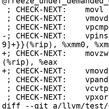
@freeze_undef_demanded_
 ; CHECK-NEXT:    movl $31744, %eax # imm = 0x7C00

 ; CHECK-NEXT:    vmovd %eax, %xmm0

 ; CHECK-NEXT:    vpcmpeqw %xmm0, %xmm0, %xmm0

-; CHECK-NEXT:    vpins
9]+}}(%rip), %xmm0, %xmm
+; CHECK-NEXT:    movzw
(%rip), %eax

+; CHECK-NEXT:    vmovd
 ; CHECK-NEXT:    vpand %xmm1, %xmm0, %xmm0

 ; CHECK-NEXT:    vcvtph2ps %xmm0, %xmm0

 ; CHECK-NEXT:    vpxor %xmm1, %xmm1, %xmm1

diff --git a/llvm/test/