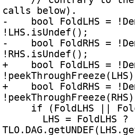
calls below).

-    bool FoldLHS = !De
!LHS.isUndef();

-    bool FoldRHS = !De
!RHS.isUndef();

+    bool FoldLHS = !De
!peekThroughFreeze(LHS)
+    bool FoldRHS = !De
!peekThroughFreeze(RHS)
     if (FoldLHS || FoldRHS) {

       LHS = FoldLHS ? 
TLO.DAG.getUNDEF(LHS.ge