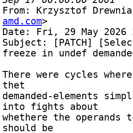
From: Krzysztof Drewnia
amd.com
>

Date: Fri, 29 May 2026 
Subject: [PATCH] [Selec
freeze in undef demande
There were cycles where
thet

demanded-elements simpl
into fights about

whethere the operands t
should be
