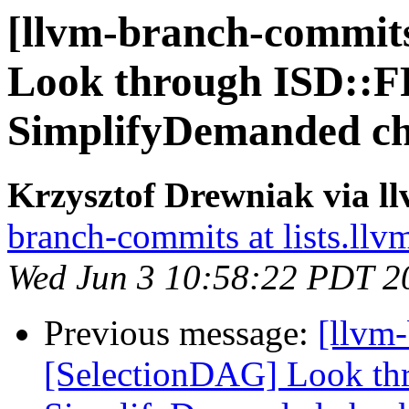
[llvm-branch-commits
Look through ISD::
SimplifyDemanded ch
Krzysztof Drewniak via l
branch-commits at lists.llv
Wed Jun 3 10:58:22 PDT 2
Previous message:
[llvm
[SelectionDAG] Look t