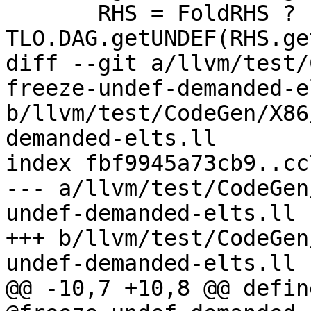
       RHS = FoldRHS ? 
TLO.DAG.getUNDEF(RHS.ge
diff --git a/llvm/test/
freeze-undef-demanded-e
b/llvm/test/CodeGen/X86
demanded-elts.ll

index fbf9945a73cb9..cc
--- a/llvm/test/CodeGen
undef-demanded-elts.ll

+++ b/llvm/test/CodeGen
undef-demanded-elts.ll

@@ -10,7 +10,8 @@ defin