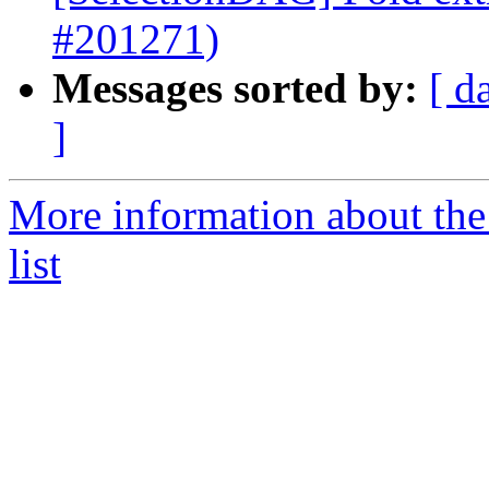
#201271)
Messages sorted by:
[ d
]
More information about th
list