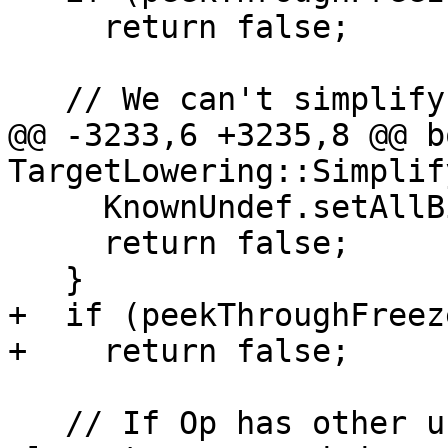
     return false;

   // We can't simplify target constants.

@@ -3233,6 +3235,8 @@ bo
TargetLowering::Simplif
     KnownUndef.setAllBits();

     return false;

   }

+  if (peekThroughFreez
+    return false;

   // If Op has other users, assume that all 