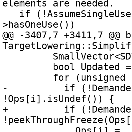
elements are needed.

   if (!AssumeSingleUse && !Op.getNode()-
>hasOneUse())

@@ -3407,7 +3411,7 @@ bo
TargetLowering::Simplif
         SmallVector<SDValue, 32> Ops(Op->ops());

         bool Updated = false;

         for (unsigned i = 0; i != NumElts; ++i) {

-          if (!Demande
!Ops[i].isUndef()) {

+          if (!Demande
!peekThroughFreeze(Ops[
             Ops[i] = 