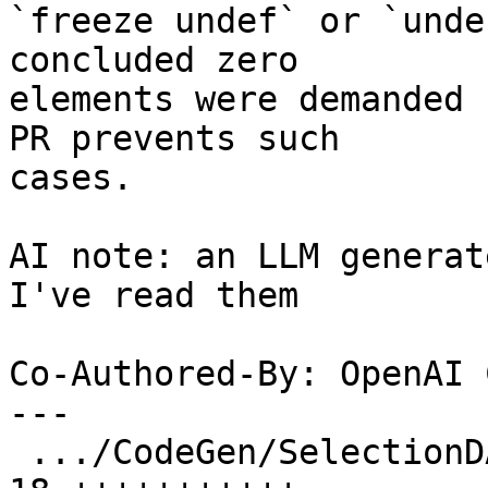
`freeze undef` or `unde
concluded zero

elements were demanded 
PR prevents such

cases.

AI note: an LLM generat
I've read them

Co-Authored-By: OpenAI 
---

 .../CodeGen/SelectionDAG/TargetLowering.cpp    | 