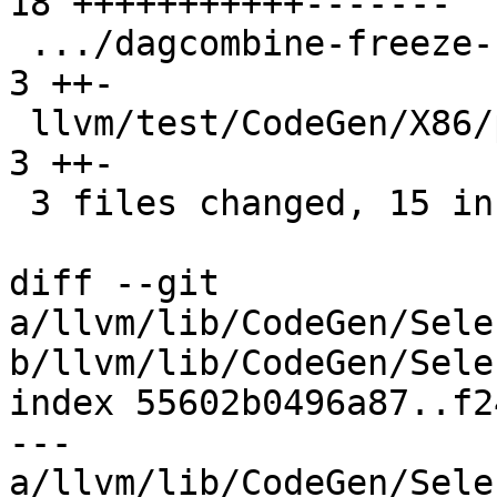
18 +++++++++++-------

 .../dagcombine-freeze-undef-demanded-elts.ll   |  
3 ++-

 llvm/test/CodeGen/X86/pr91005.ll               |  
3 ++-

 3 files changed, 15 insertions(+), 9 deletions(-)

diff --git 
a/llvm/lib/CodeGen/Sele
b/llvm/lib/CodeGen/Sele
index 55602b0496a87..f2
--- 
a/llvm/lib/CodeGen/Sele