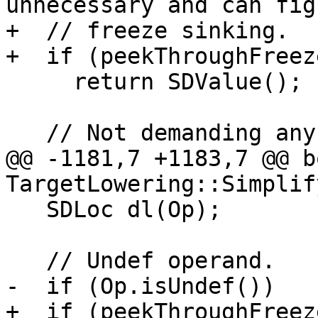
unnecessary and can fig
+  // freeze sinking.

+  if (peekThroughFreez
     return SDValue();

   // Not demanding any bits/elts from Op.

@@ -1181,7 +1183,7 @@ bo
TargetLowering::Simplif
   SDLoc dl(Op);

   // Undef operand.

-  if (Op.isUndef())

+  if (peekThroughFreez