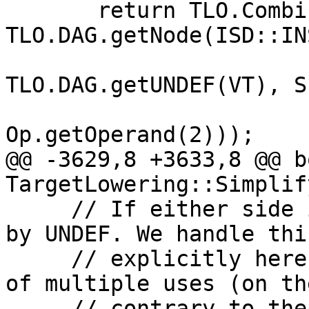
       return TLO.CombineTo(Op, 
TLO.DAG.getNode(ISD::IN
TLO.DAG.getUNDEF(VT), Su
Op.getOperand(2)));

@@ -3629,8 +3633,8 @@ bo
TargetLowering::Simplif
     // If either side isn't demanded, replace it 
by UNDEF. We handle this
     // explicitly here to also simplify in case 
of multiple uses (on the
     // contrary to the SimplifyDemandedVectorElts 