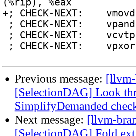
(%rip), %eax

+; CHECK-NEXT:    vmovd
 ; CHECK-NEXT:    vpand %xmm1, %xmm0, %xmm0

 ; CHECK-NEXT:    vcvtph2ps %xmm0, %xmm0

 ; CHECK-NEXT:    vpxor %xmm1, %xmm1, %xmm1

Previous message:
[llvm
[SelectionDAG] Look t
SimplifyDemanded chec
Next message:
[llvm-bra
[SelectionDAG] Fold extr