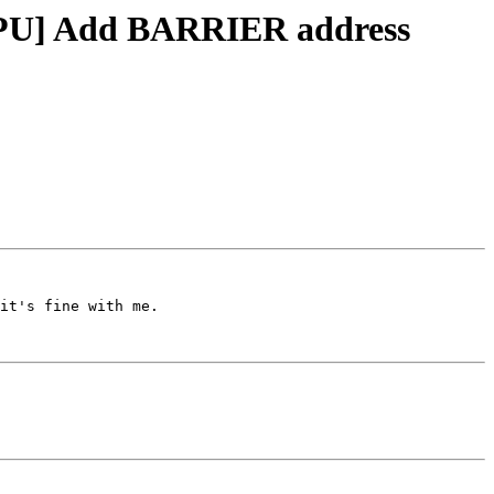
DGPU] Add BARRIER address
it's fine with me.
