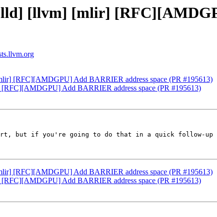
] [lld] [llvm] [mlir] [RFC][AM
sts.llvm.org
vm] [mlir] [RFC][AMDGPU] Add BARRIER address space (PR #195613)
[mlir] [RFC][AMDGPU] Add BARRIER address space (PR #195613)
rt, but if you're going to do that in a quick follow-up 
vm] [mlir] [RFC][AMDGPU] Add BARRIER address space (PR #195613)
[mlir] [RFC][AMDGPU] Add BARRIER address space (PR #195613)