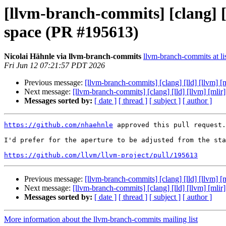
[llvm-branch-commits] [clang
space (PR #195613)
Nicolai Hähnle via llvm-branch-commits
llvm-branch-commits at li
Fri Jun 12 07:21:57 PDT 2026
Previous message:
[llvm-branch-commits] [clang] [lld] [ll
Next message:
[llvm-branch-commits] [clang] [lld] [llvm] 
Messages sorted by:
[ date ]
[ thread ]
[ subject ]
[ author ]
https://github.com/nhaehnle
 approved this pull request.

I'd prefer for the aperture to be adjusted from the sta
https://github.com/llvm/llvm-project/pull/195613
Previous message:
[llvm-branch-commits] [clang] [lld] [ll
Next message:
[llvm-branch-commits] [clang] [lld] [llvm] 
Messages sorted by:
[ date ]
[ thread ]
[ subject ]
[ author ]
More information about the llvm-branch-commits mailing list