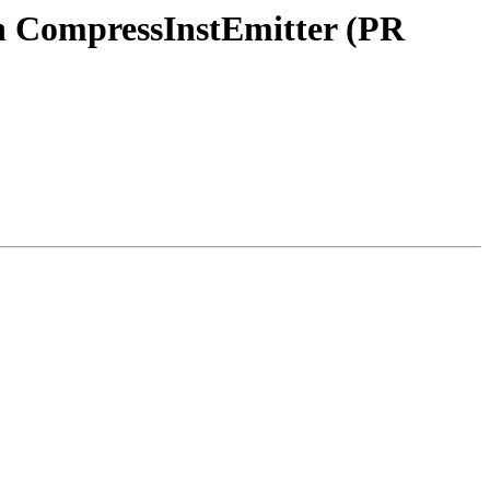
n CompressInstEmitter (PR