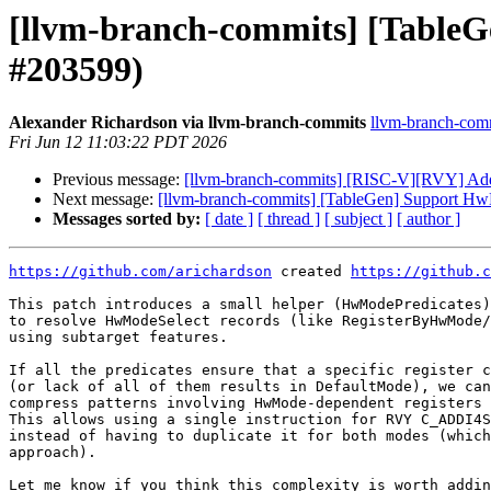
[llvm-branch-commits] [TableG
#203599)
Alexander Richardson via llvm-branch-commits
llvm-branch-commi
Fri Jun 12 11:03:22 PDT 2026
Previous message:
[llvm-branch-commits] [RISC-V][RVY] Add 
Next message:
[llvm-branch-commits] [TableGen] Support HwM
Messages sorted by:
[ date ]
[ thread ]
[ subject ]
[ author ]
https://github.com/arichardson
 created 
https://github.c
This patch introduces a small helper (HwModePredicates)
to resolve HwModeSelect records (like RegisterByHwMode/
using subtarget features.

If all the predicates ensure that a specific register c
(or lack of all of them results in DefaultMode), we can
compress patterns involving HwMode-dependent registers 
This allows using a single instruction for RVY C_ADDI4S
instead of having to duplicate it for both modes (which
approach).

Let me know if you think this complexity is worth addin