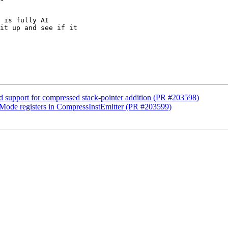
 is fully AI

it up and see if it

support for compressed stack-pointer addition (PR #203598)
ode registers in CompressInstEmitter (PR #203599)