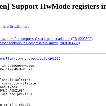
en] Support HwMode registers i
ts at lists.llvm.org
support for compressed stack-pointer addition (PR #203598)
ode registers in CompressInstEmitter (PR #203599)
om/llvm/llvm-project/pull/203599
 in CodeGenHwModes

RegClassByHwMode)

lass is selected

 correctly validate

and types.

PN/C_ADDI16SP

 was the previous

g or if I should
