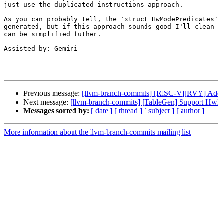
just use the duplicated instructions approach.

As you can probably tell, the `struct HwModePredicates`
generated, but if this approach sounds good I'll clean 
can be simplified futher.

Assisted-by: Gemini

Previous message:
[llvm-branch-commits] [RISC-V][RVY] Add 
Next message:
[llvm-branch-commits] [TableGen] Support HwM
Messages sorted by:
[ date ]
[ thread ]
[ subject ]
[ author ]
More information about the llvm-branch-commits mailing list