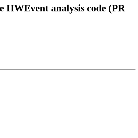
e HWEvent analysis code (PR