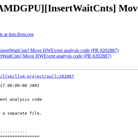
 [AMDGPU][InsertWaitCnts] Mov
 at lists.llvm.org
nsertWaitCnts] Move HWEvent analysis code (PR #202887)
rtWaitCnts] Move HWEvent analysis code (PR #202887)
/llvm/llvm-project/pull/202887