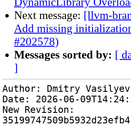
DynamicLibrary Overload
Next message:
[llvm-bra
Add missing initializati
#202578)
Messages sorted by:
[ d
]
Author: Dmitry Vasilyev

Date: 2026-06-09T14:24:
New Revision: 
35199747509b5932d23efb4