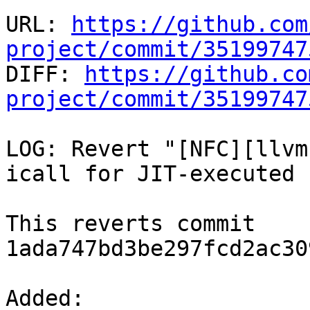
URL: 
https://github.com
project/commit/35199747

DIFF: 
https://github.co
project/commit/35199747
LOG: Revert "[NFC][llvm
icall for JIT-executed 
This reverts commit 
1ada747bd3be297fcd2ac30
Added: 
