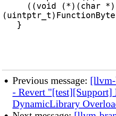
     ((void (*)(char *))
(uintptr_t)FunctionByte
   }

Previous message:
[llvm
- Revert "[test][Support] 
DynamicLibrary Overload
Next message:
[llvm-bra