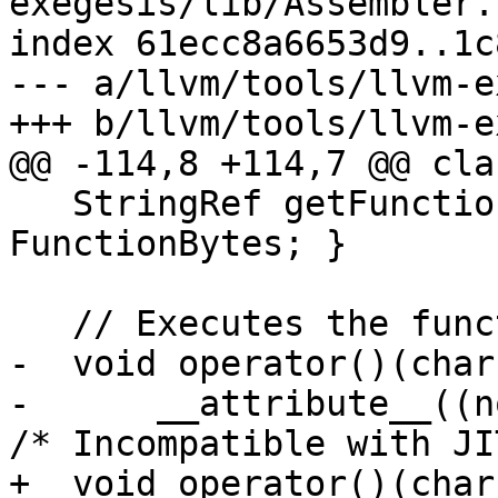
exegesis/lib/Assembler.h
index 61ecc8a6653d9..1c
--- a/llvm/tools/llvm-e
+++ b/llvm/tools/llvm-e
@@ -114,8 +114,7 @@ cla
   StringRef getFunctionBytes() const { return 
FunctionBytes; }

   // Executes the function.

-  void operator()(char
-      __attribute__((n
/* Incompatible with JI
+  void operator()(char