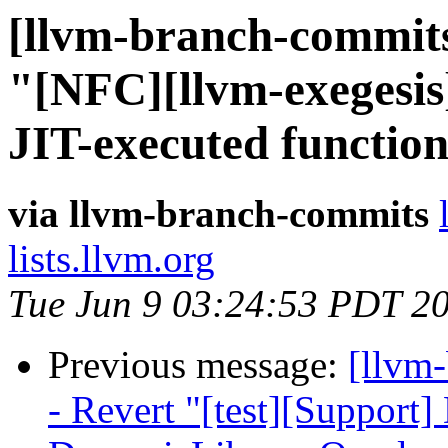
[llvm-branch-commits
"[NFC][llvm-exegesis]
JIT-executed functio
via llvm-branch-commits
lists.llvm.org
Tue Jun 9 03:24:53 PDT 2
Previous message:
[llvm
- Revert "[test][Support] 