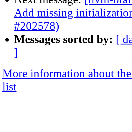
Add missing initializati
#202578)
Messages sorted by:
[ d
]
More information about th
list