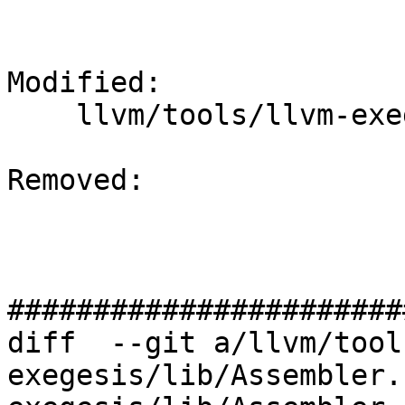
Modified: 

    llvm/tools/llvm-exegesis/lib/Assembler.h

Removed: 

#######################
diff  --git a/llvm/tool
exegesis/lib/Assembler.