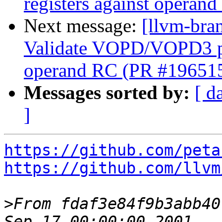
registers against opera
Next message:
[llvm-br
Validate VOPD/VOPD3 phy
operand RC (PR #19651
Messages sorted by:
[ d
]
https://github.com/peta
https://github.com/llvm
>
From fdaf3e84f9b3abb40