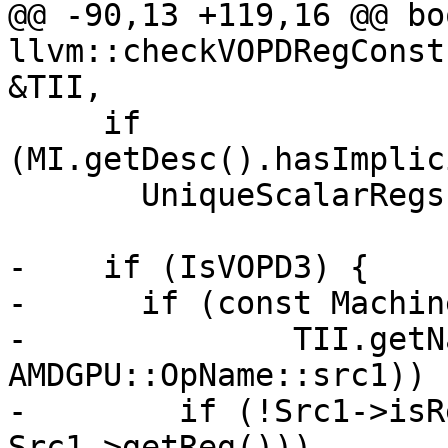
@@ -90,13 +119,16 @@ boo
llvm::checkVOPDRegConst
&TII,

     if 
(MI.getDesc().hasImplic
       UniqueScalarRegs.insert(AMDGPU::VCC_LO);

-    if (IsVOPD3) {

-      if (const Machin
-              TII.getN
AMDGPU::OpName::src1)) {
-        if (!Src1->isR
Src1->getReg()))
