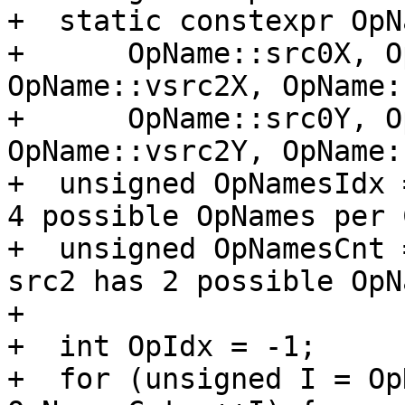
+  static constexpr OpN
+      OpName::src0X, O
OpName::vsrc2X, OpName:
+      OpName::src0Y, O
OpName::vsrc2Y, OpName:
+  unsigned OpNamesIdx 
4 possible OpNames per 
+  unsigned OpNamesCnt 
src2 has 2 possible OpNa
+

+  int OpIdx = -1;

+  for (unsigned I = Op