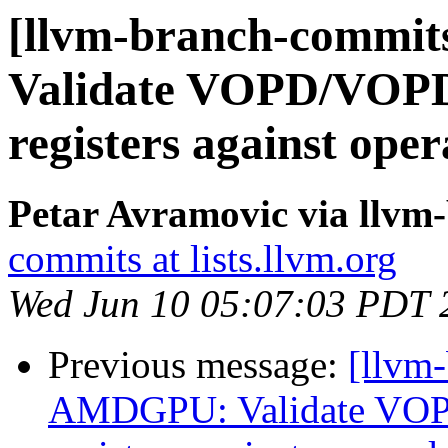
[llvm-branch-commi
Validate VOPD/VOPD3
registers against op
Petar Avramovic via llvm
commits at lists.llvm.org
Wed Jun 10 05:07:03 PDT 
Previous message:
[llvm
AMDGPU: Validate VOP