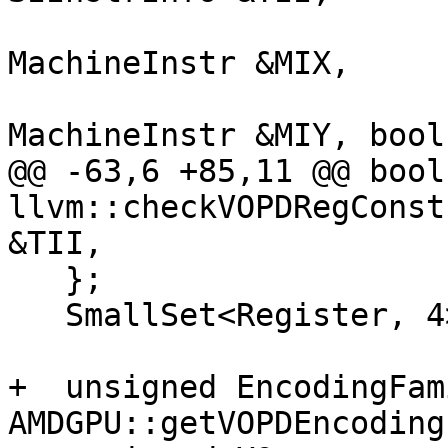
                           
MachineInstr &MIX,

                           
MachineInstr &MIY, bool
@@ -63,6 +85,11 @@ bool 
llvm::checkVOPDRegConst
&TII,

   };

   SmallSet<Register, 4> UniqueScalarRegs;

+  unsigned EncodingFam
AMDGPU::getVOPDEncoding