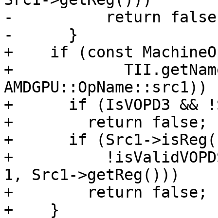
-          return false;
-      }

+    if (const MachineO
+            TII.getNam
AMDGPU::OpName::src1)) {
+      if (IsVOPD3 && !
+        return false;

+      if (Src1->isReg()
+          !isValidVOPD
1, Src1->getReg()))

+        return false;

+    }
