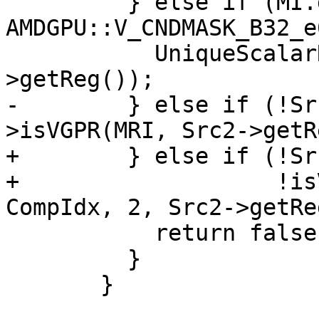
         } else if (MI.getOpcode() == 
AMDGPU::V_CNDMASK_B32_e
           UniqueScalarRegs.insert(Src2-
>getReg());

-        } else if (!Sr
>isVGPR(MRI, Src2->getR
+        } else if (!Sr
+                   !is
CompIdx, 2, Src2->getRe
           return false;

         }

       }
