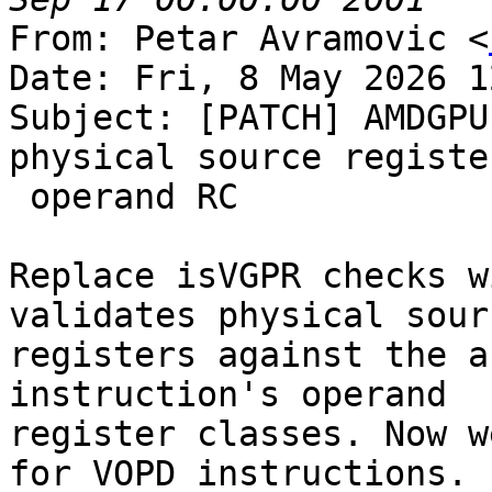
From: Petar Avramovic <
Date: Fri, 8 May 2026 1
Subject: [PATCH] AMDGPU
physical source registe
 operand RC

Replace isVGPR checks w
validates physical sourc
registers against the a
instruction's operand

register classes. Now w
for VOPD instructions.
