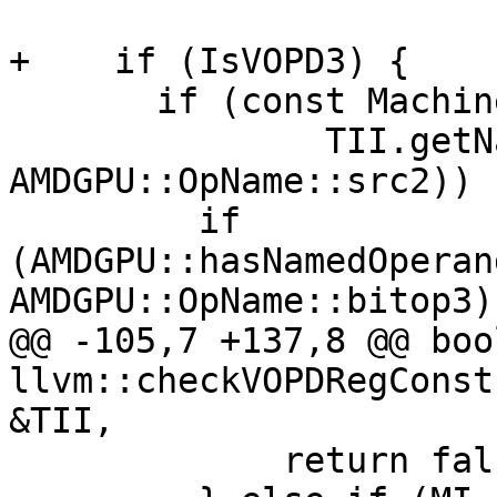
+    if (IsVOPD3) {

       if (const MachineOperand *Src2 =

               TII.getNamedOperand(MI, 
AMDGPU::OpName::src2)) {
         if 
(AMDGPU::hasNamedOperan
AMDGPU::OpName::bitop3))
@@ -105,7 +137,8 @@ bool
llvm::checkVOPDRegConst
&TII,

             return false;
