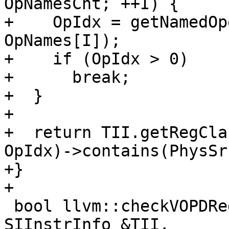
OpNamesCnt; ++I) {

+    OpIdx = getNamedOp
OpNames[I]);

+    if (OpIdx > 0)

+      break;

+  }

+

+  return TII.getRegCla
OpIdx)->contains(PhysSr
+}

+

 bool llvm::checkVOPDRegConstraints(const 
SIInstrInfo &TII,
