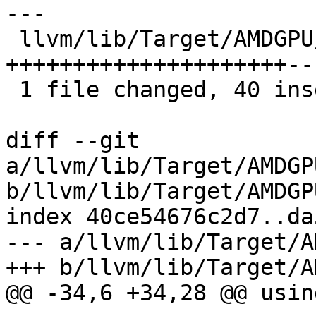
---

 llvm/lib/Target/AMDGPU/GCNVOPDUtils.cpp | 47 
+++++++++++++++++++++---
 1 file changed, 40 insertions(+), 7 deletions(-)

diff --git 
a/llvm/lib/Target/AMDGP
b/llvm/lib/Target/AMDGP
index 40ce54676c2d7..da
--- a/llvm/lib/Target/A
+++ b/llvm/lib/Target/A
@@ -34,6 +34,28 @@ usin