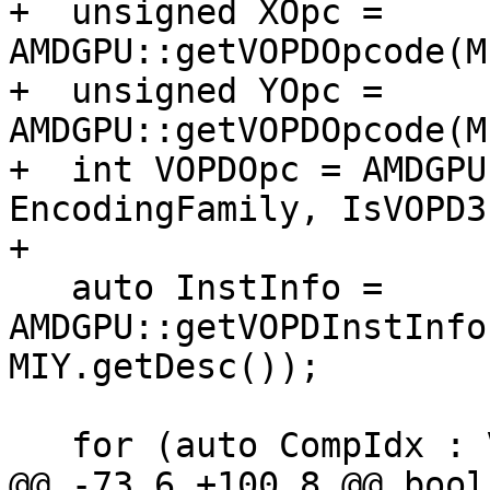
+  unsigned XOpc = 
AMDGPU::getVOPDOpcode(M
+  unsigned YOpc = 
AMDGPU::getVOPDOpcode(M
+  int VOPDOpc = AMDGPU
EncodingFamily, IsVOPD3)
+

   auto InstInfo = 
AMDGPU::getVOPDInstInfo
MIY.getDesc());

   for (auto CompIdx : VOPD::COMPONENTS) {

@@ -73,6 +100,8 @@ bool 