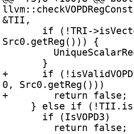
llvm::checkVOPDRegConst
&TII,

       if (!TRI->isVectorRegister(MRI, 
Src0.getReg())) {

         UniqueScalarRegs.insert(Src0.getReg());

       }

+      if (!isValidVOPD
0, Src0.getReg()))

+        return false;

     } else if (!TII.isInlineConstant(Src0)) {

       if (IsVOPD3)

         return false;
