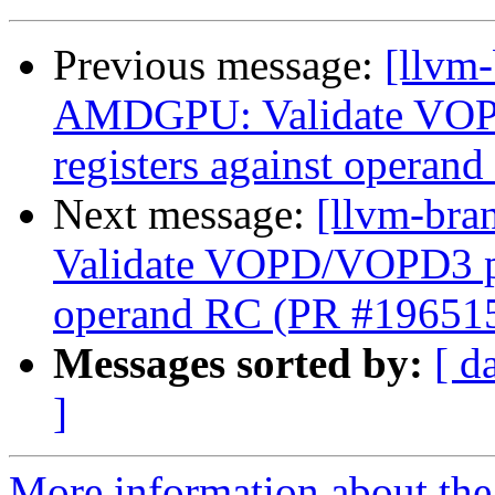
Previous message:
[llvm
AMDGPU: Validate VOP
registers against opera
Next message:
[llvm-br
Validate VOPD/VOPD3 phy
operand RC (PR #19651
Messages sorted by:
[ d
]
More information about th