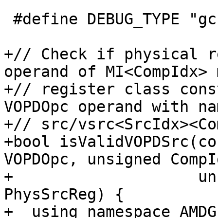
 #define DEBUG_TYPE "gcn-vopd-utils"

+// Check if physical r
operand of MI<CompIdx> 
+// register class cons
VOPDOpc operand with nam
+// src/vsrc<SrcIdx><Co
+bool isValidVOPDSrc(co
VOPDOpc, unsigned CompId
+                    un
PhysSrcReg) {

+  using namespace AMDGP