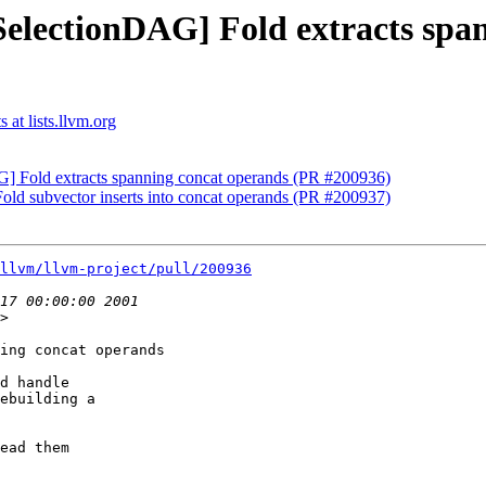
SelectionDAG] Fold extracts spa
at lists.llvm.org
G] Fold extracts spanning concat operands (PR #200936)
old subvector inserts into concat operands (PR #200937)
llvm/llvm-project/pull/200936
>

ing concat operands

d handle

ebuilding a

ead them
