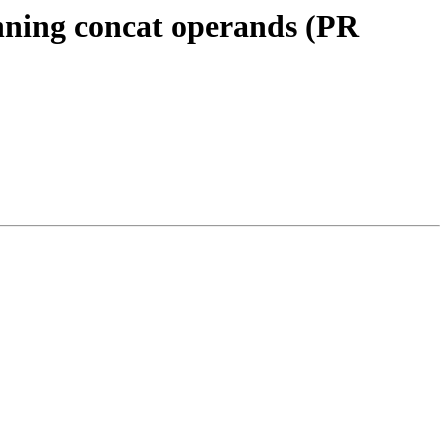
nning concat operands (PR