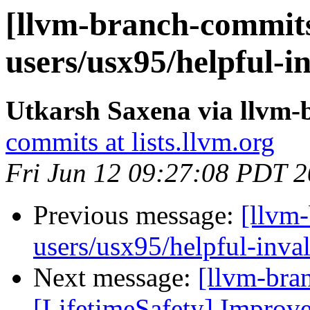
[llvm-branch-commits
users/usx95/helpful-i
Utkarsh Saxena via llvm
commits at lists.llvm.org
Fri Jun 12 09:27:08 PDT 
Previous message:
[llvm
users/usx95/helpful-inva
Next message:
[llvm-bra
[LifetimeSafety] Improve