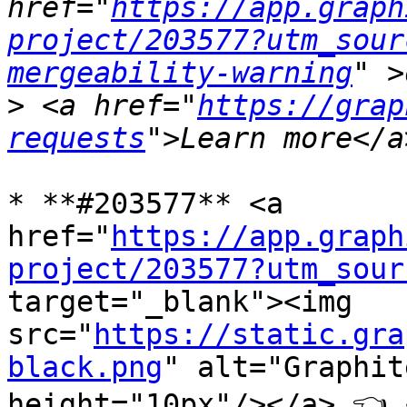
href="
https://app.graph
project/203577?utm_sour
mergeability-warning
>
 <a href="
https://grap
requests
* **#203577** <a 
href="
https://app.graph
project/203577?utm_sour
target="_blank"><img 
src="
https://static.gra
black.png
" alt="Graphit
height="10px"/></a> 👈 <