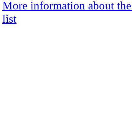
More information about th
list