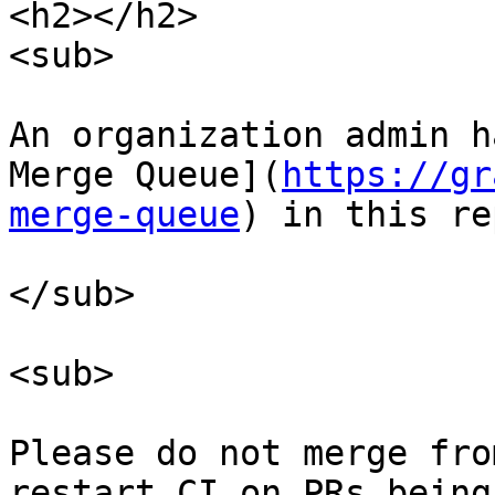
<h2></h2>

<sub>

An organization admin h
Merge Queue](
https://gr
merge-queue
) in this re
</sub>

<sub>

Please do not merge fro
restart CI on PRs being