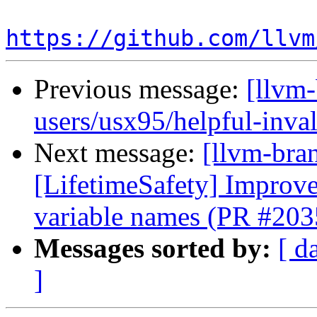
https://github.com/llvm
Previous message:
[llvm
users/usx95/helpful-inva
Next message:
[llvm-bra
[LifetimeSafety] Improve
variable names (PR #203
Messages sorted by:
[ d
]