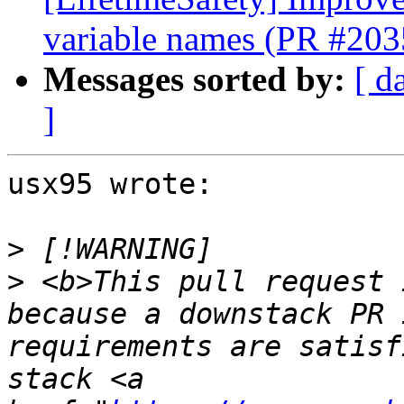
variable names (PR #203
Messages sorted by:
[ d
]
usx95 wrote:

>
>
 <b>This pull request 
because a downstack PR 
requirements are satisf
stack <a 