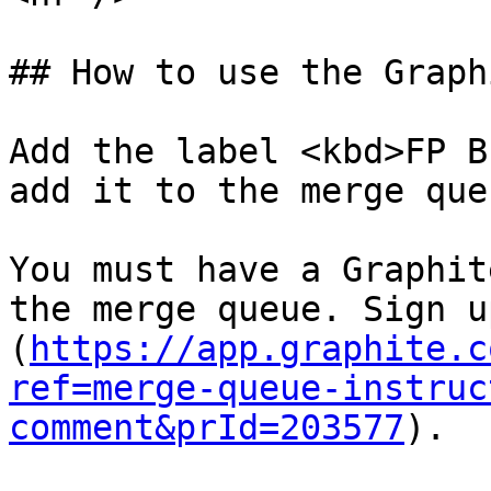
## How to use the Graph
Add the label <kbd>FP B
add it to the merge queu
You must have a Graphit
the merge queue. Sign u
(
https://app.graphite.c
ref=merge-queue-instruc
comment&prId=203577
).
