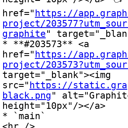
href="
https://app.graph
project/203577?utm_sour
graphite
" target="_blan
* **#203573** <a 
href="
https://app.graph
project/203573?utm_sour
target="_blank"><img 
src="
https://static.gra
black.png
" alt="Graphit
height="10px"/></a>

* `main`

<hr />
