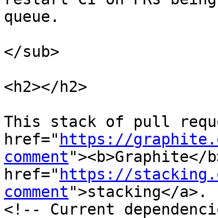
queue.

</sub>

<h2></h2>

This stack of pull requ
href="
https://graphite.
comment
"><b>Graphite</b
href="
https://stacking.
comment
">stacking</a>.

<!-- Current dependenci