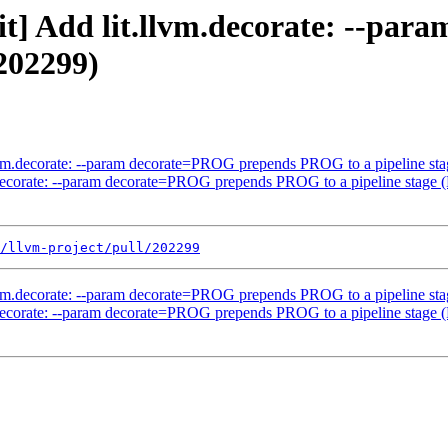
lit] Add lit.llvm.decorate: --p
202299)
.llvm.decorate: --param decorate=PROG prepends PROG to a pipeline s
vm.decorate: --param decorate=PROG prepends PROG to a pipeline stage
/llvm-project/pull/202299
.llvm.decorate: --param decorate=PROG prepends PROG to a pipeline s
vm.decorate: --param decorate=PROG prepends PROG to a pipeline stage