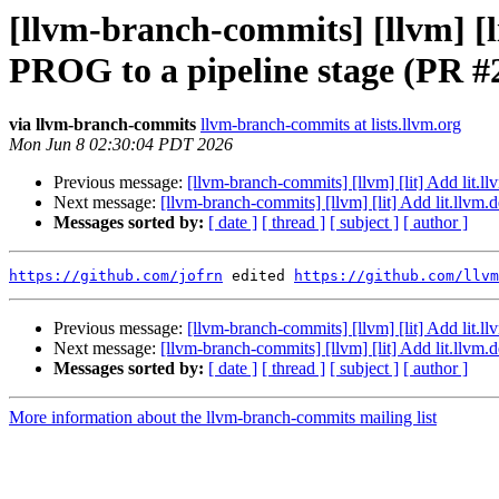
[llvm-branch-commits] [llvm] [
PROG to a pipeline stage (PR #
via llvm-branch-commits
llvm-branch-commits at lists.llvm.org
Mon Jun 8 02:30:04 PDT 2026
Previous message:
[llvm-branch-commits] [llvm] [lit] Add lit
Next message:
[llvm-branch-commits] [llvm] [lit] Add lit.ll
Messages sorted by:
[ date ]
[ thread ]
[ subject ]
[ author ]
https://github.com/jofrn
 edited 
https://github.com/llvm
Previous message:
[llvm-branch-commits] [llvm] [lit] Add lit
Next message:
[llvm-branch-commits] [llvm] [lit] Add lit.ll
Messages sorted by:
[ date ]
[ thread ]
[ subject ]
[ author ]
More information about the llvm-branch-commits mailing list