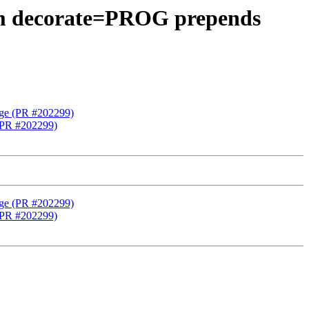
aram decorate=PROG prepends
tage (PR #202299)
 (PR #202299)
tage (PR #202299)
 (PR #202299)