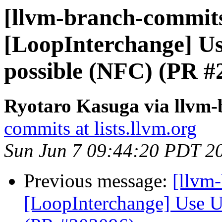
[llvm-branch-commits
[LoopInterchange] U
possible (NFC) (PR #
Ryotaro Kasuga via llvm
commits at lists.llvm.org
Sun Jun 7 09:44:20 PDT 2
Previous message:
[llvm
[LoopInterchange] Use U