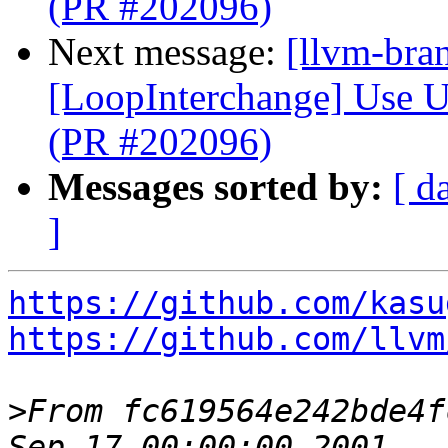
(PR #202096)
Next message:
[llvm-bra
[LoopInterchange] Use U
(PR #202096)
Messages sorted by:
[ d
]
https://github.com/kasu
https://github.com/llvm
>
From fc619564e242bde4f