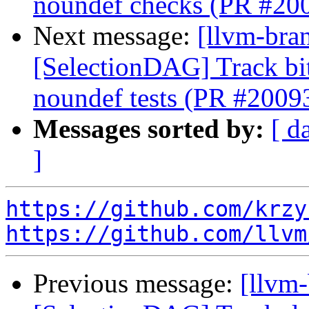
noundef checks (PR #20
Next message:
[llvm-bra
[SelectionDAG] Track bi
noundef tests (PR #2009
Messages sorted by:
[ d
]
https://github.com/krzy
https://github.com/llvm
Previous message:
[llvm