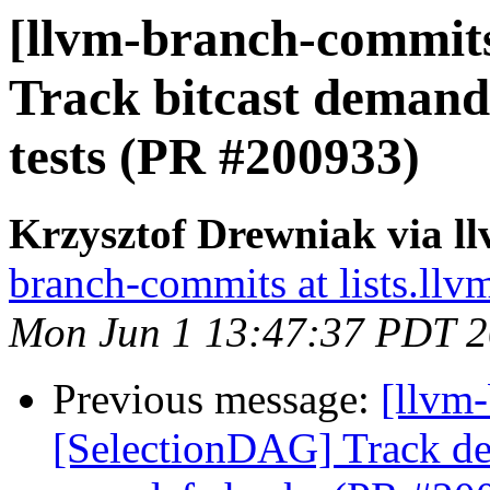
[llvm-branch-commits
Track bitcast demand
tests (PR #200933)
Krzysztof Drewniak via l
branch-commits at lists.llv
Mon Jun 1 13:47:37 PDT 
Previous message:
[llvm
[SelectionDAG] Track de