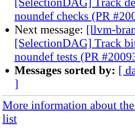
[SelectionDAG] Track de
noundef checks (PR #20
Next message:
[llvm-bra
[SelectionDAG] Track bi
noundef tests (PR #2009
Messages sorted by:
[ d
]
More information about th
list