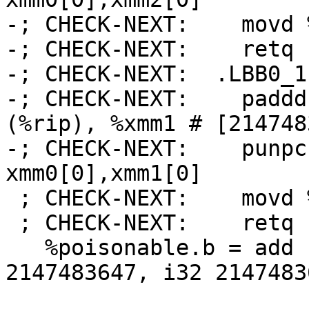
-; CHECK-NEXT:    movd 
-; CHECK-NEXT:    retq

-; CHECK-NEXT:  .LBB0_1:
-; CHECK-NEXT:    paddd
(%rip), %xmm1 # [214748
-; CHECK-NEXT:    punpc
xmm0[0],xmm1[0]

 ; CHECK-NEXT:    movd %xmm0, %eax

 ; CHECK-NEXT:    retq

   %poisonable.b = add nsw <2 x i32> %b, <i32 
2147483647, i32 21474836