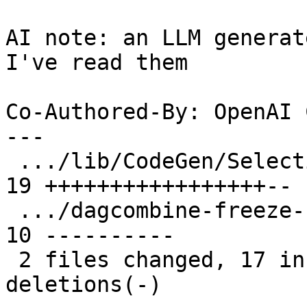
AI note: an LLM generat
I've read them

Co-Authored-By: OpenAI 
---

 .../lib/CodeGen/SelectionDAG/SelectionDAG.cpp | 
19 +++++++++++++++++--

 .../dagcombine-freeze-select-demanded-elts.ll | 
10 ----------

 2 files changed, 17 insertions(+), 12 
deletions(-)
