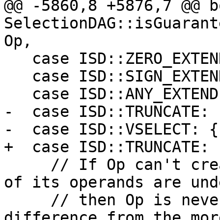
@@ -5860,8 +5876,7 @@ bo
SelectionDAG::isGuarant
Op,

   case ISD::ZERO_EXTEND:

   case ISD::SIGN_EXTEND:

   case ISD::ANY_EXTEND:

-  case ISD::TRUNCATE:

-  case ISD::VSELECT: {

+  case ISD::TRUNCATE: {
     // If Op can't create undef/poison and none 
of its operands are und
     // then Op is never undef/poison. A 
difference from the mor