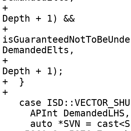
+                      
Depth + 1) &&

+           
isGuaranteedNotToBeUnde
DemandedElts,

+                      
Depth + 1);

+  }

+

   case ISD::VECTOR_SHUFFLE: {

     APInt DemandedLHS, DemandedRHS;

     auto *SVN = cast<ShuffleVectorSDNode>(Op);
