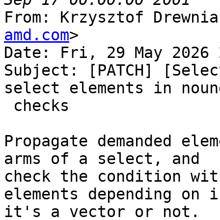
From: Krzysztof Drewnia
amd.com
>

Date: Fri, 29 May 2026 
Subject: [PATCH] [Selec
select elements in nound
 checks

Propagate demanded elem
arms of a select, and

check the condition wit
elements depending on if
it's a vector or not.
