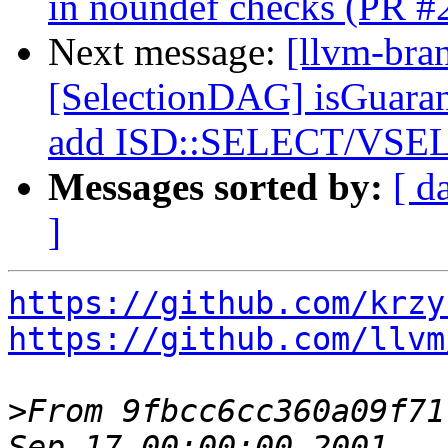
in noundef checks (PR #
Next message:
[llvm-bra
[SelectionDAG] isGuara
add ISD::SELECT/VSEL
Messages sorted by:
[ d
]
https://github.com/krzy
https://github.com/llvm
>
From 9fbcc6cc360a09f71