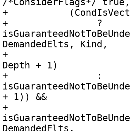
/*ConsiderFlags*/ true,
+           (CondIsVecto
+                ? 
isGuaranteedNotToBeUnde
DemandedElts, Kind,

+                                                   
Depth + 1)

+                : 
isGuaranteedNotToBeUnde
+ 1)) &&

+           
isGuaranteedNotToBeUnde
DemandedElts,
