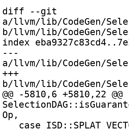
diff --git 
a/llvm/lib/CodeGen/Sele
b/llvm/lib/CodeGen/Sele
index eba9327c83cd4..7e
--- 
a/llvm/lib/CodeGen/Sele
+++ 
b/llvm/lib/CodeGen/Sele
@@ -5810,6 +5810,22 @@ b
SelectionDAG::isGuarant
Op,

   case ISD::SPLAT_VECTOR:
