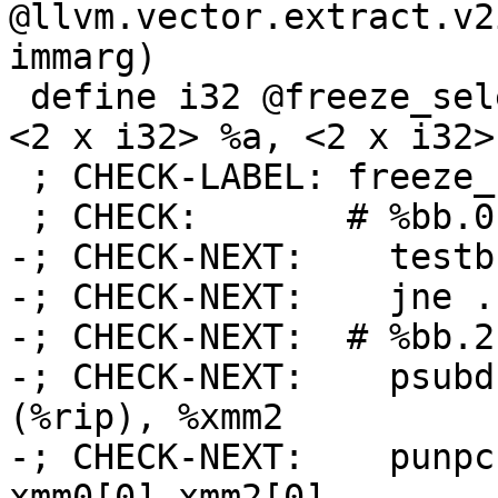
@llvm.vector.extract.v2
immarg)

 define i32 @freeze_select_scalar_demanded(i1 %c, 
<2 x i32> %a, <2 x i32>
 ; CHECK-LABEL: freeze_select_scalar_demanded:

 ; CHECK:       # %bb.0:

-; CHECK-NEXT:    testb
-; CHECK-NEXT:    jne .
-; CHECK-NEXT:  # %bb.2:
-; CHECK-NEXT:    psubd
(%rip), %xmm2

-; CHECK-NEXT:    punpc
xmm0[0],xmm2[0]
