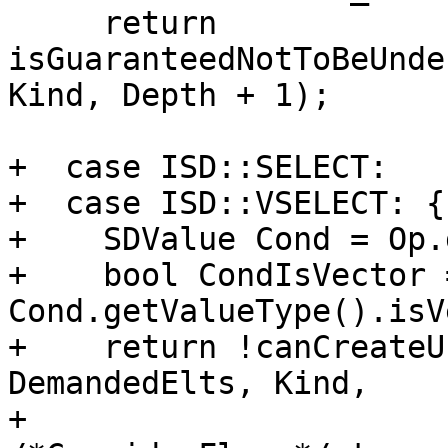
     return 
isGuaranteedNotToBeUnde
Kind, Depth + 1);

+  case ISD::SELECT:

+  case ISD::VSELECT: {

+    SDValue Cond = Op.
+    bool CondIsVector =
Cond.getValueType().isV
+    return !canCreateU
DemandedElts, Kind,

+                                   