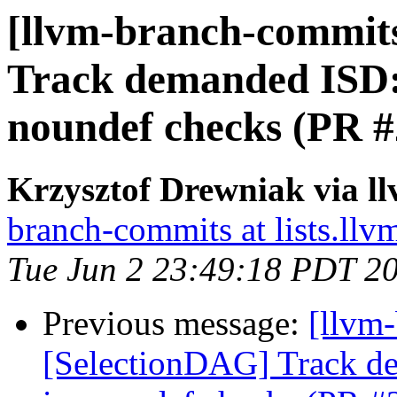
[llvm-branch-commits
Track demanded ISD
noundef checks (PR 
Krzysztof Drewniak via l
branch-commits at lists.llv
Tue Jun 2 23:49:18 PDT 2
Previous message:
[llvm
[SelectionDAG] Track 