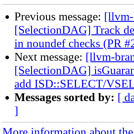
Previous message:
[llvm
[SelectionDAG] Track 
in noundef checks (PR #
Next message:
[llvm-bra
[SelectionDAG] isGuara
add ISD::SELECT/VSEL
Messages sorted by:
[ d
]
More information about th