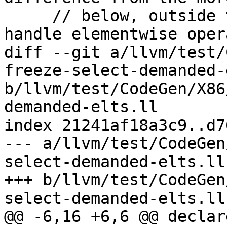
     // below, outside the switch, is that we 
handle elementwise oper
diff --git a/llvm/test/
freeze-select-demanded-
b/llvm/test/CodeGen/X86
demanded-elts.ll

index 21241af18a3c9..d7
--- a/llvm/test/CodeGen
select-demanded-elts.ll

+++ b/llvm/test/CodeGen
select-demanded-elts.ll

@@ -6,16 +6,6 @@ declar