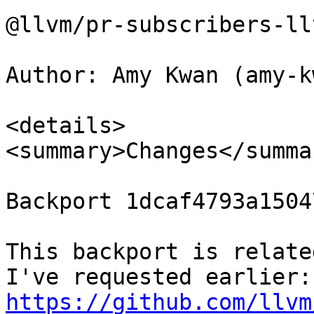
@llvm/pr-subscribers-ll
Author: Amy Kwan (amy-kw
<details>

<summary>Changes</summar
Backport 1dcaf4793a1504
This backport is relate
I'v
https://github.com/llvm