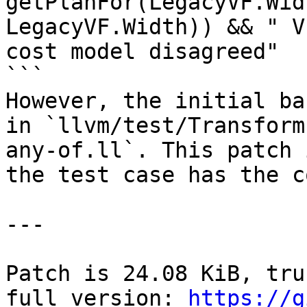
getPlanFor(LegacyVF.Wid
LegacyVF.Width)) && " V
cost model disagreed"

```

However, the initial ba
in `llvm/test/Transform
any-of.ll`. This patch 
the test case has the c
---

Patch is 24.08 KiB, tru
full version: 
https://g