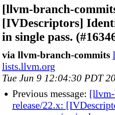
[llvm-branch-commits]
[IVDescriptors] Iden
in single pass. (#163
via llvm-branch-commits
lists.llvm.org
Tue Jun 9 12:04:30 PDT 2
Previous message:
[llvm
release/22.x: [IVDescrip