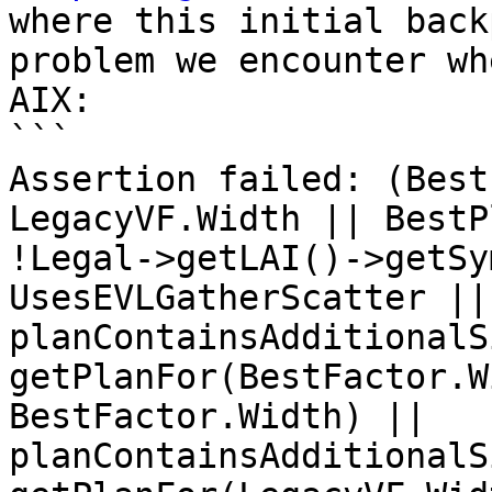
where this initial back
problem we encounter wh
AIX:

```

Assertion failed: (Best
LegacyVF.Width || BestP
!Legal->getLAI()->getSy
UsesEVLGatherScatter || 
planContainsAdditionalS
getPlanFor(BestFactor.W
BestFactor.Width) || 
planContainsAdditionalS