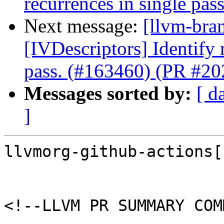
recurrences in single pa
Next message:
[llvm-bra
[IVDescriptors] Identify
pass. (#163460) (PR #2
Messages sorted by:
[ d
]
llvmorg-github-actions[
<!--LLVM PR SUMMARY COM