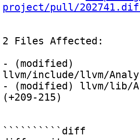
project/pull/202741.dif