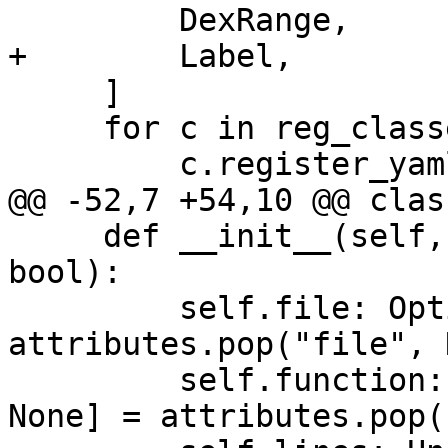
         DexRange,

+        Label,

     ]

     for c in reg_classes:

         c.register_yaml(loader)

@@ -52,7 +54,10 @@ clas
     def __init__(self, attributes: dict, is_and: 
bool):

         self.file: Optional[str] = 
attributes.pop("file", 
         self.function: Union[list[str], str, 
None] = attributes.pop(