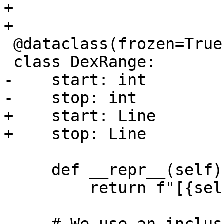
+

+

 @dataclass(frozen=True)

 class DexRange:

-    start: int

-    stop: int

+    start: Line

+    stop: Line

     def __repr__(self) -> str:

         return f"[{self.start} - {self.stop}]"
