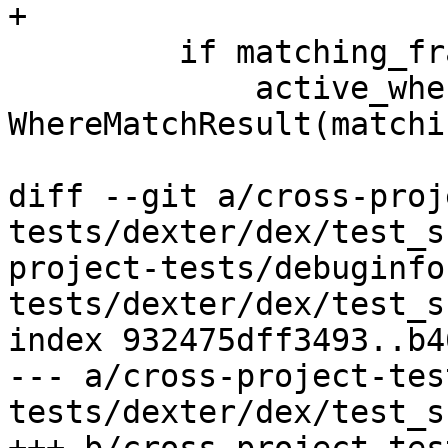
+

         if matching_frame_idx is not None:

             active_where_expects[where] = 
WhereMatchResult(matchi
diff --git a/cross-proj
tests/dexter/dex/test_s
project-tests/debuginfo
tests/dexter/dex/test_s
index 932475dff3493..b4
--- a/cross-project-tes
tests/dexter/dex/test_s