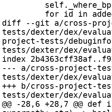
         self._where_bps[where] = added_ids

         for id in added_ids:

diff --git a/cross-proj
tests/dexter/dex/evalua
project-tests/debuginfo
tests/dexter/dex/evalua
index 2b4363cff38af..f9
--- a/cross-project-tes
tests/dexter/dex/evalua
+++ b/cross-project-tes
tests/dexter/dex/evalua
@@ -28,6 +28,7 @@ def i