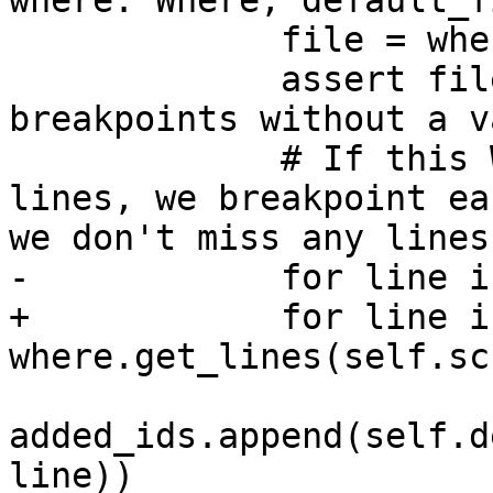
where: Where, default_f
             file = where.file or default_file

             assert file, "Cannot set line 
breakpoints without a v
             # If this Where covers a range of 
lines, we breakpoint ea
we don't miss any lines.
-            for line i
+            for line in
where.get_lines(self.sc
added_ids.append(self.d
line))
