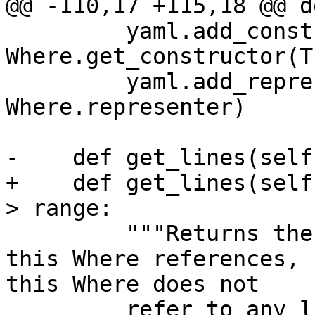
@@ -110,17 +115,18 @@ d
         yaml.add_constructor("!and", 
Where.get_constructor(T
         yaml.add_representer(Where, 
Where.representer)

-    def get_lines(self
+    def get_lines(self
> range:

         """Returns the range of line numbers that 
this Where references, 
this Where does not

         refer to any lines."""
