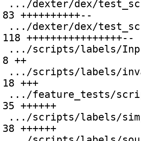
 .../dexter/dex/test_script/Nodes.py           |  
83 ++++++++++--

 .../dexter/dex/test_script/Script.py          | 
118 ++++++++++++++++--

 .../scripts/labels/Inputs/header.h            |   
8 ++

 .../scripts/labels/invalid_label.cpp          |  
18 +++

 .../feature_tests/scripts/labels/offset.cpp   |  
35 ++++++

 .../scripts/labels/simple_labels.cpp          |  
38 ++++++

 .../scripts/labels/source_root_dir.cpp        |  