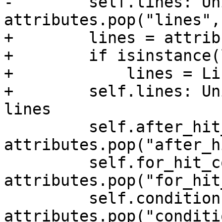
-        self.lines: Un
attributes.pop("lines",
+        lines = attrib
+        if isinstance(
+            lines = Li
+        self.lines: Un
lines

         self.after_hit_count: Optional[int] = 
attributes.pop("after_h
         self.for_hit_count: Optional[int] = 
attributes.pop("for_hit
         self.conditions: dict = 
attributes.pop("conditi