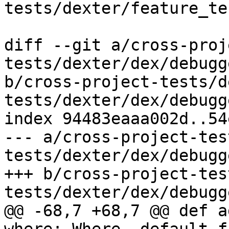
tests/dexter/feature_te
diff --git a/cross-proj
tests/dexter/dex/debugg
b/cross-project-tests/d
tests/dexter/dex/debugg
index 94483eaaa002d..54
--- a/cross-project-tes
tests/dexter/dex/debugg
+++ b/cross-project-tes
tests/dexter/dex/debugg
@@ -68,7 +68,7 @@ def a