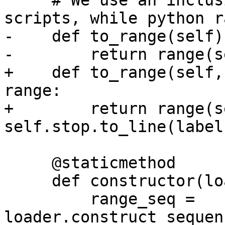
     # We use an inclusive range in Dexter 
scripts, while python r
-    def to_range(self)
-        return range(s
+    def to_range(self,
range:

+        return range(s
self.stop.to_line(label
     @staticmethod

     def constructor(loader: yaml.Loader, node):

         range_seq = 
loader.construct_sequen