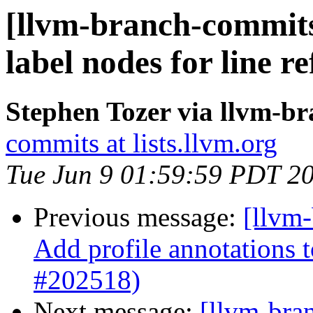
[llvm-branch-commits
label nodes for line 
Stephen Tozer via llvm-b
commits at lists.llvm.org
Tue Jun 9 01:59:59 PDT 2
Previous message:
[llvm
Add profile annotations t
#202518)
Next message:
[llvm-bra