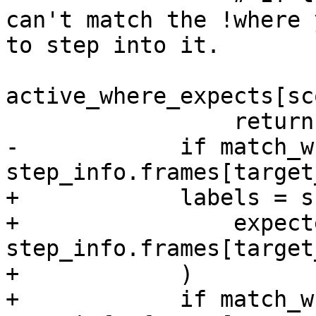
can't match the !where 
to step into it.

active_where_expects[sc
                 return

-            if match_w
step_info.frames[target
+            labels = s
+                expect
step_info.frames[target
+            )

+            if match_w