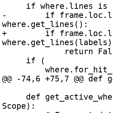
     if where.lines is not None:

-        if frame.loc.l
where.get_lines():

+        if frame.loc.l
where.get_lines(labels):
             return False

     if (

         where.for_hit_count is not None

@@ -74,6 +75,7 @@ def g
     def get_active_wheres(where: Where, scope: 
Scope):
