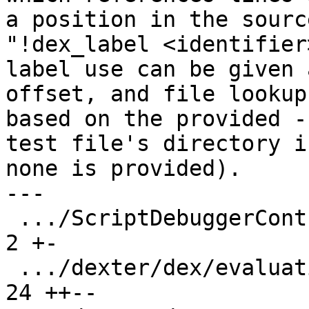
a position in the sourc
"!dex_label <identifier
label use can be given 
offset, and file lookup 
based on the provided -
test file's directory if
none is provided).

---

 .../ScriptDebuggerController.py               |   
2 +-

 .../dexter/dex/evaluation/StateMatch.py       |  
24 ++--
