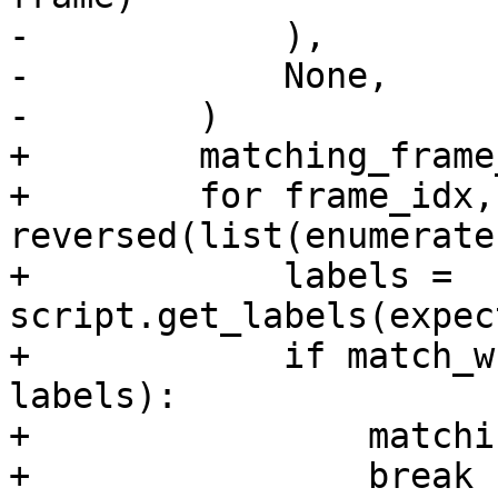
-            ),

-            None,

-        )

+        matching_frame
+        for frame_idx,
reversed(list(enumerate
+            labels = 
script.get_labels(expec
+            if match_w
labels):

+                matchi
+                break
