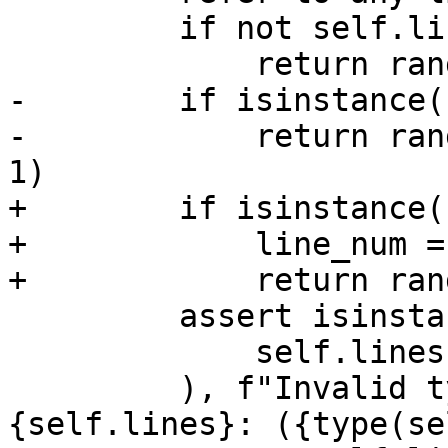
         if not self.lines:

             return range(-1)

-        if isinstance(
-            return ran
1)

+        if isinstance(
+            line_num =
+            return ran
         assert isinstance(

             self.lines, DexRange

         ), f"Invalid type for lines: 
{self.lines}: ({type(se