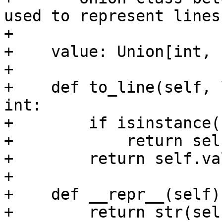
used to represent lines
+

+    value: Union[int, 
+

+    def to_line(self, 
int:

+        if isinstance(
+            return sel
+        return self.va
+

+    def __repr__(self):
+        return str(sel