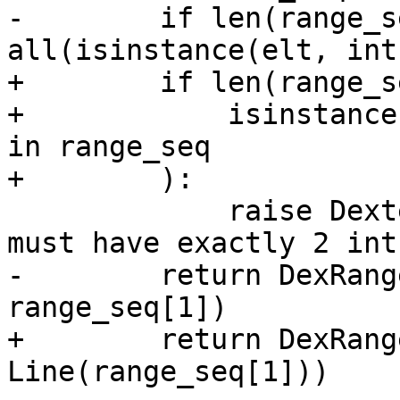
-        if len(range_s
all(isinstance(elt, int
+        if len(range_s
+            isinstance
in range_seq

+        ):

             raise DexterNodeError(node, "range 
must have exactly 2 int
-        return DexRang
range_seq[1])

+        return DexRang
Line(range_seq[1]))
