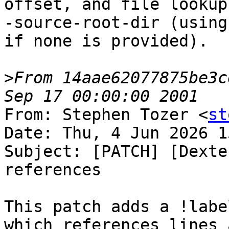
offset, and file lookup
-source-root-dir (using
if none is provided).

>
From 14aae62077875be3c
From: Stephen Tozer <
st
Date: Thu, 4 Jun 2026 1
Subject: [PATCH] [Dexte
references

This patch adds a !labe
which references lines a