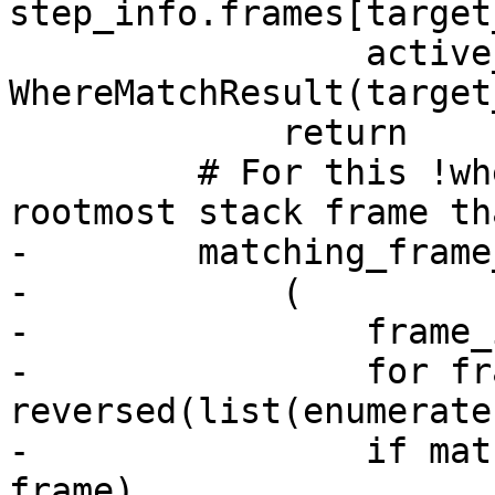
step_info.frames[target
                 active_where_expects[where] = 
WhereMatchResult(target
             return

         # For this !where, search for the 
rootmost stack frame th
-        matching_frame
-            (

-                frame_i
-                for fr
reversed(list(enumerate
-                if mat
frame)
