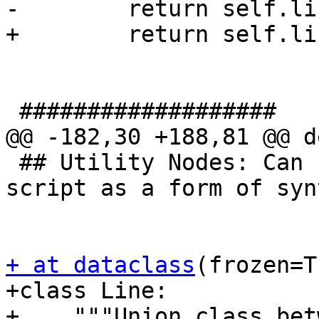
-        return self.li
+        return self.li
 ###################

@@ -182,30 +188,81 @@ d
 ## Utility Nodes: Can be used anywhere in a 
script as a form of syn
+ at dataclass
(frozen=T
+class Line:

+    """Union class bet