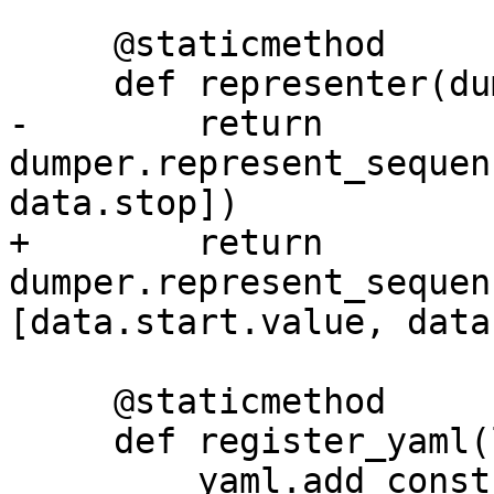
     @staticmethod

     def representer(dumper, data: "DexRange"):

-        return 
dumper.represent_sequen
data.stop])

+        return 
dumper.represent_sequen
[data.start.value, data
     @staticmethod

     def register_yaml(loader):

         yaml.add_constructor("!range", 