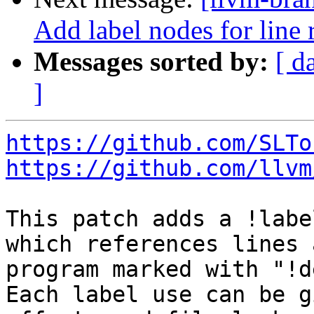
Add label nodes for line
Messages sorted by:
[ d
]
https://github.com/SLTo
https://github.com/llvm
This patch adds a !labe
which references lines 
program marked with "!d
Each label use can be g