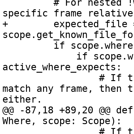
         # For nested !wheres, we must match a 
specific frame relative
+        expected_file =
scope.get_known_file_fo
         if scope.where:

             if scope.where not in 
active_where_expects:

                 # If the parent !where doesn't 
match any frame, then t
either.

@@ -87,18 +89,20 @@ def
Where, scope: Scope):

                 # If the target frame is -1, we 