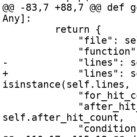
@@ -83,7 +88,7 @@ def g
Any]:

         return {

             "file": self.file,

             "function": self.function,

-            "lines": s
+            "lines": s
isinstance(self.lines, 
             "for_hit_count": self.for_hit_count,

             "after_hit_count": 
self.after_hit_count,

             "conditions": self.conditions,
