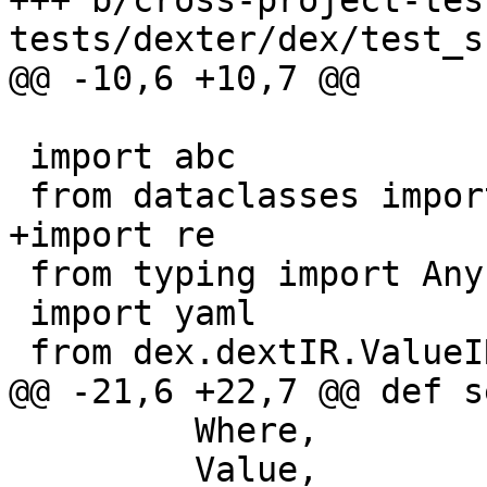
+++ b/cross-project-tes
tests/dexter/dex/test_s
@@ -10,6 +10,7 @@

 import abc

 from dataclasses import dataclass

+import re

 from typing import Any, Dict, Optional, Union

 import yaml

 from dex.dextIR.ValueIR import ValueIR

@@ -21,6 +22,7 @@ def s
         Where,

         Value,
