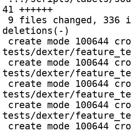
41 ++++++

 9 files changed, 336 insertions(+), 31 
deletions(-)

 create mode 100644 cross-project-tests/debuginfo-
tests/dexter/feature_te
 create mode 100644 cross-project-tests/debuginfo-
tests/dexter/feature_te
 create mode 100644 cross-project-tests/debuginfo-
tests/dexter/feature_te
 create mode 100644 cross-project-tests/debuginfo-
tests/dexter/feature_te
 create mode 100644 cross-project-tests/debuginfo-