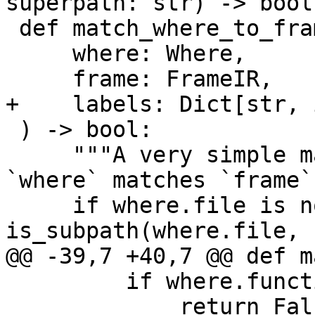
superpath: str) -> bool:
 def match_where_to_frame(

     where: Where,

     frame: FrameIR,

+    labels: Dict[str, 
 ) -> bool:

     """A very simple matcher, returns True iff 
`where` matches `frame`.
     if where.file is not None and not 
is_subpath(where.file, 
@@ -39,7 +40,7 @@ def m
         if where.function != fn:

             return False
