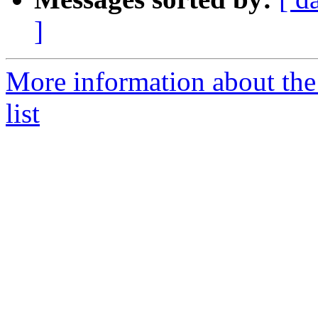
]
More information about th
list