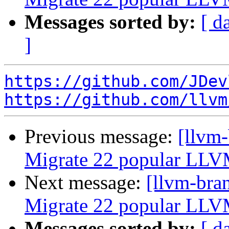
Messages sorted by:
[ d
]
https://github.com/JDev
https://github.com/llvm
Previous message:
[llvm-
Migrate 22 popular LLV
Next message:
[llvm-bra
Migrate 22 popular LLV
Messages sorted by:
[ d