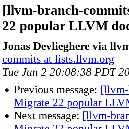
[llvm-branch-commits
22 popular LLVM doc
Jonas Devlieghere via ll
commits at lists.llvm.org
Tue Jun 2 20:08:38 PDT 2
Previous message:
[llvm-
Migrate 22 popular LLV
Next message:
[llvm-bra
Migrate 22 popular LLV