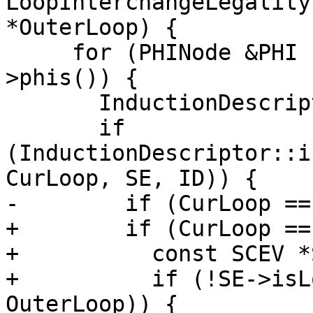
LoopInterchangeLegality
*OuterLoop) {

     for (PHINode &PHI : CurLoop->getHeader()-
>phis()) {

       InductionDescriptor ID;

       if 
(InductionDescriptor::i
CurLoop, SE, ID)) {

-        if (CurLoop ==
+        if (CurLoop ==
+          const SCEV *
+          if (!SE->isL
OuterLoop)) {
