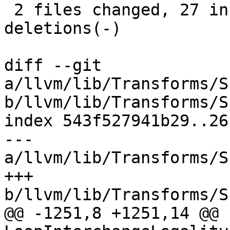
 2 files changed, 27 insertions(+), 49 
deletions(-)

diff --git 
a/llvm/lib/Transforms/S
b/llvm/lib/Transforms/S
index 543f527941b29..26
--- 
a/llvm/lib/Transforms/S
+++ 
b/llvm/lib/Transforms/S
@@ -1251,8 +1251,14 @@ b