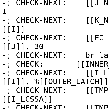
-; CHECK-NEXT:    [[J_N
1

-; CHECK-NEXT:    [[K_N
[[I]]

-; CHECK-NEXT:    [[EC_
[[J]], 30

-; CHECK-NEXT:    br la
-; CHECK:       [[INNER
-; CHECK-NEXT:    [[I_L
[[I]], %[[OUTER_LATCH]] 
-; CHECK-NEXT:    [[TMP
[[I_LCSSA]]

-; CHECK-NEXT:    [[TMP