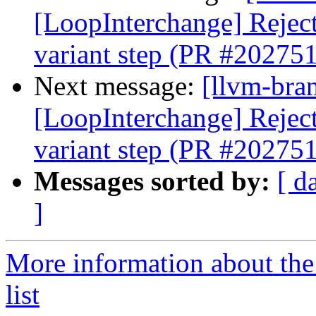
[LoopInterchange] Reject 
variant step (PR #202751
Next message:
[llvm-bra
[LoopInterchange] Reject 
variant step (PR #202751
Messages sorted by:
[ d
]
More information about th
list