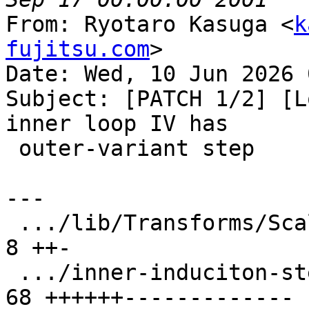
From: Ryotaro Kasuga <
k
fujitsu.com
>

Date: Wed, 10 Jun 2026 
Subject: [PATCH 1/2] [L
inner loop IV has

 outer-variant step

---

 .../lib/Transforms/Scalar/LoopInterchange.cpp |  
8 ++-

 .../inner-induciton-step-is-not-invariant.ll  | 
68 ++++++-------------
