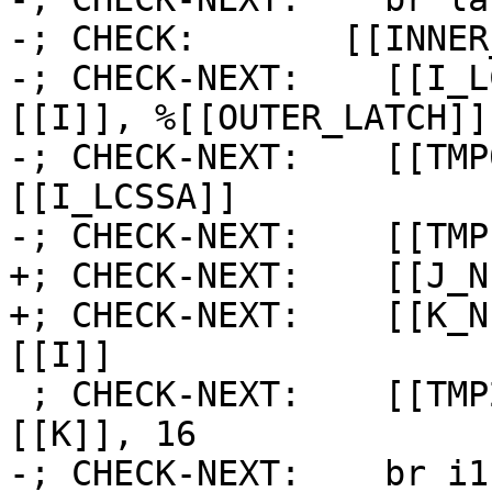
-; CHECK:       [[INNER
-; CHECK-NEXT:    [[I_L
[[I]], %[[OUTER_LATCH]] 
-; CHECK-NEXT:    [[TMP
[[I_LCSSA]]

-; CHECK-NEXT:    [[TMP
+; CHECK-NEXT:    [[J_N
+; CHECK-NEXT:    [[K_N
[[I]]

 ; CHECK-NEXT:    [[TMP2:%.*]] = icmp slt i64 
[[K]], 16

-; CHECK-NEXT:    br i1