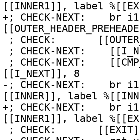
[[INNER1]], label %[[EX
+; CHECK-NEXT:    br i1
[[OUTER_HEADER_PREHEADE
 ; CHECK:       [[OUTER_LATCH]]:

 ; CHECK-NEXT:    [[I_NEXT]] = add i64 [[I]], 1

 ; CHECK-NEXT:    [[CMP_I:%.*]] = icmp slt i64 
[[I_NEXT]], 8

-; CHECK-NEXT:    br i1
[[INNER]], label %[[INN
+; CHECK-NEXT:    br i1
[[INNER1]], label %[[EX
 ; CHECK:       [[EXIT]]:
