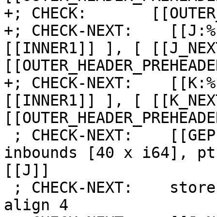
+; CHECK:       [[OUTER
+; CHECK-NEXT:    [[J:%
[[INNER1]] ], [ [[J_NEX
[[OUTER_HEADER_PREHEADE
+; CHECK-NEXT:    [[K:%
[[INNER1]] ], [ [[K_NEX
[[OUTER_HEADER_PREHEADE
 ; CHECK-NEXT:    [[GEP:%.*]] = getelementptr 
inbounds [40 x i64], pt
[[J]]

 ; CHECK-NEXT:    store i64 [[K]], ptr [[GEP]], 
align 4
