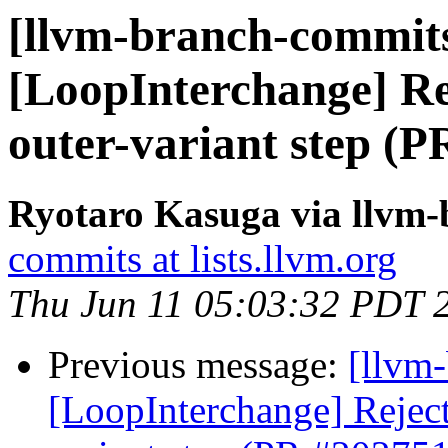
[llvm-branch-commits
[LoopInterchange] Rej
outer-variant step (
Ryotaro Kasuga via llvm
commits at lists.llvm.org
Thu Jun 11 05:03:32 PDT 
Previous message:
[llvm
[LoopInterchange] Reject 