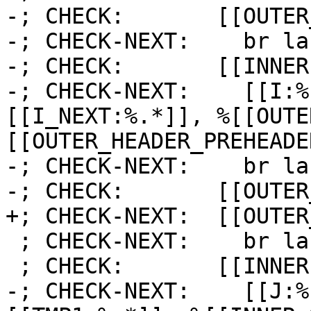
-; CHECK:       [[OUTER
-; CHECK-NEXT:    br la
-; CHECK:       [[INNER]
-; CHECK-NEXT:    [[I:%
[[I_NEXT:%.*]], %[[OUTE
[[OUTER_HEADER_PREHEADE
-; CHECK-NEXT:    br la
-; CHECK:       [[OUTER
+; CHECK-NEXT:  [[OUTER
 ; CHECK-NEXT:    br label %[[INNER1:.*]]

 ; CHECK:       [[INNER1]]:

-; CHECK-NEXT:    [[J:%