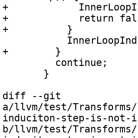
+            InnerLoopI
+            return fals
+          }

           InnerLoopInductions.push_back(&PHI);

+        }

         continue;

       }

diff --git 
a/llvm/test/Transforms/
induciton-step-is-not-i
b/llvm/test/Transforms/