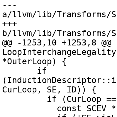
--- 
a/llvm/lib/Transforms/S
+++ 
b/llvm/lib/Transforms/S
@@ -1253,10 +1253,8 @@ b
LoopInterchangeLegality
*OuterLoop) {

       if 
(InductionDescriptor::i
CurLoop, SE, ID)) {

         if (CurLoop == InnerLoop) {

           const SCEV *Step = ID.getStep();
