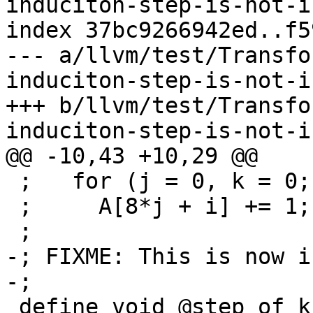
induciton-step-is-not-i
index 37bc9266942ed..f5
--- a/llvm/test/Transfo
induciton-step-is-not-i
+++ b/llvm/test/Transfo
induciton-step-is-not-i
@@ -10,43 +10,29 @@

 ;   for (j = 0, k = 0; k < 16 + i; j++, k += i)

 ;     A[8*j + i] += 1;

 ;

-; FIXME: This is now i
-;

 define void @step_of_k_is_i_0(ptr %A) {
