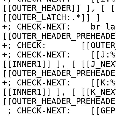
[[OUTER_HEADER]] ], [ [
[[OUTER_LATCH:.*]] ]

+; CHECK-NEXT:    br la
[[OUTER_HEADER_PREHEADE
+; CHECK:       [[OUTER
+; CHECK-NEXT:    [[J:%
[[INNER1]] ], [ [[J_NEX
[[OUTER_HEADER_PREHEADE
+; CHECK-NEXT:    [[K:%
[[INNER1]] ], [ [[K_NEX
[[OUTER_HEADER_PREHEADE
 ; CHECK-NEXT:    [[GEP:%.*]] = getelementptr [8 x 