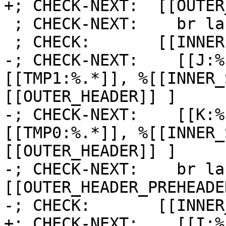
+; CHECK-NEXT:  [[OUTER
 ; CHECK-NEXT:    br label %[[INNER1:.*]]

 ; CHECK:       [[INNER1]]:

-; CHECK-NEXT:    [[J:%
[[TMP1:%.*]], %[[INNER_
[[OUTER_HEADER]] ]

-; CHECK-NEXT:    [[K:%
[[TMP0:%.*]], %[[INNER_
[[OUTER_HEADER]] ]

-; CHECK-NEXT:    br la
[[OUTER_HEADER_PREHEADER
-; CHECK:       [[INNER
+; CHECK-NEXT:    [[I:%