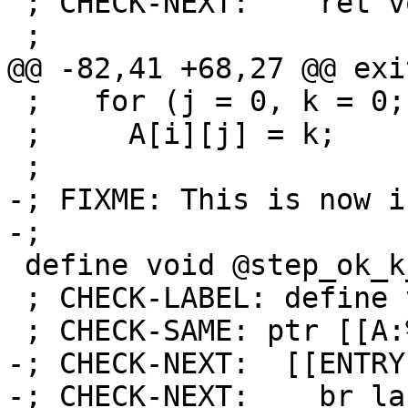
 ; CHECK-NEXT:    ret void

 ;

@@ -82,41 +68,27 @@ exit
 ;   for (j = 0, k = 0; j < 30; j++, k += i)

 ;     A[i][j] = k;

 ;

-; FIXME: This is now i
-;

 define void @step_ok_k_is_i_1(ptr %A) {

 ; CHECK-LABEL: define void @step_ok_k_is_i_1(

 ; CHECK-SAME: ptr [[A:%.*]]) {

-; CHECK-NEXT:  [[ENTRY
-; CHECK-NEXT:    br la