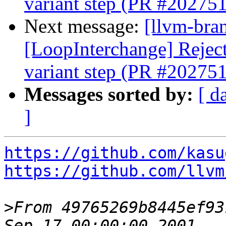
variant step (PR #202751
Next message:
[llvm-bra
[LoopInterchange] Reject 
variant step (PR #202751
Messages sorted by:
[ d
]
https://github.com/kasu
https://github.com/llvm
>
From 49765269b8445ef93