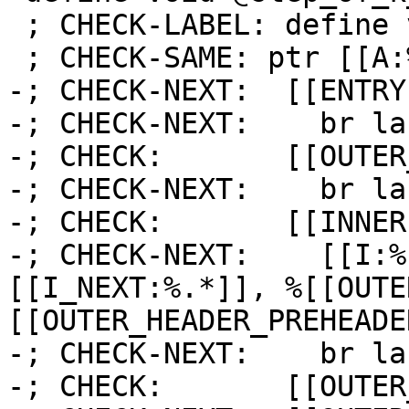
 ; CHECK-LABEL: define void @step_of_k_is_i_0(

 ; CHECK-SAME: ptr [[A:%.*]]) {

-; CHECK-NEXT:  [[ENTRY
-; CHECK-NEXT:    br la
-; CHECK:       [[OUTER
-; CHECK-NEXT:    br la
-; CHECK:       [[INNER]
-; CHECK-NEXT:    [[I:%
[[I_NEXT:%.*]], %[[OUTE
[[OUTER_HEADER_PREHEADE
-; CHECK-NEXT:    br la
-; CHECK:       [[OUTER