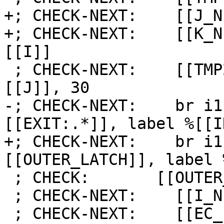
+; CHECK-NEXT:    [[J_N
+; CHECK-NEXT:    [[K_N
[[I]]

 ; CHECK-NEXT:    [[TMP2:%.*]] = icmp eq i64 
[[J]], 30

-; CHECK-NEXT:    br i1
[[EXIT:.*]], label %[[I
+; CHECK-NEXT:    br i1
[[OUTER_LATCH]], label 
 ; CHECK:       [[OUTER_LATCH]]:

 ; CHECK-NEXT:    [[I_NEXT]] = add i64 [[I]], 1

 ; CHECK-NEXT:    [[EC_I:%.*]] = icmp eq i64 