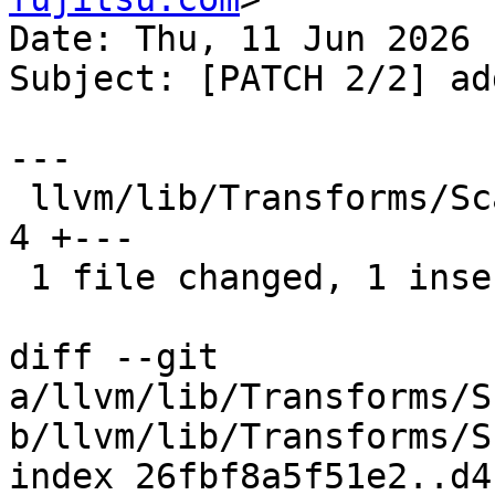
Date: Thu, 11 Jun 2026 
Subject: [PATCH 2/2] ad
---

 llvm/lib/Transforms/Scalar/LoopInterchange.cpp | 
4 +---

 1 file changed, 1 insertion(+), 3 deletions(-)

diff --git 
a/llvm/lib/Transforms/S
b/llvm/lib/Transforms/S
index 26fbf8a5f51e2..d4