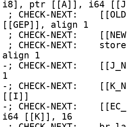
i8], ptr [[A]], i64 [[J
 ; CHECK-NEXT:    [[OLD:%.*]] = load i8, ptr 
[[GEP]], align 1

 ; CHECK-NEXT:    [[NEW:%.*]] = add i8 [[OLD]], 1

 ; CHECK-NEXT:    store i8 [[NEW]], ptr [[GEP]], 
align 1

-; CHECK-NEXT:    [[J_N
1

-; CHECK-NEXT:    [[K_N
[[I]]

-; CHECK-NEXT:    [[EC_
i64 [[K]], 16

-; CHECK-NEXT:    br la