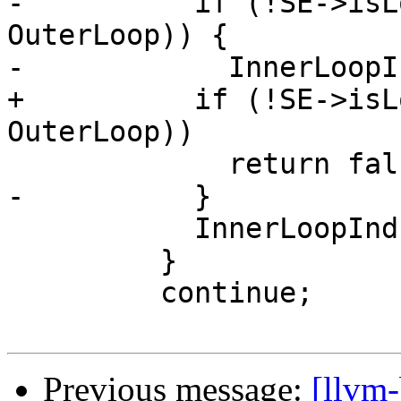
-          if (!SE->isL
OuterLoop)) {

-            InnerLoopI
+          if (!SE->isL
OuterLoop))

             return false;

-          }

           InnerLoopInductions.push_back(&PHI);

         }

         continue;

Previous message:
[llvm