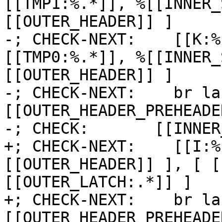
[[TMP1:%.*]], %[[INNER_
[[OUTER_HEADER]] ]

-; CHECK-NEXT:    [[K:%
[[TMP0:%.*]], %[[INNER_
[[OUTER_HEADER]] ]

-; CHECK-NEXT:    br la
[[OUTER_HEADER_PREHEADER
-; CHECK:       [[INNER
+; CHECK-NEXT:    [[I:%
[[OUTER_HEADER]] ], [ [
[[OUTER_LATCH:.*]] ]

+; CHECK-NEXT:    br la
[[OUTER_HEADER_PREHEADE