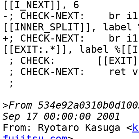
[[I_NEXT]], 6

-; CHECK-NEXT:    br i1
[[INNER_SPLIT]], label 
+; CHECK-NEXT:    br i1
[[EXIT:.*]], label %[[I
 ; CHECK:       [[EXIT]]:

 ; CHECK-NEXT:    ret void

 ;

>
From 534e92a0310b0d100
From: Ryotaro Kasuga <
k
fujitsu.com
>
