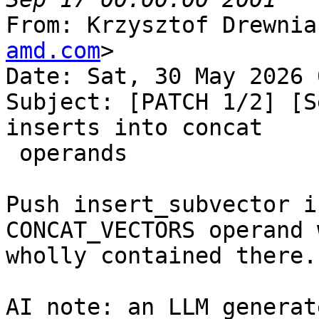
From: Krzysztof Drewnia
amd.com
>

Date: Sat, 30 May 2026 
Subject: [PATCH 1/2] [S
inserts into concat

 operands

Push insert_subvector i
CONCAT_VECTORS operand 
wholly contained there.

AI note: an LLM generat