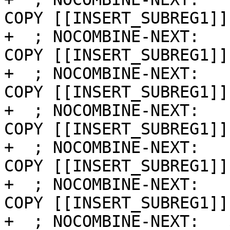
COPY [[INSERT_SUBREG1]]
+  ; NOCOMBINE-NEXT:   
COPY [[INSERT_SUBREG1]]
+  ; NOCOMBINE-NEXT:   
COPY [[INSERT_SUBREG1]]
+  ; NOCOMBINE-NEXT:   
COPY [[INSERT_SUBREG1]]
+  ; NOCOMBINE-NEXT:   
COPY [[INSERT_SUBREG1]]
+  ; NOCOMBINE-NEXT:   
COPY [[INSERT_SUBREG1]]
+  ; NOCOMBINE-NEXT:   