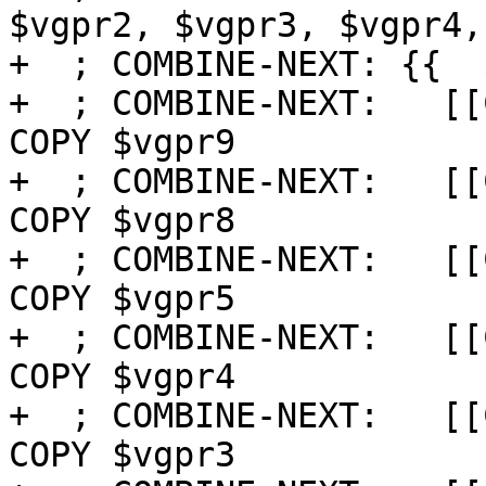
$vgpr2, $vgpr3, $vgpr4,
+  ; COMBINE-NEXT: {{  $
+  ; COMBINE-NEXT:   [[
COPY $vgpr9

+  ; COMBINE-NEXT:   [[
COPY $vgpr8

+  ; COMBINE-NEXT:   [[
COPY $vgpr5

+  ; COMBINE-NEXT:   [[
COPY $vgpr4

+  ; COMBINE-NEXT:   [[
COPY $vgpr3
