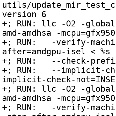
utils/update_mir_test_c
version 6

+; RUN: llc -O2 -global
amd-amdhsa -mcpu=gfx950 
+; RUN:   -verify-machi
after=amdgpu-isel < %s 
+; RUN:   --check-prefi
+; RUN:   --implicit-ch
implicit-check-not=INSE
+; RUN: llc -O2 -global
amd-amdhsa -mcpu=gfx950 
+; RUN:   -verify-machi