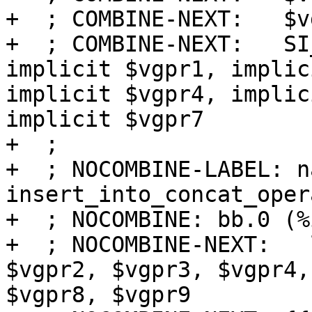
+  ; COMBINE-NEXT:   $v
+  ; COMBINE-NEXT:   SI
implicit $vgpr1, implic
implicit $vgpr4, implic
implicit $vgpr7

+  ;

+  ; NOCOMBINE-LABEL: na
insert_into_concat_opera
+  ; NOCOMBINE: bb.0 (%
+  ; NOCOMBINE-NEXT:   
$vgpr2, $vgpr3, $vgpr4,
$vgpr8, $vgpr9
