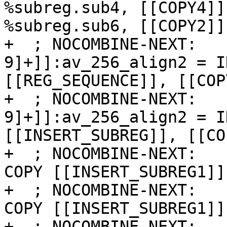
%subreg.sub4, [[COPY4]]
%subreg.sub6, [[COPY2]]
+  ; NOCOMBINE-NEXT:   
9]+]]:av_256_align2 = I
[[REG_SEQUENCE]], [[COP
+  ; NOCOMBINE-NEXT:   
9]+]]:av_256_align2 = I
[[INSERT_SUBREG]], [[CO
+  ; NOCOMBINE-NEXT:   
COPY [[INSERT_SUBREG1]]
+  ; NOCOMBINE-NEXT:   
COPY [[INSERT_SUBREG1]]
+  ; NOCOMBINE-NEXT:   