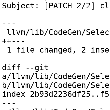
Subject: [PATCH 2/2] cl
---

 llvm/lib/CodeGen/SelectionDAG/DAGCombiner.cpp | 5 
++---

 1 file changed, 2 insertions(+), 3 deletions(-)

diff --git 
a/llvm/lib/CodeGen/Sele
b/llvm/lib/CodeGen/Sele
index 2b93d2236df25..f5
--- 