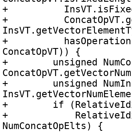
+          InsVT.isFixe
+          ConcatOpVT.g
InsVT.getVectorElementT
+          hasOperation
ConcatOpVT)) {

+        unsigned NumCo
ConcatOpVT.getVectorNum
+        unsigned NumIn
InsVT.getVectorNumEleme
+        if (RelativeId
+            RelativeId
NumConcatOpElts) {
