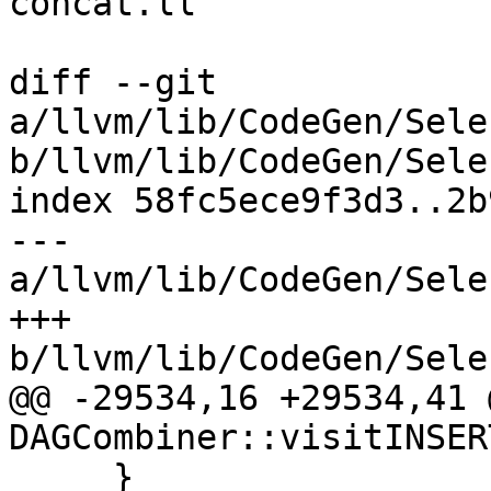
concat.ll

diff --git 
a/llvm/lib/CodeGen/Sele
b/llvm/lib/CodeGen/Sele
index 58fc5ece9f3d3..2b
--- 
a/llvm/lib/CodeGen/Sele
+++ 
b/llvm/lib/CodeGen/Sele
@@ -29534,16 +29534,41 
DAGCombiner::visitINSER
     }
