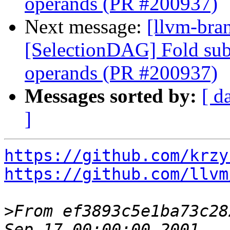
operands (PR #200937)
Next message:
[llvm-bra
[SelectionDAG] Fold subv
operands (PR #200937)
Messages sorted by:
[ d
]
https://github.com/krzy
https://github.com/llvm
>
From ef3893c5e1ba73c28