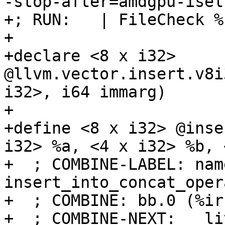
-stop-after=amdgpu-isel
+; RUN:   | FileCheck %
+

+declare <8 x i32> 
@llvm.vector.insert.v8i
i32>, i64 immarg)

+

+define <8 x i32> @inse
i32> %a, <4 x i32> %b, 
+  ; COMBINE-LABEL: name
insert_into_concat_opera
+  ; COMBINE: bb.0 (%ir
+  ; COMBINE-NEXT:   li