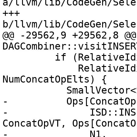
a/llvm/lib/CodeGen/Sele
+++ 
b/llvm/lib/CodeGen/Sele
@@ -29562,9 +29562,8 @@
DAGCombiner::visitINSER
         if (RelativeIdx % NumInsElts == 0 &&

             RelativeIdx + NumInsElts <= 
NumConcatOpElts) {

           SmallVector<SDValue, 8> Ops(N0->ops());

-          Ops[ConcatOp
-              ISD::INS
ConcatOpVT, Ops[ConcatO
-              N1, 