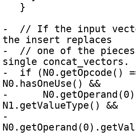
   }

-  // If the input vect
the insert replaces

-  // one of the pieces
single concat_vectors.

-  if (N0.getOpcode() =
N0.hasOneUse() &&

-      N0.getOperand(0)
N1.getValueType() &&

-      
N0.getOperand(0).getVal