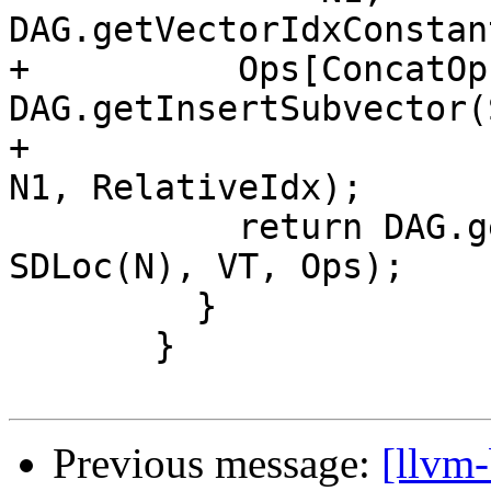
DAG.getVectorIdxConstan
+          Ops[ConcatOp
DAG.getInsertSubvector(
+                                                    
N1, RelativeIdx);

           return DAG.getNode(ISD::CONCAT_VECTORS, 
SDLoc(N), VT, Ops);

         }

       }

Previous message:
[llvm