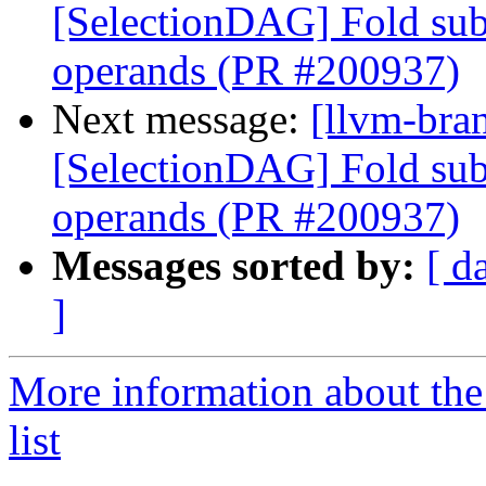
[SelectionDAG] Fold subv
operands (PR #200937)
Next message:
[llvm-bra
[SelectionDAG] Fold subv
operands (PR #200937)
Messages sorted by:
[ d
]
More information about th
list