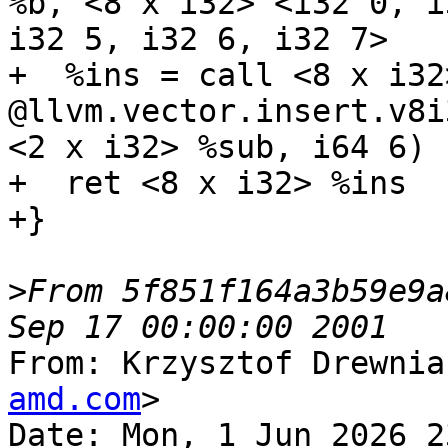
%b, <8 x i32> <i32 0, i
i32 5, i32 6, i32 7>

+  %ins = call <8 x i32>
@llvm.vector.insert.v8i
<2 x i32> %sub, i64 6)

+  ret <8 x i32> %ins

+}

>
From 5f851f164a3b59e9a
From: Krzysztof Drewnia
amd.com
>

Date: Mon, 1 Jun 2026 2