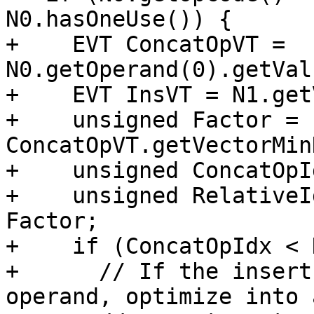
N0.hasOneUse()) {

+    EVT ConcatOpVT = 
N0.getOperand(0).getVal
+    EVT InsVT = N1.get
+    unsigned Factor = 
ConcatOpVT.getVectorMin
+    unsigned ConcatOpI
+    unsigned RelativeI
Factor;

+    if (ConcatOpIdx < 
+      // If the insert
operand, optimize into 