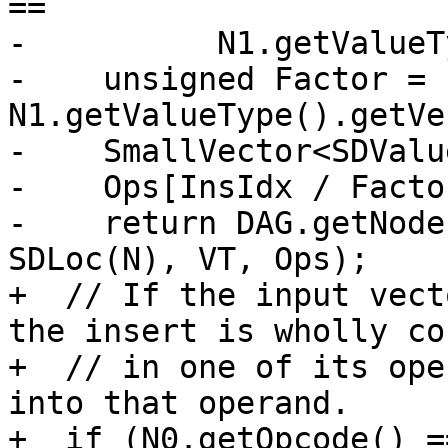
==

-          N1.getValueT
-    unsigned Factor = 
N1.getValueType().getVe
-    SmallVector<SDValu
-    Ops[InsIdx / Facto
-    return DAG.getNode
SDLoc(N), VT, Ops);

+  // If the input vect
the insert is wholly co
+  // in one of its ope
into that operand.

+  if (N0.getOpcode() =