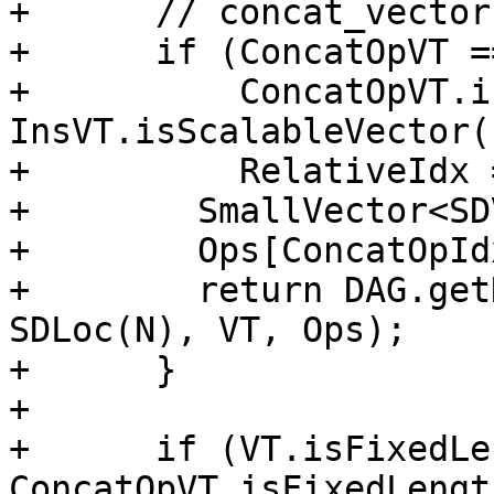
+      // concat_vectors
+      if (ConcatOpVT =
+          ConcatOpVT.i
InsVT.isScalableVector()
+          RelativeIdx 
+        SmallVector<SD
+        Ops[ConcatOpId
+        return DAG.get
SDLoc(N), VT, Ops);

+      }

+

+      if (VT.isFixedLe
ConcatOpVT.isFixedLengt