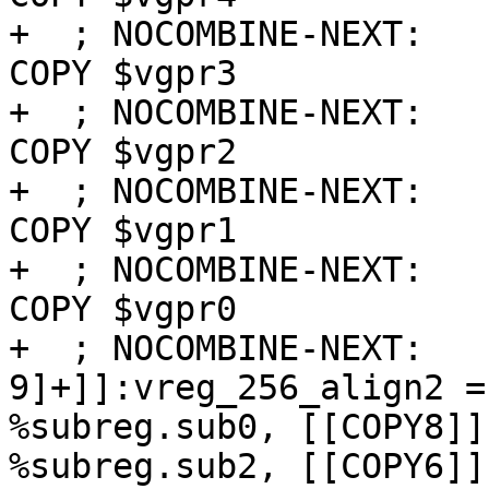
+  ; NOCOMBINE-NEXT:   
COPY $vgpr3

+  ; NOCOMBINE-NEXT:   
COPY $vgpr2

+  ; NOCOMBINE-NEXT:   
COPY $vgpr1

+  ; NOCOMBINE-NEXT:   
COPY $vgpr0

+  ; NOCOMBINE-NEXT:   
9]+]]:vreg_256_align2 =
%subreg.sub0, [[COPY8]]
%subreg.sub2, [[COPY6]]