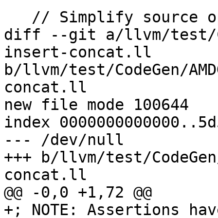
   // Simplify source operands based on insertion.

diff --git a/llvm/test/
insert-concat.ll 
b/llvm/test/CodeGen/AMD
concat.ll

new file mode 100644

index 0000000000000..5d
--- /dev/null

+++ b/llvm/test/CodeGen
concat.ll

@@ -0,0 +1,72 @@

+; NOTE: Assertions hav