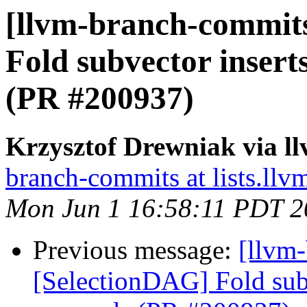
[llvm-branch-commits
Fold subvector insert
(PR #200937)
Krzysztof Drewniak via l
branch-commits at lists.llv
Mon Jun 1 16:58:11 PDT 2
Previous message:
[llvm
[SelectionDAG] Fold subv