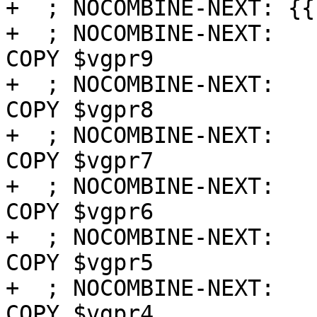
+  ; NOCOMBINE-NEXT: {{
+  ; NOCOMBINE-NEXT:   
COPY $vgpr9

+  ; NOCOMBINE-NEXT:   
COPY $vgpr8

+  ; NOCOMBINE-NEXT:   
COPY $vgpr7

+  ; NOCOMBINE-NEXT:   
COPY $vgpr6

+  ; NOCOMBINE-NEXT:   
COPY $vgpr5

+  ; NOCOMBINE-NEXT:   
COPY $vgpr4
