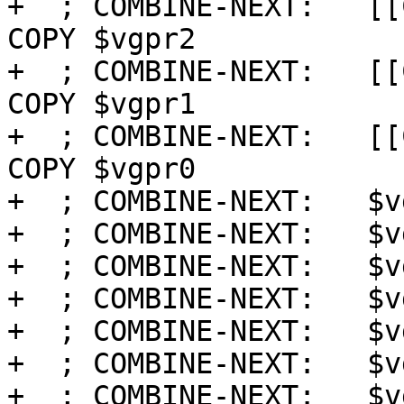
+  ; COMBINE-NEXT:   [[
COPY $vgpr2

+  ; COMBINE-NEXT:   [[
COPY $vgpr1

+  ; COMBINE-NEXT:   [[
COPY $vgpr0

+  ; COMBINE-NEXT:   $v
+  ; COMBINE-NEXT:   $v
+  ; COMBINE-NEXT:   $v
+  ; COMBINE-NEXT:   $v
+  ; COMBINE-NEXT:   $v
+  ; COMBINE-NEXT:   $v
+  ; COMBINE-NEXT:   $v