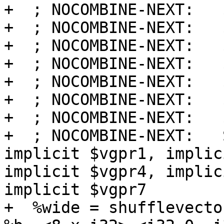
+  ; NOCOMBINE-NEXT:   
+  ; NOCOMBINE-NEXT:   
+  ; NOCOMBINE-NEXT:   
+  ; NOCOMBINE-NEXT:   
+  ; NOCOMBINE-NEXT:   
+  ; NOCOMBINE-NEXT:   
+  ; NOCOMBINE-NEXT:   
+  ; NOCOMBINE-NEXT:   
implicit $vgpr1, implic
implicit $vgpr4, implic
implicit $vgpr7

+  %wide = shufflevecto