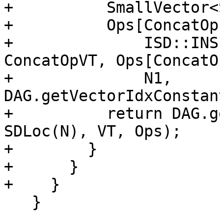
+          SmallVector<
+          Ops[ConcatOp
+              ISD::INS
ConcatOpVT, Ops[ConcatO
+              N1, 
DAG.getVectorIdxConstan
+          return DAG.g
SDLoc(N), VT, Ops);

+        }

+      }

+    }

   }
