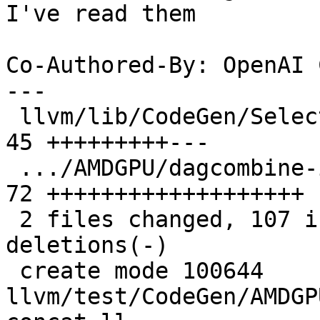
I've read them

Co-Authored-By: OpenAI 
---

 llvm/lib/CodeGen/SelectionDAG/DAGCombiner.cpp | 
45 +++++++++---

 .../AMDGPU/dagcombine-insert-concat.ll        | 
72 +++++++++++++++++++

 2 files changed, 107 insertions(+), 10 
deletions(-)

 create mode 100644 
llvm/test/CodeGen/AMDGP