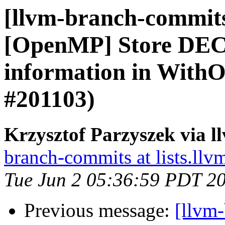
[llvm-branch-commits]
[OpenMP] Store D
information in With
#201103)
Krzysztof Parzyszek via 
branch-commits at lists.llv
Tue Jun 2 05:36:59 PDT 2
Previous message:
[llvm-