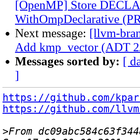
[OpenMP] Store DECLA
WithOmpDeclarative (P
Next message:
[llvm-bra
Add kmp_vector (ADT 2
Messages sorted by:
[ d
]
https://github.com/kpar
https://github.com/llvm
>
From dc09abc584c63f344