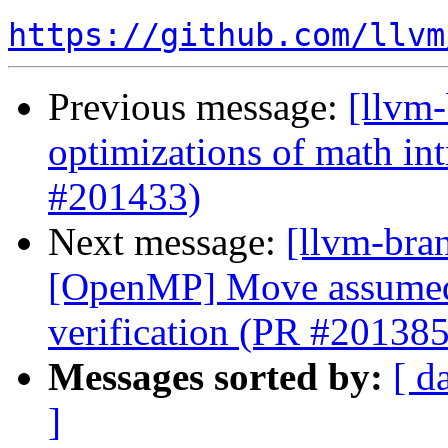
https://github.com/llvm
Previous message:
[llvm
optimizations of math intr
#201433)
Next message:
[llvm-bran
[OpenMP] Move assumed-s
verification (PR #201385
Messages sorted by:
[ d
]