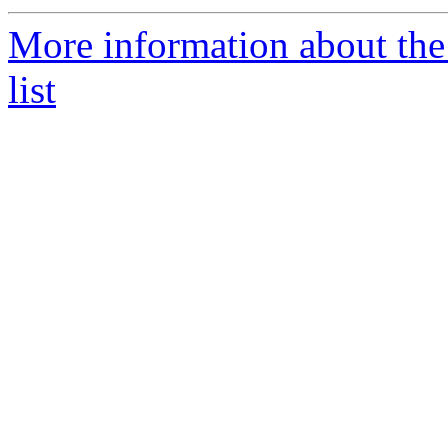
More information about th
list