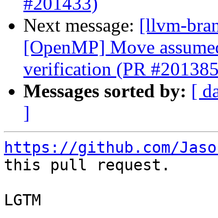
#201433)
Next message:
[llvm-bran
[OpenMP] Move assumed-s
verification (PR #201385
Messages sorted by:
[ d
]
https://github.com/Jaso
this pull request.

LGTM
