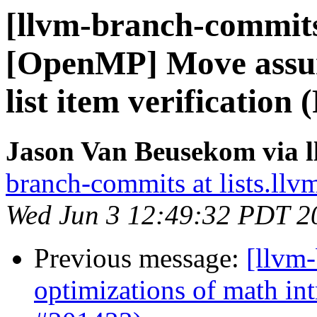
[llvm-branch-commits]
[OpenMP] Move assum
list item verification
Jason Van Beusekom via 
branch-commits at lists.llv
Wed Jun 3 12:49:32 PDT 2
Previous message:
[llvm
optimizations of math intr