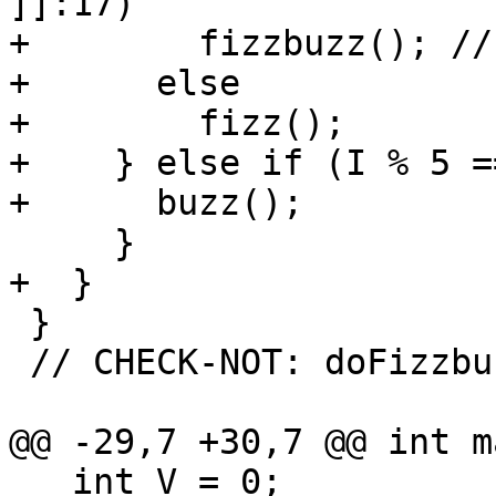
]]:17)

+        fizzbuzz(); //
+      else

+        fizz();

+    } else if (I % 5 =
+      buzz();

     }

+  }

 }

 // CHECK-NOT: doFizzbuzz

@@ -29,7 +30,7 @@ int m
   int V = 0;
