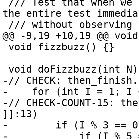
 /// Test that when we use !then finish, we finish 
the entire test immedia
 /// without observing any more steps afterwards.

@@ -9,19 +10,19 @@ void
 void fizzbuzz() {}

 void doFizzbuzz(int N) {

-// CHECK: then_finish.
-    for (int I = 1; I 
-// CHECK-COUNT-15: the
]]:13)

-        if (I % 3 == 0
-            if (I % 5 