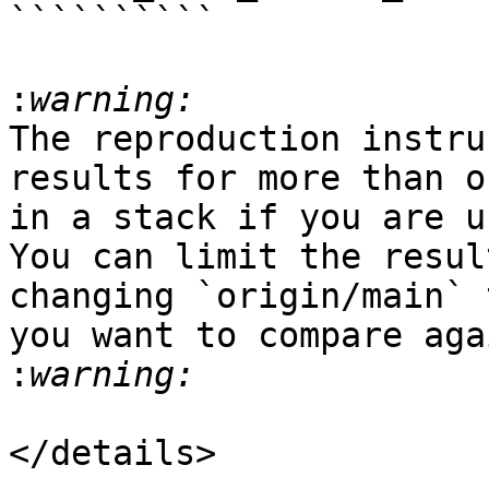
``````````

:
The reproduction instru
results for more than o
in a stack if you are u
You can limit the resul
changing `origin/main` 
you want to compare aga
:
</details>
