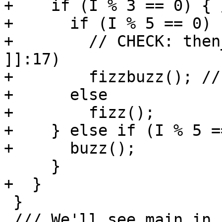
+    if (I % 3 == 0) { 
+      if (I % 5 == 0)

+        // CHECK: then
]]:17)

+        fizzbuzz(); //
+      else

+        fizz();

+    } else if (I % 5 =
+      buzz();

     }

+  }

 }

 /// We'll see main in "Frame 1" at the same step 