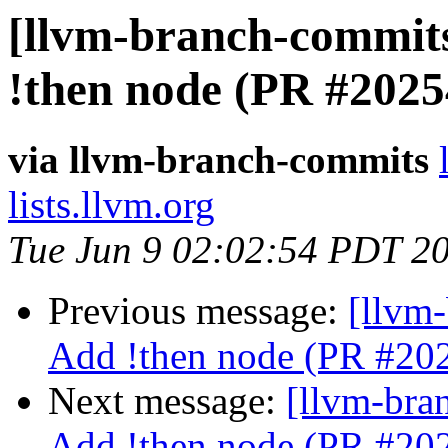
[llvm-branch-commits
!then node (PR #2025
via llvm-branch-commits
lists.llvm.org
Tue Jun 9 02:02:54 PDT 2
Previous message:
[llvm-
Add !then node (PR #20
Next message:
[llvm-bra
Add !then node (PR #20