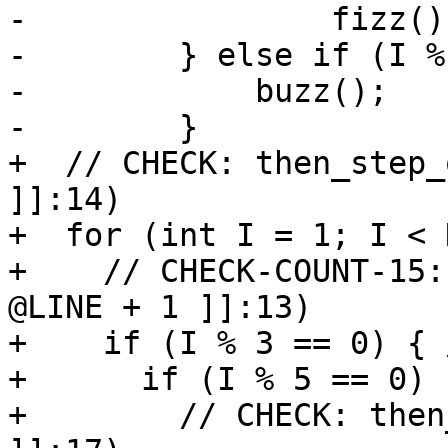
-                fizz();
-        } else if (I %
-            buzz();

-        }

+  // CHECK: then_step_
]]:14)

+  for (int I = 1; I < 
+    // CHECK-COUNT-15:
@LINE + 1 ]]:13)

+    if (I % 3 == 0) { 
+      if (I % 5 == 0)

+        // CHECK: then