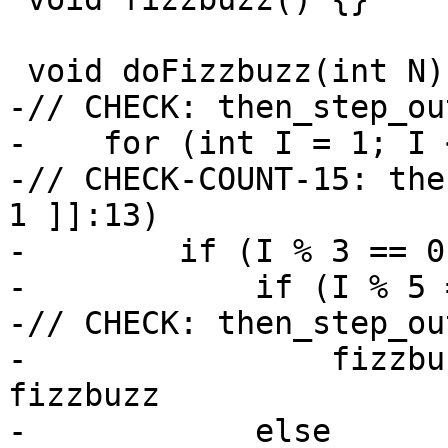
 void doFizzbuzz(int N) {

-// CHECK: then_step_ou
-    for (int I = 1; I 
-// CHECK-COUNT-15: the
1 ]]:13)

-        if (I % 3 == 0
-            if (I % 5 
-// CHECK: then_step_ou
-                fizzbu
fizzbuzz

-            else
