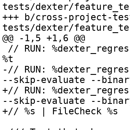
tests/dexter/feature_te
+++ b/cross-project-tes
tests/dexter/feature_te
@@ -1,5 +1,6 @@

 // RUN: %dexter_regression_test_cxx_build %s -o 
%t

-// RUN: %dexter_regres
--skip-evaluate --binar
+// RUN: %dexter_regres
--skip-evaluate --binar
+// %s | FileCheck %s
