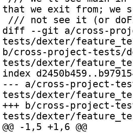
that we exit from; we s
 /// not see it (or doFizzbuzz) afterwards.

diff --git a/cross-proj
tests/dexter/feature_te
b/cross-project-tests/d
tests/dexter/feature_te
index d2450b459..b97915
--- a/cross-project-tes
tests/dexter/feature_te
+++ b/cross-project-tes
tests/dexter/feature_te
@@ -1,5 +1,6 @@
