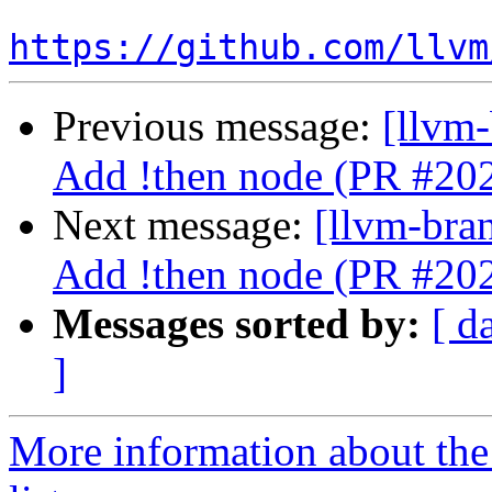
https://github.com/llvm
Previous message:
[llvm-
Add !then node (PR #20
Next message:
[llvm-bra
Add !then node (PR #20
Messages sorted by:
[ d
]
More information about th