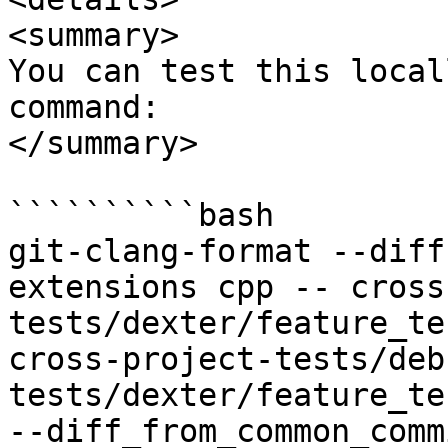
<summary>

You can test this local
command:

</summary>

``````````bash

git-clang-format --diff
extensions cpp -- cross
tests/dexter/feature_te
cross-project-tests/deb
tests/dexter/feature_te
--diff_from_common_commi