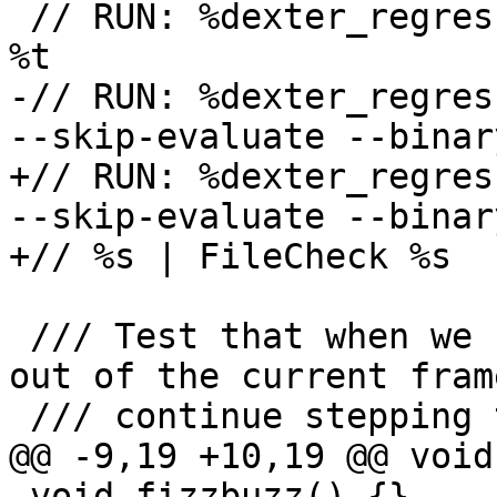
 // RUN: %dexter_regression_test_cxx_build %s -o 
%t

-// RUN: %dexter_regres
--skip-evaluate --binar
+// RUN: %dexter_regres
--skip-evaluate --binar
+// %s | FileCheck %s

 /// Test that when we use !then step_out, we jump 
out of the current fram
 /// continue stepping through the frame above.

@@ -9,19 +10,19 @@ void
 void fizzbuzz() {}
