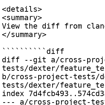
<details>

<summary>

View the diff from clan
</summary>

``````````diff

diff --git a/cross-proj
tests/dexter/feature_te
b/cross-project-tests/d
tests/dexter/feature_te
index 7d4fcb493..574cd3
--- a/cross-project-tes