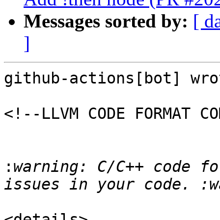
Messages sorted by:
[ d
]
github-actions[bot] wrot
<!--LLVM CODE FORMAT CO
:
warning: C/C++ code fo
<details>
