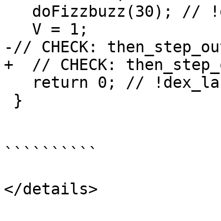
   doFizzbuzz(30); // !dex_label main_start

   V = 1;

-// CHECK: then_step_ou
+  // CHECK: then_step_
   return 0; // !dex_label main_end

 }

``````````

</details>
