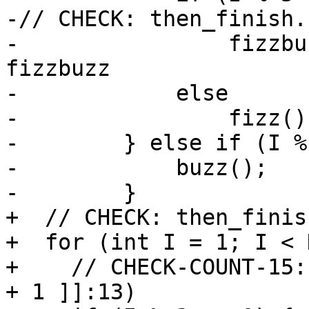
-// CHECK: then_finish.
-                fizzbu
fizzbuzz

-            else

-                fizz();
-        } else if (I %
-            buzz();

-        }

+  // CHECK: then_finis
+  for (int I = 1; I < 
+    // CHECK-COUNT-15:
+ 1 ]]:13)
