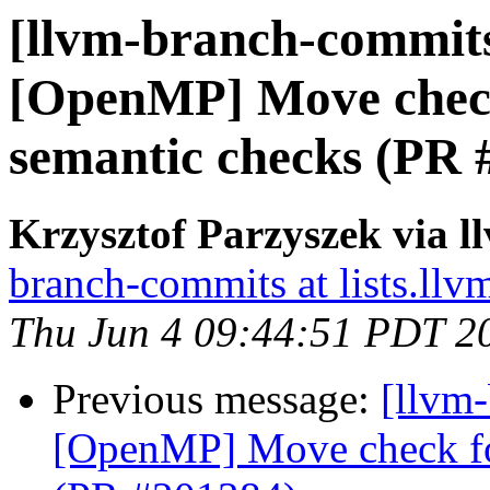
[llvm-branch-commits]
[OpenMP] Move check 
semantic checks (PR 
Krzysztof Parzyszek via 
branch-commits at lists.llv
Thu Jun 4 09:44:51 PDT 2
Previous message:
[llvm-
[OpenMP] Move check for