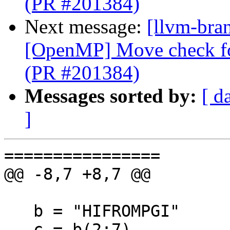
(PR #201384)
Next message:
[llvm-bran
[OpenMP] Move check for
(PR #201384)
Messages sorted by:
[ d
]
================

@@ -8,7 +8,7 @@

   b = "HIFROMPGI"

   c = b(2:7)
