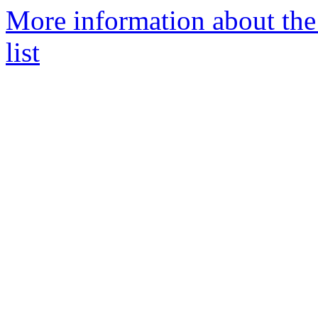
More information about th
list