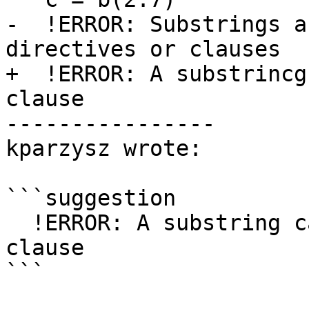
-  !ERROR: Substrings a
directives or clauses

+  !ERROR: A substrincg
clause

----------------

kparzysz wrote:

```suggestion

  !ERROR: A substring cannot appear in a PRIVATE 
clause

```
