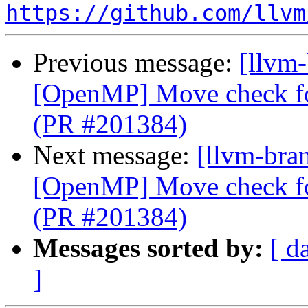
https://github.com/llvm
Previous message:
[llvm-
[OpenMP] Move check for
(PR #201384)
Next message:
[llvm-bran
[OpenMP] Move check for
(PR #201384)
Messages sorted by:
[ d
]