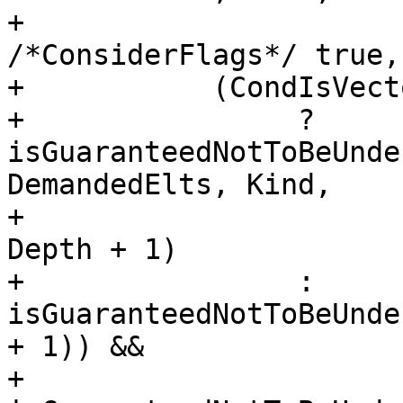
+                                   
/*ConsiderFlags*/ true,
+           (CondIsVecto
+                ? 
isGuaranteedNotToBeUnde
DemandedElts, Kind,

+                                                   
Depth + 1)

+                : 
isGuaranteedNotToBeUnde
+ 1)) &&

+           