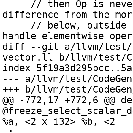
     // then Op is never undef/poison. A 
difference from the mor
     // below, outside the switch, is that we 
handle elementwise oper
diff --git a/llvm/test/
vector.ll b/llvm/test/C
index 5f19a3d295bcc..5a
--- a/llvm/test/CodeGen
+++ b/llvm/test/CodeGen
@@ -772,17 +772,6 @@ de
@freeze_select_scalar_d
%a, <2 x i32> %b, <2

 ;
