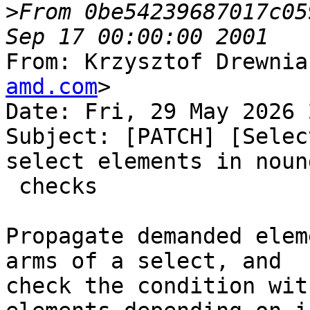
>
From 0be54239687017c05
From: Krzysztof Drewnia
amd.com
>

Date: Fri, 29 May 2026 
Subject: [PATCH] [Selec
select elements in nound
 checks

Propagate demanded elem
arms of a select, and

check the condition wit