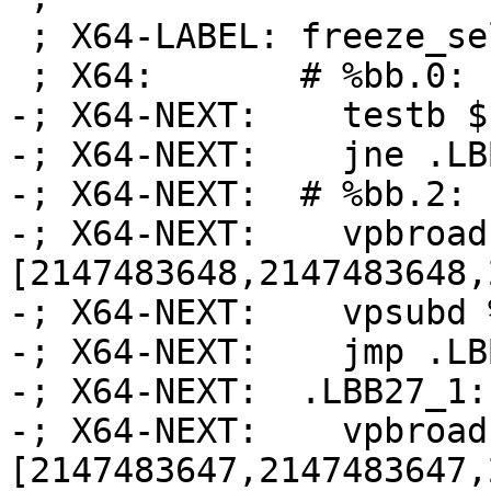
 ; X64-LABEL: freeze_select_scalar_demanded:

 ; X64:       # %bb.0:

-; X64-NEXT:    testb $
-; X64-NEXT:    jne .LB
-; X64-NEXT:  # %bb.2:

-; X64-NEXT:    vpbroad
[2147483648,2147483648,
-; X64-NEXT:    vpsubd 
-; X64-NEXT:    jmp .LB
-; X64-NEXT:  .LBB27_1:

-; X64-NEXT:    vpbroad
[2147483647,2147483647,