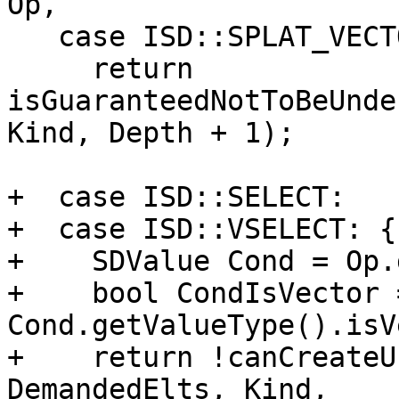
Op,

   case ISD::SPLAT_VECTOR:

     return 
isGuaranteedNotToBeUnde
Kind, Depth + 1);

+  case ISD::SELECT:

+  case ISD::VSELECT: {

+    SDValue Cond = Op.
+    bool CondIsVector =
Cond.getValueType().isV
+    return !canCreateU
DemandedElts, Kind,
