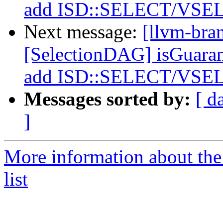
add ISD::SELECT/VSEL
Next message:
[llvm-bra
[SelectionDAG] isGuara
add ISD::SELECT/VSEL
Messages sorted by:
[ d
]
More information about th
list