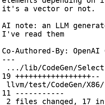
elements depending on if
it's a vector or not.

AI note: an LLM generat
I've read them

Co-Authored-By: OpenAI 
---

 .../lib/CodeGen/SelectionDAG/SelectionDAG.cpp | 
19 +++++++++++++++++--

 llvm/test/CodeGen/X86/freeze-vector.ll        | 
11 -----------

 2 files changed, 17 insertions(+), 13 