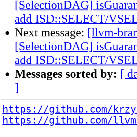
[SelectionDAG] isGuara
add ISD::SELECT/VSEL
Next message:
[llvm-bra
[SelectionDAG] isGuara
add ISD::SELECT/VSEL
Messages sorted by:
[ d
]
https://github.com/krzy
https://github.com/llvm