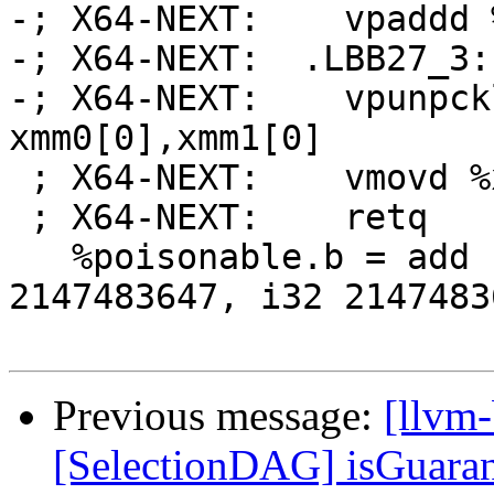
-; X64-NEXT:    vpaddd 
-; X64-NEXT:  .LBB27_3:

-; X64-NEXT:    vpunpck
xmm0[0],xmm1[0]

 ; X64-NEXT:    vmovd %xmm0, %eax

 ; X64-NEXT:    retq

   %poisonable.b = add nsw <2 x i32> %b, <i32 
2147483647, i32 21474836
Previous message:
[llvm
[SelectionDAG] isGuara