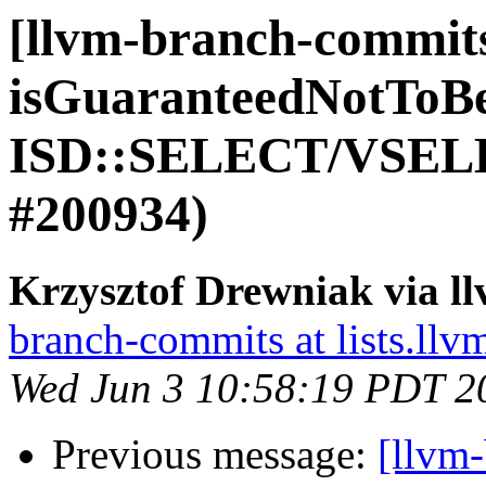
[llvm-branch-commits
isGuaranteedNotToB
ISD::SELECT/VSELE
#200934)
Krzysztof Drewniak via l
branch-commits at lists.llv
Wed Jun 3 10:58:19 PDT 2
Previous message:
[llvm