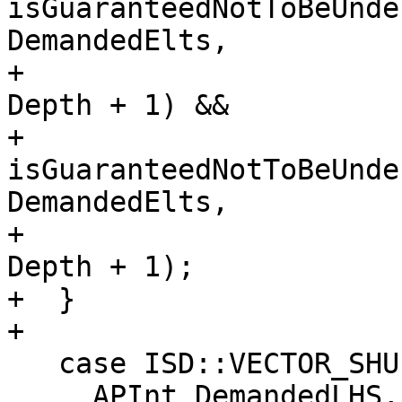
isGuaranteedNotToBeUnde
DemandedElts,

+                      
Depth + 1) &&

+           
isGuaranteedNotToBeUnde
DemandedElts,

+                      
Depth + 1);

+  }

+

   case ISD::VECTOR_SHUFFLE: {

     APInt DemandedLHS, DemandedRHS;
