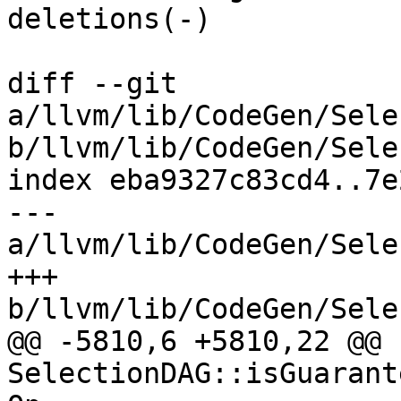
deletions(-)

diff --git 
a/llvm/lib/CodeGen/Sele
b/llvm/lib/CodeGen/Sele
index eba9327c83cd4..7e
--- 
a/llvm/lib/CodeGen/Sele
+++ 
b/llvm/lib/CodeGen/Sele
@@ -5810,6 +5810,22 @@ b
SelectionDAG::isGuarant