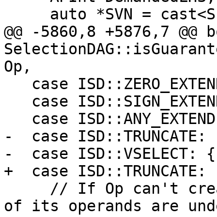
     auto *SVN = cast<ShuffleVectorSDNode>(Op);

@@ -5860,8 +5876,7 @@ bo
SelectionDAG::isGuarant
Op,

   case ISD::ZERO_EXTEND:

   case ISD::SIGN_EXTEND:

   case ISD::ANY_EXTEND:

-  case ISD::TRUNCATE:

-  case ISD::VSELECT: {

+  case ISD::TRUNCATE: {
     // If Op can't create undef/poison and none 
of its operands are und