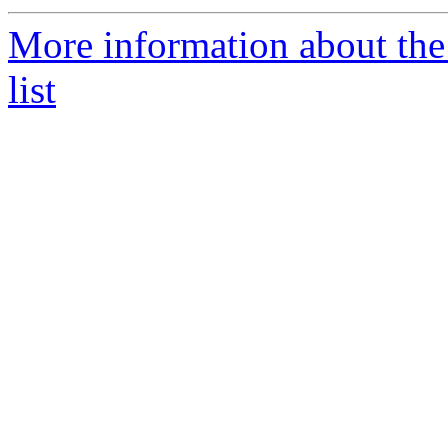
More information about th
list