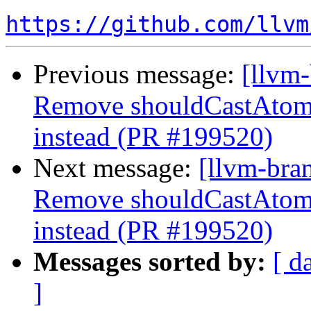
https://github.com/llvm
Previous message:
[llvm
Remove shouldCastAtom
instead (PR #199520)
Next message:
[llvm-bra
Remove shouldCastAtom
instead (PR #199520)
Messages sorted by:
[ d
]