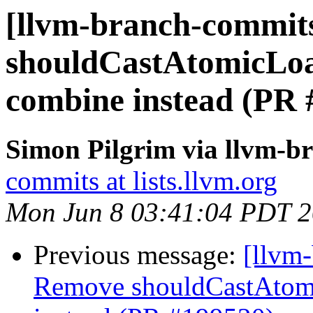
[llvm-branch-commits
shouldCastAtomicLo
combine instead (PR 
Simon Pilgrim via llvm-b
commits at lists.llvm.org
Mon Jun 8 03:41:04 PDT 
Previous message:
[llvm
Remove shouldCastAtom