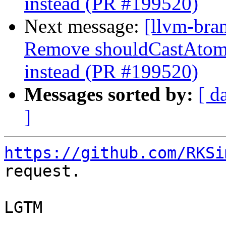
instead (PR #199520)
Next message:
[llvm-bra
Remove shouldCastAtom
instead (PR #199520)
Messages sorted by:
[ d
]
https://github.com/RKSi
request.

LGTM
