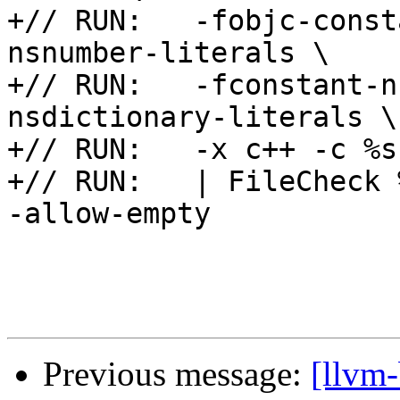
+// RUN:   -fobjc-const
nsnumber-literals \

+// RUN:   -fconstant-n
nsdictionary-literals \

+// RUN:   -x c++ -c %s
+// RUN:   | FileCheck 
-allow-empty

Previous message:
[llvm-