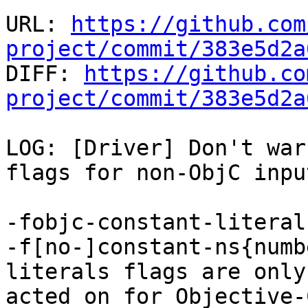
URL: 
https://github.com
project/commit/383e5d2a

DIFF: 
https://github.co
project/commit/383e5d2a
LOG: [Driver] Don't war
flags for non-ObjC inpu
-fobjc-constant-literal
-f[no-]constant-ns{numb
literals flags are only

acted on for Objective-