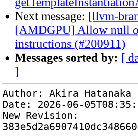
getTemplateInstantiatio
Next message:
[llvm-bra
[AMDGPU] Allow null op
instructions (#200911)
Messages sorted by:
[ d
]
Author: Akira Hatanaka

Date: 2026-06-05T08:35:
New Revision: 
383e5d2a6907410dc348660