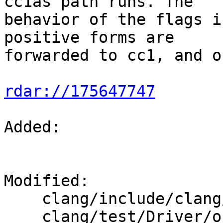
cc1as path runs. The

behavior of the flags i
positive forms are

forwarded to cc1, and o
rdar://175647747
Added: 

Modified: 

    clang/include/clang/Options/Options.td

    clang/test/Driver/objc-constant-literals.m
