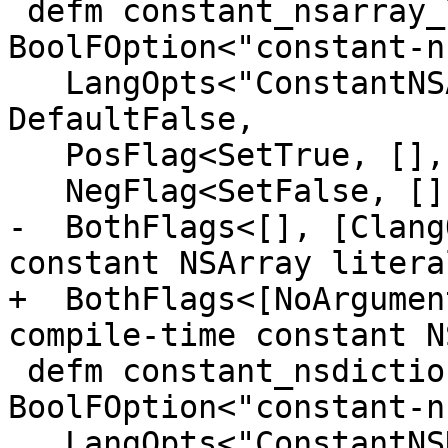
 defm constant_nsarray_literals : 
BoolFOption<"constant-n
   LangOpts<"ConstantNSArrayLiterals">, 
DefaultFalse,

   PosFlag<SetTrue, [], [CC1Option], "Enable">,

   NegFlag<SetFalse, [], [], "Disable">,

-  BothFlags<[], [Clang
constant NSArray litera
+  BothFlags<[NoArgumen
compile-time constant N
 defm constant_nsdictionary_literals : 
BoolFOption<"constant-n
   LangOpts<"ConstantNSDictionaryLiterals">, 