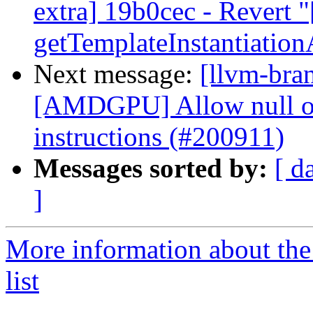
extra] 19b0cec - Revert "
getTemplateInstantiatio
Next message:
[llvm-bra
[AMDGPU] Allow null op
instructions (#200911)
Messages sorted by:
[ d
]
More information about th
list