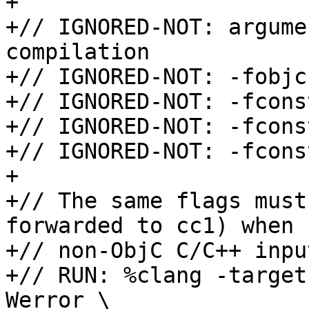
+

+// IGNORED-NOT: argume
compilation

+// IGNORED-NOT: -fobjc
+// IGNORED-NOT: -fcons
+// IGNORED-NOT: -fcons
+// IGNORED-NOT: -fcons
+

+// The same flags must
forwarded to cc1) when 
+// non-ObjC C/C++ input
+// RUN: %clang -target
Werror \
