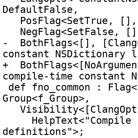
DefaultFalse,

   PosFlag<SetTrue, [], [CC1Option], "Enable">,

   NegFlag<SetFalse, [], [], "Disable">,

-  BothFlags<[], [Clang
constant NSDictionary l
+  BothFlags<[NoArgumen
compile-time constant N
 def fno_common : Flag<["-"], "fno-common">, 
Group<f_Group>,

   Visibility<[ClangOption, CC1Option]>,

     HelpText<"Compile common globals like normal 
definitions">;
