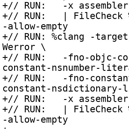
+// RUN:   -x assembler
+// RUN:   | FileCheck 
-allow-empty

+// RUN: %clang -target
Werror \

+// RUN:   -fno-objc-co
constant-nsnumber-liter
+// RUN:   -fno-constan
constant-nsdictionary-l
+// RUN:   -x assembler
+// RUN:   | FileCheck 
-allow-empty
