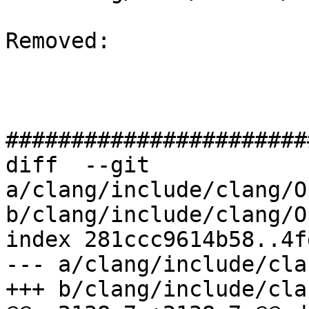
Removed: 

#######################
diff  --git 
a/clang/include/clang/O
b/clang/include/clang/O
index 281ccc9614b58..4f
--- a/clang/include/cla
+++ b/clang/include/cla