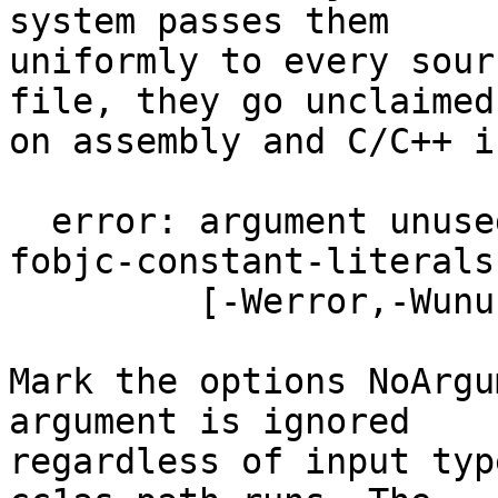
system passes them

uniformly to every sour
file, they go unclaimed

on assembly and C/C++ i
  error: argument unused during compilation: '-
fobjc-constant-literals'
         [-Werror,-Wunused-command-line-argument]

Mark the options NoArgu
argument is ignored

regardless of input typ