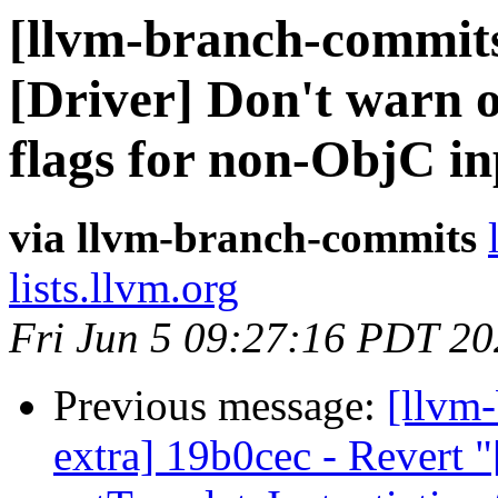
[llvm-branch-commits
[Driver] Don't warn o
flags for non-ObjC in
via llvm-branch-commits
lists.llvm.org
Fri Jun 5 09:27:16 PDT 2
Previous message:
[llvm-
extra] 19b0cec - Revert "