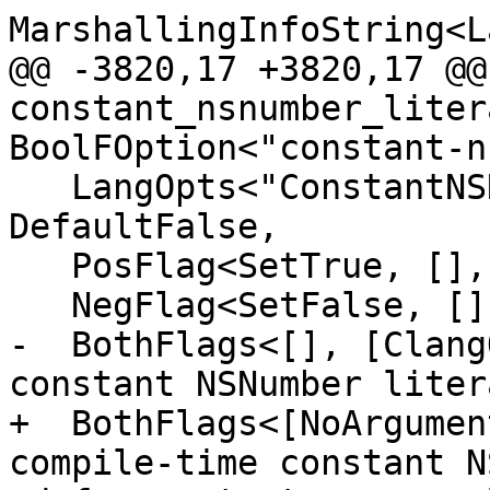
MarshallingInfoString<L
@@ -3820,17 +3820,17 @@
constant_nsnumber_liter
BoolFOption<"constant-n
   LangOpts<"ConstantNSNumberLiterals">, 
DefaultFalse,

   PosFlag<SetTrue, [], [CC1Option], "Enable">,

   NegFlag<SetFalse, [], [], "Disable">,

-  BothFlags<[], [Clang
constant NSNumber liter
+  BothFlags<[NoArgumen
compile-time constant N