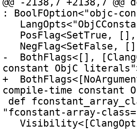
@@ -2138,7 +2138,7 @@ d
: BoolFOption<"objc-con
   LangOpts<"ObjCConstantLiterals">, DefaultFalse,

   PosFlag<SetTrue, [], [CC1Option], "Enable">,

   NegFlag<SetFalse, [], [], "Disable">,

-  BothFlags<[], [Clang
constant ObjC literals">
+  BothFlags<[NoArgumen
compile-time constant O
 def fconstant_array_class_EQ : Joined<["-"], 
"fconstant-array-class=
   Visibility<[ClangOption, CC1Option]>,
