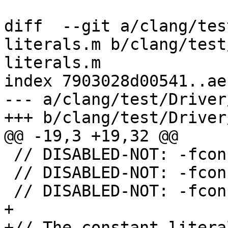
diff  --git a/clang/tes
literals.m b/clang/test
literals.m

index 7903028d00541..ae
--- a/clang/test/Driver
+++ b/clang/test/Driver
@@ -19,3 +19,32 @@

 // DISABLED-NOT: -fconstant-nsnumber-literals

 // DISABLED-NOT: -fconstant-nsarray-literals

 // DISABLED-NOT: -fconstant-nsdictionary-literals

+

+// The constant litera