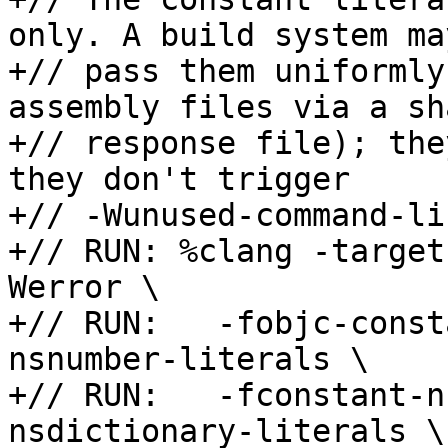
only. A build system ma
+// pass them uniformly
assembly files via a sha
+// response file); the
they don't trigger

+// -Wunused-command-li
+// RUN: %clang -target
Werror \

+// RUN:   -fobjc-const
nsnumber-literals \

+// RUN:   -fconstant-n
nsdictionary-literals \
