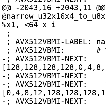
@@ -2043,16 +2043,11 @@
@narrow_u32x16x4_to_u8x
%x1, <64 x i

 ;

 ; AVX512VBMI-LABEL: narrow_u32x16x4_to_u8x64:

 ; AVX512VBMI:       # %bb.0:

-; AVX512VBMI-NEXT:    
[128,128,128,128,0,4,8,
-; AVX512VBMI-NEXT:    
-; AVX512VBMI-NEXT:    
[0,4,8,12,128,128,128,1
-; AVX512VBMI-NEXT:    