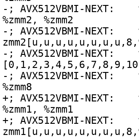
-; AVX512VBMI-NEXT:    
%zmm2, %zmm2

-; AVX512VBMI-NEXT:    
zmm2[u,u,u,u,u,u,u,u,8,
-; AVX512VBMI-NEXT:    
[0,1,2,3,4,5,6,7,8,9,10
-; AVX512VBMI-NEXT:    
%zmm8

+; AVX512VBMI-NEXT:    
%zmm1, %zmm1

+; AVX512VBMI-NEXT:    
zmm1[u,u,u,u,u,u,u,u,8,