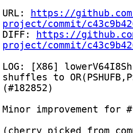
URL: 
https://github.com
project/commit/c43c9b42

DIFF: 
https://github.co
project/commit/c43c9b42
LOG: [X86] lowerV64I8Sh
shuffles to OR(PSHUFB,P
(#182852)

Minor improvement for #
(cherry picked from comm