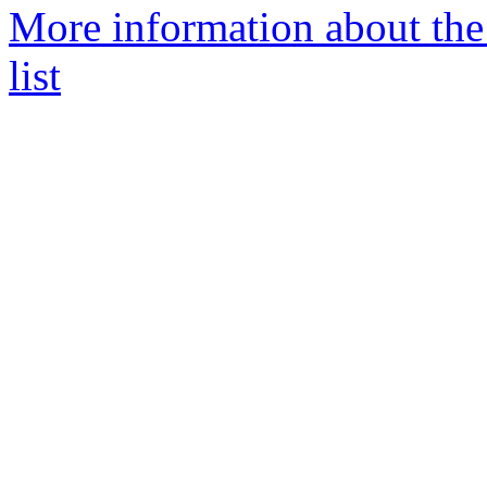
More information about th
list