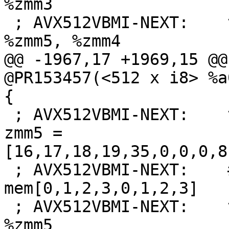
%zmm3

 ; AVX512VBMI-NEXT:    vinserti32x4 $3, %xmm7, 
%zmm5, %zmm4

@@ -1967,17 +1969,15 @@
@PR153457(<512 x i8> %a
{

 ; AVX512VBMI-NEXT:    vbroadcasti64x4 {{.*#+}} 
zmm5 = 
[16,17,18,19,35,0,0,0,8
 ; AVX512VBMI-NEXT:    # zmm5 = 
mem[0,1,2,3,0,1,2,3]

 ; AVX512VBMI-NEXT:    vpermi2w %zmm7, %zmm8, 
%zmm5
