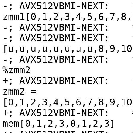
-; AVX512VBMI-NEXT:    
zmm1[0,1,2,3,4,5,6,7,8,
-; AVX512VBMI-NEXT:    
-; AVX512VBMI-NEXT:    
[u,u,u,u,u,u,u,u,8,9,10
-; AVX512VBMI-NEXT:    
%zmm2

+; AVX512VBMI-NEXT:    
zmm2 = 
[0,1,2,3,4,5,6,7,8,9,10
+; AVX512VBMI-NEXT:    
mem[0,1,2,3,0,1,2,3]
