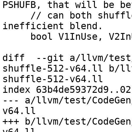
PSHUFB, that will be be
     // can both shuffle and set up the 
inefficient blend.

     bool V1InUse, V2InUse;

diff  --git a/llvm/test
shuffle-512-v64.ll b/ll
shuffle-512-v64.ll

index 63b4de59372d9..02
--- a/llvm/test/CodeGen
v64.ll

+++ b/llvm/test/CodeGen