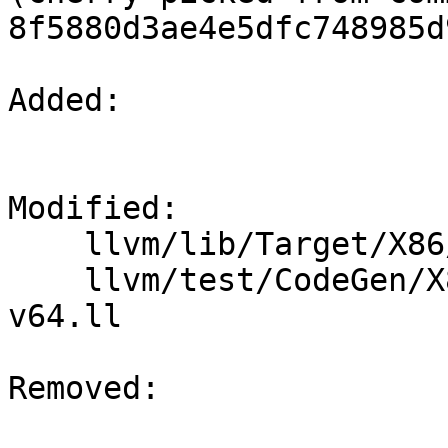
8f5880d3ae4e5dfc748985d
Added: 

Modified: 

    llvm/lib/Target/X86/X86ISelLowering.cpp

    llvm/test/CodeGen/X86/vector-shuffle-512-
v64.ll

Removed: 
