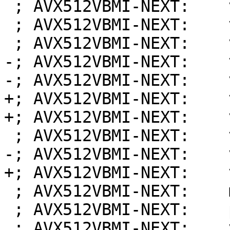
 ; AVX512VBMI-NEXT:    vmovdqa64 %zmm5, 320(%rdi)

 ; AVX512VBMI-NEXT:    vmovdqa64 %zmm4, 256(%rdi)

 ; AVX512VBMI-NEXT:    vmovdqa64 %zmm3, 192(%rdi)

-; AVX512VBMI-NEXT:    
-; AVX512VBMI-NEXT:    
+; AVX512VBMI-NEXT:    
+; AVX512VBMI-NEXT:    
 ; AVX512VBMI-NEXT:    vmovdqa64 %zmm6, (%rdi)

-; AVX512VBMI-NEXT:    
+; AVX512VBMI-NEXT:    
 ; AVX512VBMI-NEXT:    movq %rbp, %rsp

 ; AVX512VBMI-NEXT:    popq %rbp

 ; AVX512VBMI-NEXT:    vzeroupper
