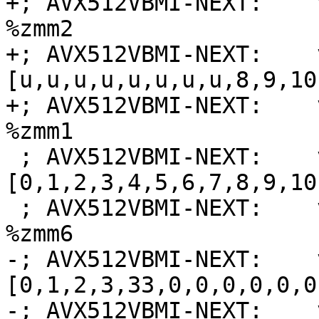
+; AVX512VBMI-NEXT:    
%zmm2

+; AVX512VBMI-NEXT:    
[u,u,u,u,u,u,u,u,8,9,10
+; AVX512VBMI-NEXT:    
%zmm1

 ; AVX512VBMI-NEXT:    vmovdqa64 {{.*#+}} zmm6 = 
[0,1,2,3,4,5,6,7,8,9,10
 ; AVX512VBMI-NEXT:    vpermi2b %zmm7, %zmm0, 
%zmm6

-; AVX512VBMI-NEXT:    
[0,1,2,3,33,0,0,0,0,0,0
-; AVX512VBMI-NEXT:    