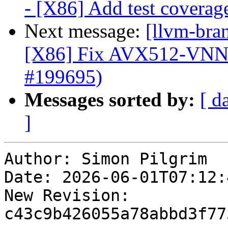
- [X86] Add test covera
Next message:
[llvm-bra
[X86] Fix AVX512-VNN
#199695)
Messages sorted by:
[ d
]
Author: Simon Pilgrim

Date: 2026-06-01T07:12:4
New Revision: 
c43c9b426055a78abbd3f77