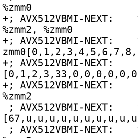
%zmm0

+; AVX512VBMI-NEXT:    
%zmm2, %zmm0

+; AVX512VBMI-NEXT:    
zmm0[0,1,2,3,4,5,6,7,8,
+; AVX512VBMI-NEXT:    
[0,1,2,3,33,0,0,0,0,0,0
+; AVX512VBMI-NEXT:    
%zmm2

 ; AVX512VBMI-NEXT:    vmovdqa64 {{.*#+}} zmm3 = 
[67,u,u,u,u,u,u,u,u,u,u
 ; AVX512VBMI-NEXT:    vpermi2b %zmm7, %zmm4, 