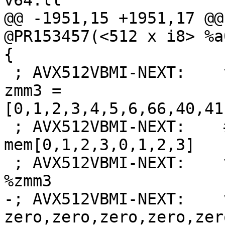
v64.ll

@@ -1951,15 +1951,17 @@
@PR153457(<512 x i8> %a
{

 ; AVX512VBMI-NEXT:    vbroadcasti64x4 {{.*#+}} 
zmm3 = 
[0,1,2,3,4,5,6,66,40,41
 ; AVX512VBMI-NEXT:    # zmm3 = 
mem[0,1,2,3,0,1,2,3]

 ; AVX512VBMI-NEXT:    vpermi2b %zmm0, %zmm2, 
%zmm3

-; AVX512VBMI-NEXT:    
zero,zero,zero,zero,zer