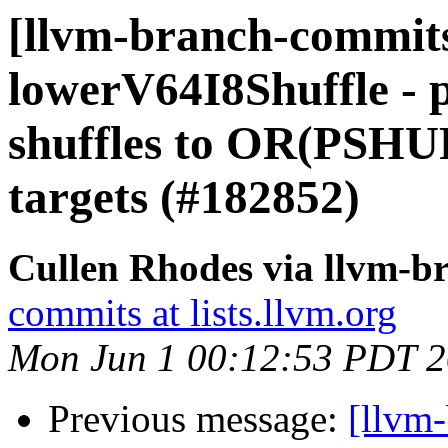
[llvm-branch-commits
lowerV64I8Shuffle -
shuffles to OR(PSH
targets (#182852)
Cullen Rhodes via llvm-b
commits at lists.llvm.org
Mon Jun 1 00:12:53 PDT 
Previous message:
[llvm