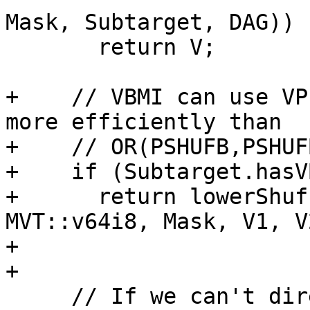
Mask, Subtarget, DAG))

       return V;

+    // VBMI can use VP
more efficiently than

+    // OR(PSHUFB,PSHUFB
+    if (Subtarget.hasV
+      return lowerShuf
MVT::v64i8, Mask, V1, V
+                      
+

     // If we can't directly blend but can use 