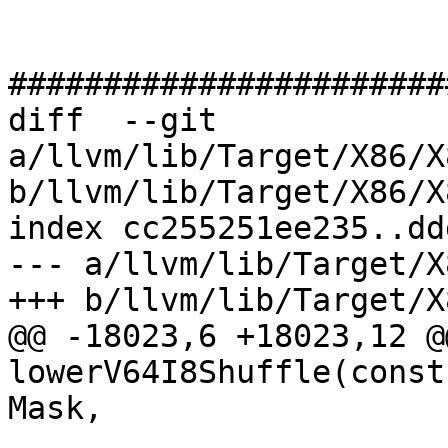
#######################
diff  --git 
a/llvm/lib/Target/X86/X
b/llvm/lib/Target/X86/X
index cc255251ee235..dd
--- a/llvm/lib/Target/X
+++ b/llvm/lib/Target/X
@@ -18023,6 +18023,12 @
lowerV64I8Shuffle(const
Mask,
