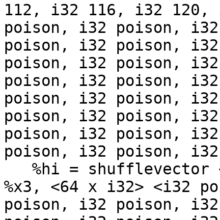
112, i32 116, i32 120, 
poison, i32 poison, i32
poison, i32 poison, i32
poison, i32 poison, i32
poison, i32 poison, i32
poison, i32 poison, i32
poison, i32 poison, i32
poison, i32 poison, i32
poison, i32 poison, i32
   %hi = shufflevector <64 x i8> %x2, <64 x i8> 
%x3, <64 x i32> <i32 po
poison, i32 poison, i32