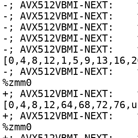
-; AVX512VBMI-NEXT:    
-; AVX512VBMI-NEXT:    
-; AVX512VBMI-NEXT:    
-; AVX512VBMI-NEXT:    
-; AVX512VBMI-NEXT:    
[0,4,8,12,1,5,9,13,16,2
-; AVX512VBMI-NEXT:    
%zmm0

+; AVX512VBMI-NEXT:    
[0,4,8,12,64,68,72,76,u
+; AVX512VBMI-NEXT:    
%zmm0
