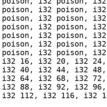
poison, i32 poison, i32
poison, i32 poison, i32
poison, i32 poison, i32
poison, i32 poison, i32
poison, i32 poison, i32
poison, i32 poison, i32
poison, i32 poison, i32
i32 16, i32 20, i32 24,
i32 40, i32 44, i32 48,
i32 64, i32 68, i32 72,
i32 88, i32 92, i32 96,
i32 112, i32 116, i32 1