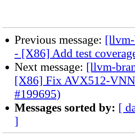
Previous message:
[llvm
- [X86] Add test covera
Next message:
[llvm-bra
[X86] Fix AVX512-VNN
#199695)
Messages sorted by:
[ d
]