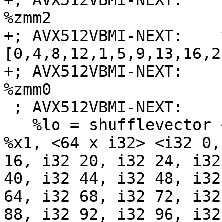
+; AVX512VBMI-NEXT:    
%zmm2

+; AVX512VBMI-NEXT:    
[0,4,8,12,1,5,9,13,16,2
+; AVX512VBMI-NEXT:    
%zmm0

 ; AVX512VBMI-NEXT:    retq

   %lo = shufflevector <64 x i8> %x0, <64 x i8> 
%x1, <64 x i32> <i32 0,
16, i32 20, i32 24, i32
40, i32 44, i32 48, i32
64, i32 68, i32 72, i32
88, i32 92, i32 96, i32