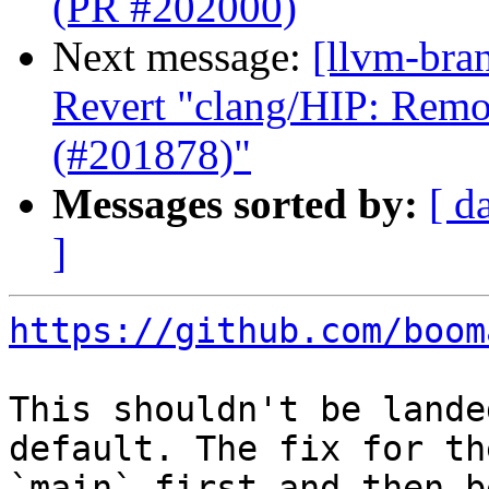
(PR #202000)
Next message:
[llvm-bra
Revert "clang/HIP: Remo
(#201878)"
Messages sorted by:
[ d
]
https://github.com/boom
This shouldn't be lande
default. The fix for th
`main` first and then b