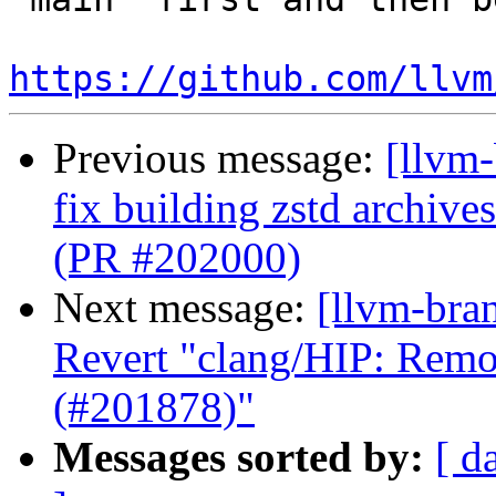
https://github.com/llvm
Previous message:
[llvm-
fix building zstd archi
(PR #202000)
Next message:
[llvm-bra
Revert "clang/HIP: Remo
(#201878)"
Messages sorted by:
[ d