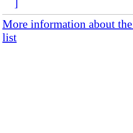
]
More information about th
list