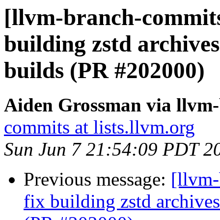
[llvm-branch-commits]
building zstd archiv
builds (PR #202000)
Aiden Grossman via llvm
commits at lists.llvm.org
Sun Jun 7 21:54:09 PDT 2
Previous message:
[llvm-
fix building zstd archi