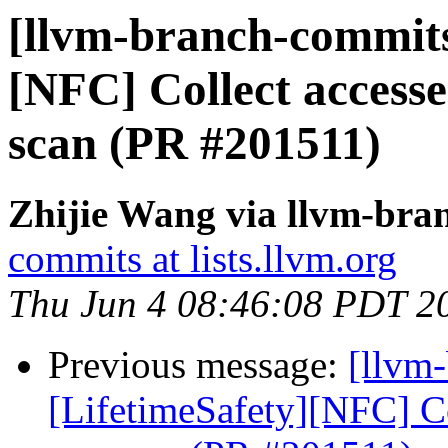
[llvm-branch-commits]
[NFC] Collect accessed
scan (PR #201511)
Zhijie Wang via llvm-bra
commits at lists.llvm.org
Thu Jun 4 08:46:08 PDT 2
Previous message:
[llvm
[LifetimeSafety][NFC] Col