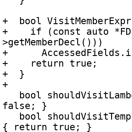
+  bool VisitMemberExpr
+    if (const auto *FD
>getMemberDecl()))

+      AccessedFields.i
+    return true;

+  }

+

   bool shouldVisitLambdaBody() const { return 
false; }

   bool shouldVisitTemplateInstantiations() const 
{ return true; }
