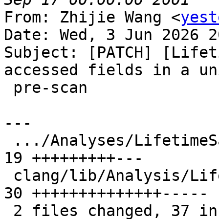
From: Zhijie Wang <
yest
Date: Wed, 3 Jun 2026 2
Subject: [PATCH] [Lifet
accessed fields in a un
 pre-scan

---

 .../Analyses/LifetimeSafety/Origins.h         | 
19 +++++++++---

 clang/lib/Analysis/LifetimeSafety/Origins.cpp | 
30 ++++++++++++++-----

 2 files changed, 37 insertions(+), 12 