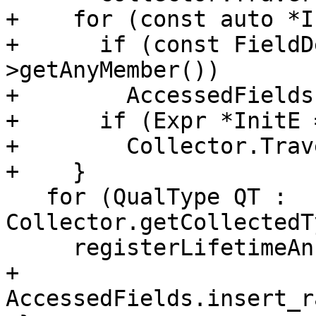
+    for (const auto *I
+      if (const FieldD
>getAnyMember())

+        AccessedFields
+      if (Expr *InitE 
+        Collector.Trav
+    }

   for (QualType QT : 
Collector.getCollectedT
     registerLifetimeAnnotatedOriginType(QT);

+  
AccessedFields.insert_r