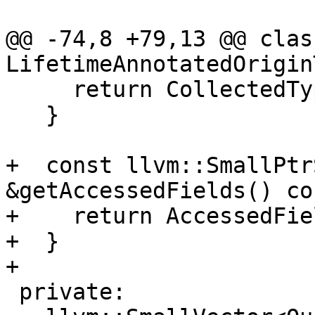
@@ -74,8 +79,13 @@ class
LifetimeAnnotatedOrigin
     return CollectedTypes;

   }

+  const llvm::SmallPtr
&getAccessedFields() co
+    return AccessedFiel
+  }

+

 private:
