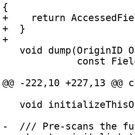
{

+    return AccessedFie
+  }

+

   void dump(OriginID OID, llvm::raw_ostream &OS,

             const FieldDecl *FD = nullptr) const;

@@ -222,10 +227,13 @@ c
   void initializeThisOrigins(const Decl *D);

-  /// Pre-scans the fu