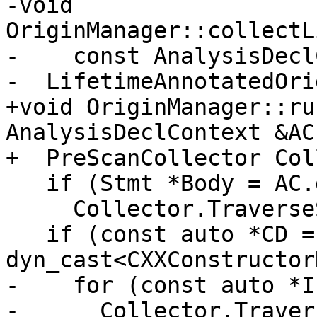
-void 
OriginManager::collectL
-    const AnalysisDecl
-  LifetimeAnnotatedOri
+void OriginManager::ru
AnalysisDeclContext &AC)
+  PreScanCollector Col
   if (Stmt *Body = AC.getBody())

     Collector.TraverseStmt(Body);

   if (const auto *CD = 
dyn_cast<CXXConstructor
-    for (const auto *I
-      Collector.Traver