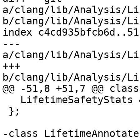
a/clang/lib/Analysis/Li
b/clang/lib/Analysis/Li
index c4cd935bfcb6d..51
--- 
a/clang/lib/Analysis/Li
+++ 
b/clang/lib/Analysis/Li
@@ -51,8 +51,7 @@ class
   LifetimeSafetyStats &LSStats;

 };

-class LifetimeAnnotate