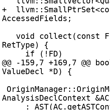
   llvm::SmallVector<QualType> CollectedTypes;

+  llvm::SmallPtrSet<co
AccessedFields;

   void collect(const FunctionDecl *FD, QualType 
RetType) {

     if (!FD)

@@ -159,7 +169,7 @@ boo
ValueDecl *D) {

 OriginManager::OriginManager(const 
AnalysisDeclContext &AC)
     : AST(AC.getASTContext()) {
