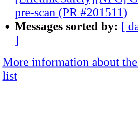
pre-scan (PR #201511)
Messages sorted by:
[ d
]
More information about th
list