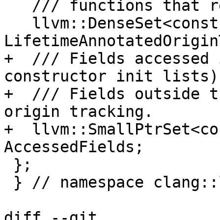
   /// functions that return them.

   llvm::DenseSet<const Type *> 
LifetimeAnnotatedOrigin
+  /// Fields accessed 
constructor init lists).
+  /// Fields outside t
origin tracking.

+  llvm::SmallPtrSet<co
AccessedFields;

 };

 } // namespace clang::lifetimes::internal

diff --git 