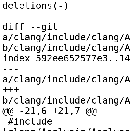
deletions(-)

diff --git 
a/clang/include/clang/A
b/clang/include/clang/A
index 592ee652577e3..14
--- 
a/clang/include/clang/A
+++ 
b/clang/include/clang/A
@@ -21,6 +21,7 @@

 #include 