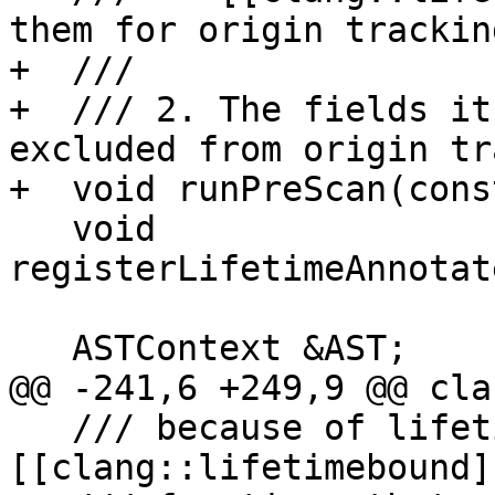
them for origin tracking
+  ///

+  /// 2. The fields it
excluded from origin tr
+  void runPreScan(cons
   void 
registerLifetimeAnnotat
   ASTContext &AST;

@@ -241,6 +249,9 @@ cla
   /// because of lifetime annotations (currently 
[[clang::lifetimebound]