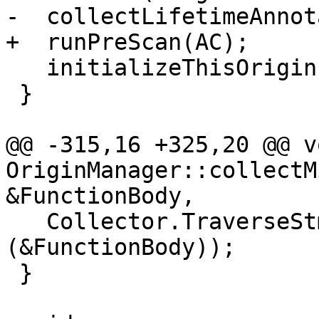
-  collectLifetimeAnnot
+  runPreScan(AC);

   initializeThisOrigins(AC.getDecl());

 }

@@ -315,16 +325,20 @@ vo
OriginManager::collectM
&FunctionBody,

   Collector.TraverseStmt(const_cast<Stmt *>
(&FunctionBody));

 }
