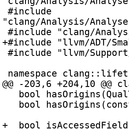
"clang/Analysis/Analyse
 #include 
"clang/Analysis/Analyse
 #include "clang/Analysis/AnalysisDeclContext.h"

+#include "llvm/ADT/Sma
 #include "llvm/Support/raw_ostream.h"

 namespace clang::lifetimes::internal {

@@ -203,6 +204,10 @@ cl
   bool hasOrigins(QualType QT) const;

   bool hasOrigins(const Expr *E) const;

+  bool isAccessedField