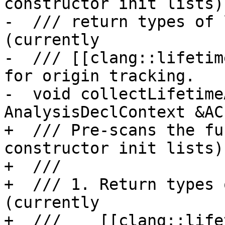
constructor init lists)
-  /// return types of 
(currently

-  /// [[clang::lifetim
for origin tracking.

-  void collectLifetime
AnalysisDeclContext &AC)
+  /// Pre-scans the fu
constructor init lists)
+  ///

+  /// 1. Return types 
(currently

+  ///    [[clang::life