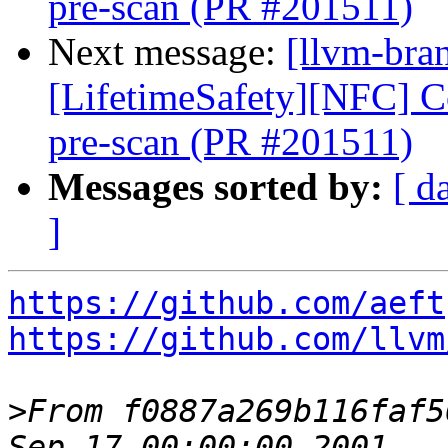
pre-scan (PR #201511)
Next message:
[llvm-bra
[LifetimeSafety][NFC] Col
pre-scan (PR #201511)
Messages sorted by:
[ d
]
https://github.com/aeft
https://github.com/llvm
>
From f0887a269b116faf5