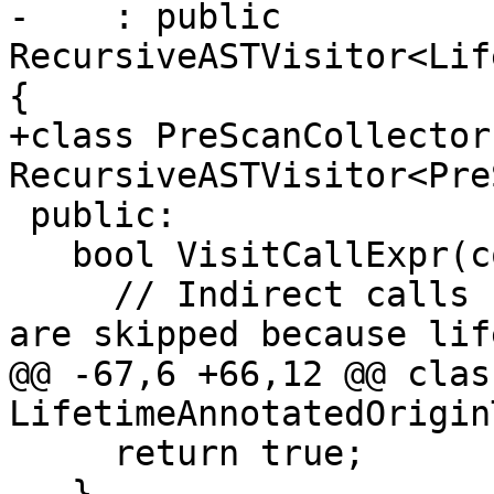
-    : public 
RecursiveASTVisitor<Lif
{

+class PreScanCollector
RecursiveASTVisitor<Pre
 public:

   bool VisitCallExpr(const CallExpr *CE) {

     // Indirect calls (e.g., function pointers) 
are skipped because lif
@@ -67,6 +66,12 @@ class
LifetimeAnnotatedOrigin
     return true;

   }
