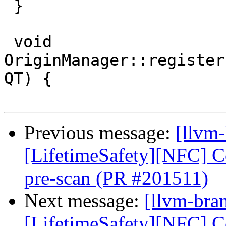
 }

 void 
OriginManager::register
QT) {

Previous message:
[llvm
[LifetimeSafety][NFC] Col
pre-scan (PR #201511)
Next message:
[llvm-bra
[LifetimeSafety][NFC] Col