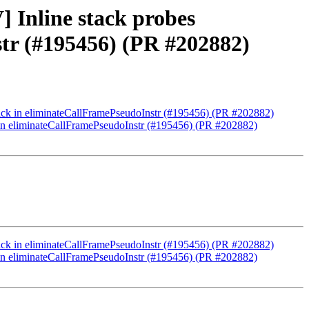
 Inline stack probes
str (#195456) (PR #202882)
tack in eliminateCallFramePseudoInstr (#195456) (PR #202882)
k in eliminateCallFramePseudoInstr (#195456) (PR #202882)
tack in eliminateCallFramePseudoInstr (#195456) (PR #202882)
k in eliminateCallFramePseudoInstr (#195456) (PR #202882)