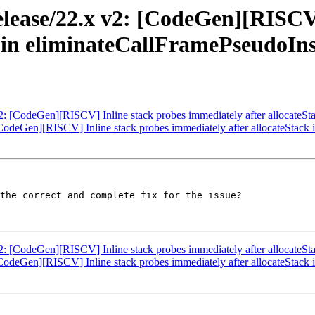
elease/22.x v2: [CodeGen][RISCV]
k in eliminateCallFramePseudoIn
v2: [CodeGen][RISCV] Inline stack probes immediately after allocateS
 [CodeGen][RISCV] Inline stack probes immediately after allocateStac
the correct and complete fix for the issue? 

v2: [CodeGen][RISCV] Inline stack probes immediately after allocateS
 [CodeGen][RISCV] Inline stack probes immediately after allocateStac