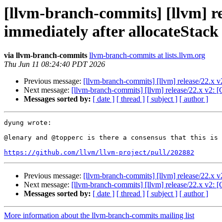
[llvm-branch-commits] [llvm] r
immediately after allocateStac
via llvm-branch-commits
llvm-branch-commits at lists.llvm.org
Thu Jun 11 08:24:40 PDT 2026
Previous message:
[llvm-branch-commits] [llvm] release/22.x 
Next message:
[llvm-branch-commits] [llvm] release/22.x v2:
Messages sorted by:
[ date ]
[ thread ]
[ subject ]
[ author ]
dyung wrote:

@lenary and @topperc is there a consensus that this is 
https://github.com/llvm/llvm-project/pull/202882
Previous message:
[llvm-branch-commits] [llvm] release/22.x 
Next message:
[llvm-branch-commits] [llvm] release/22.x v2:
Messages sorted by:
[ date ]
[ thread ]
[ subject ]
[ author ]
More information about the llvm-branch-commits mailing list