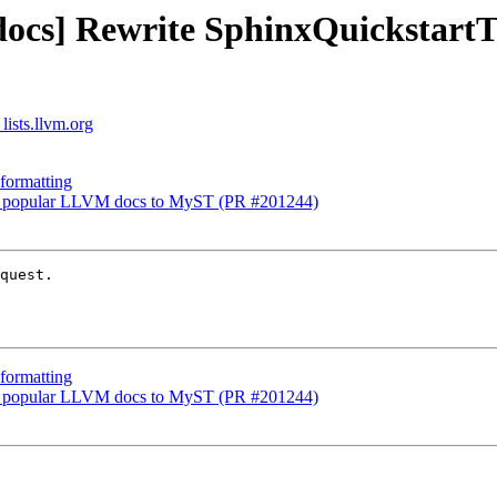
[docs] Rewrite SphinxQuickstar
lists.llvm.org
formatting
 22 popular LLVM docs to MyST (PR #201244)
quest.

formatting
 22 popular LLVM docs to MyST (PR #201244)