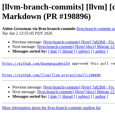
[llvm-branch-commits] [llvm] 
Markdown (PR #198896)
Aiden Grossman via llvm-branch-commits
llvm-branch-commits at 
Tue Jun 2 13:55:05 PDT 2026
Previous message:
[llvm-branch-commits] [llvm] 7a82fb8 - Fix 
Next message:
[llvm-branch-commits] [llvm] [docs] Migrate
Messages sorted by:
[ date ]
[ thread ]
[ subject ]
[ author ]
https://github.com/boomanaiden154
 approved this pull re
https://github.com/llvm/llvm-project/pull/198896
Previous message:
[llvm-branch-commits] [llvm] 7a82fb8 - Fix 
Next message:
[llvm-branch-commits] [llvm] [docs] Migrate
Messages sorted by:
[ date ]
[ thread ]
[ subject ]
[ author ]
More information about the llvm-branch-commits mailing list