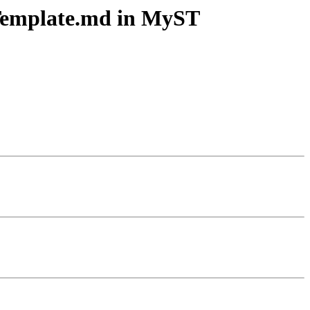
tTemplate.md in MyST