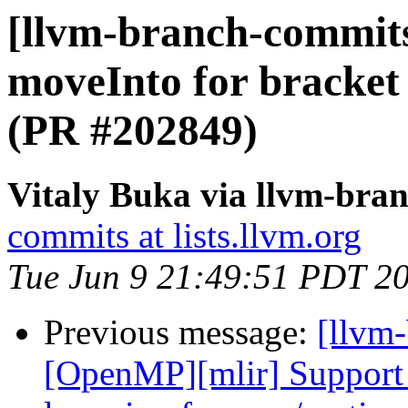
[llvm-branch-commit
moveInto for bracket
(PR #202849)
Vitaly Buka via llvm-bra
commits at lists.llvm.org
Tue Jun 9 21:49:51 PDT 2
Previous message:
[llvm-
[OpenMP][mlir] Support 