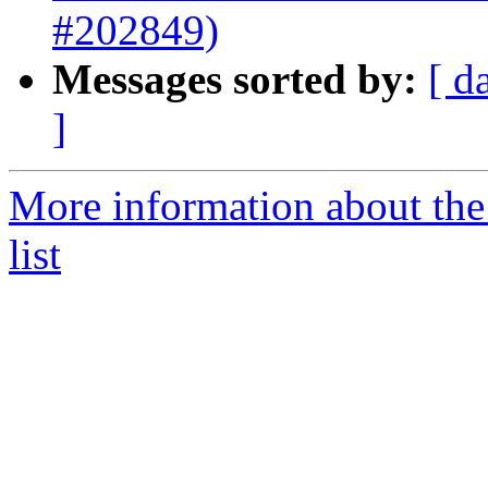
#202849)
Messages sorted by:
[ d
]
More information about th
list