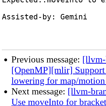
Assisted-by: Gemini

Previous message:
[llvm-
[OpenMP][mlir] Support 
lowering for map/motio
Next message:
[llvm-bra
Use moveInto for bracket