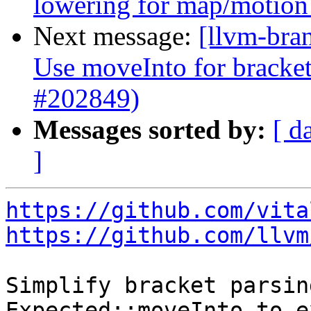
lowering for map/motio
Next message:
[llvm-bra
Use moveInto for bracket
#202849)
Messages sorted by:
[ d
]
https://github.com/vita
https://github.com/llvm
Simplify bracket parsin
Expected::moveInto to e