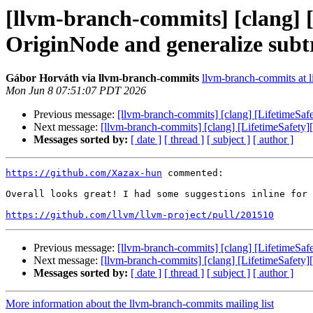
[llvm-branch-commits] [clang] [
OriginNode and generalize subt
Gábor Horváth via llvm-branch-commits
llvm-branch-commits at li
Mon Jun 8 07:51:07 PDT 2026
Previous message:
[llvm-branch-commits] [clang] [LifetimeSaf
Next message:
[llvm-branch-commits] [clang] [LifetimeSafety]
Messages sorted by:
[ date ]
[ thread ]
[ subject ]
[ author ]
https://github.com/Xazax-hun
 commented:

Overall looks great! I had some suggestions inline for 
https://github.com/llvm/llvm-project/pull/201510
Previous message:
[llvm-branch-commits] [clang] [LifetimeSaf
Next message:
[llvm-branch-commits] [clang] [LifetimeSafety]
Messages sorted by:
[ date ]
[ thread ]
[ subject ]
[ author ]
More information about the llvm-branch-commits mailing list