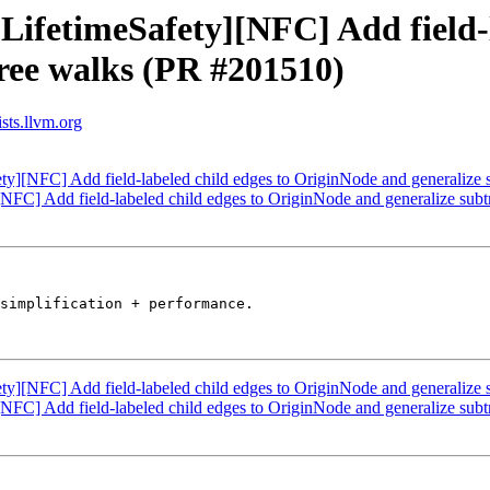
LifetimeSafety][NFC] Add field-l
ree walks (PR #201510)
sts.llvm.org
ety][NFC] Add field-labeled child edges to OriginNode and generalize
[NFC] Add field-labeled child edges to OriginNode and generalize su
simplification + performance. 

ety][NFC] Add field-labeled child edges to OriginNode and generalize
[NFC] Add field-labeled child edges to OriginNode and generalize su