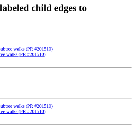
abeled child edges to
 subtree walks (PR #201510)
btree walks (PR #201510)
 subtree walks (PR #201510)
btree walks (PR #201510)