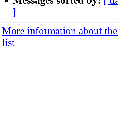
Messages sorted by:
[ d
]
More information about th
list