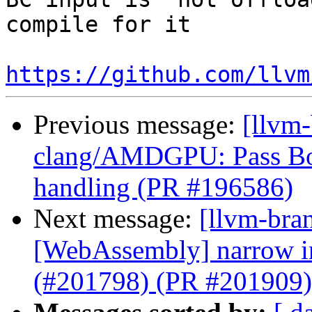
compile for it 

https://github.com/llvm
Previous message:
[llvm
clang/AMDGPU: Pass Bou
handling (PR #196586)
Next message:
[llvm-bra
[WebAssembly] narrow ins
(#201798) (PR #201909)