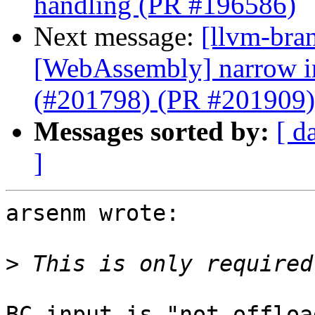
handling (PR #196586)
Next message:
[llvm-bra
[WebAssembly] narrow ins
(#201798) (PR #201909)
Messages sorted by:
[ d
]
arsenm wrote:

>
BC input is "not offloa