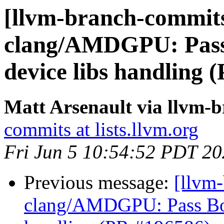
[llvm-branch-commits
clang/AMDGPU: Pass
device libs handling 
Matt Arsenault via llvm-
commits at lists.llvm.org
Fri Jun 5 10:54:52 PDT 2
Previous message:
[llvm
clang/AMDGPU: Pass Bou