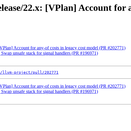
ease/22.x: [VPlan] Account for a
[VPlan] Account for any-of costs in legacy cost model (PR #202771)
] Swap unsafe stack for signal handlers (PR #196971)
/llvm-project/pull/202771
[VPlan] Account for any-of costs in legacy cost model (PR #202771)
] Swap unsafe stack for signal handlers (PR #196971)