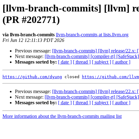
[llvm-branch-commits] [llvm] rel
(PR #202771)
via llvm-branch-commits
llvm-branch-commits at lists.llvm.org
Fri Jun 12 12:11:13 PDT 2026
Previous message:
[llvm-branch-commits] [llvm] release/22.x: 
Next message:
[llvm-branch-commits] [compiler-rt] [SafeStack
Messages sorted by:
[ date ]
[ thread ]
[ subject ]
[ author ]
https://github.com/dyung
 closed 
https://github.com/llvm
Previous message:
[llvm-branch-commits] [llvm] release/22.x: 
Next message:
[llvm-branch-commits] [compiler-rt] [SafeStack
Messages sorted by:
[ date ]
[ thread ]
[ subject ]
[ author ]
More information about the llvm-branch-commits mailing list