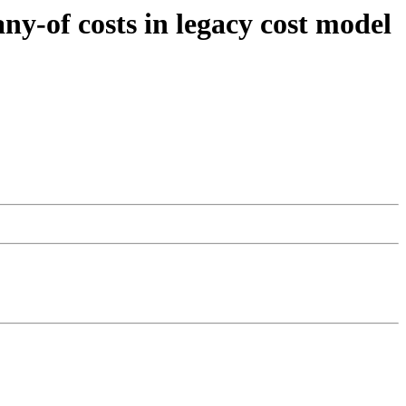
ny-of costs in legacy cost model