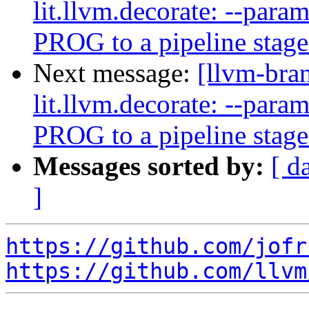
lit.llvm.decorate: --pa
PROG to a pipeline stag
Next message:
[llvm-bra
lit.llvm.decorate: --pa
PROG to a pipeline stag
Messages sorted by:
[ d
]
https://github.com/jofr
https://github.com/llvm