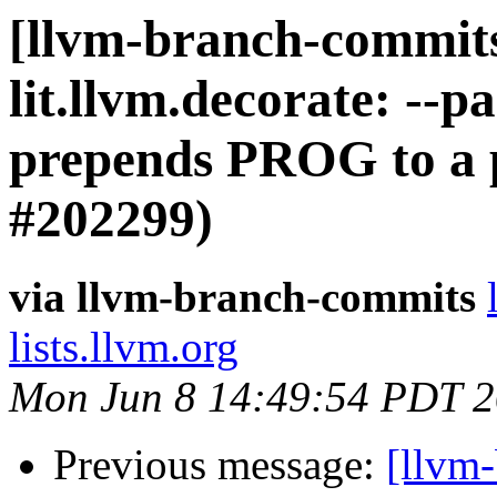
[llvm-branch-commits]
lit.llvm.decorate: -
prepends PROG to a p
#202299)
via llvm-branch-commits
lists.llvm.org
Mon Jun 8 14:49:54 PDT 
Previous message:
[llvm-