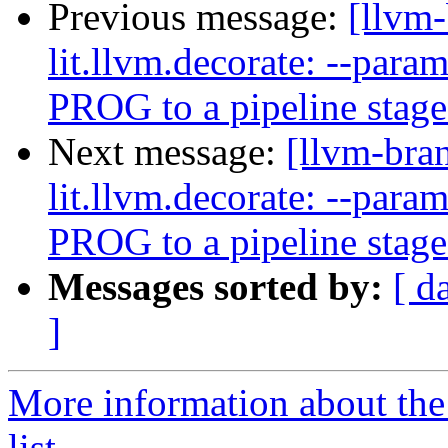
Previous message:
[llvm-
lit.llvm.decorate: --pa
PROG to a pipeline stag
Next message:
[llvm-bra
lit.llvm.decorate: --pa
PROG to a pipeline stag
Messages sorted by:
[ d
]
More information about th
list