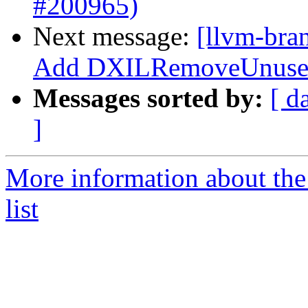
#200965)
Next message:
[llvm-bra
Add DXILRemoveUnusedR
Messages sorted by:
[ d
]
More information about th
list