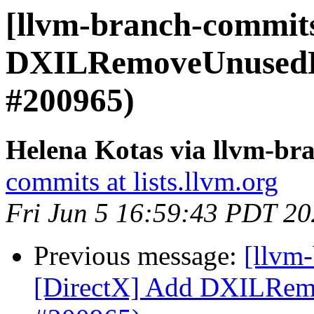
[llvm-branch-commits
DXILRemoveUnusedRe
#200965)
Helena Kotas via llvm-br
commits at lists.llvm.org
Fri Jun 5 16:59:43 PDT 2
Previous message:
[llvm
[DirectX] Add DXILRem