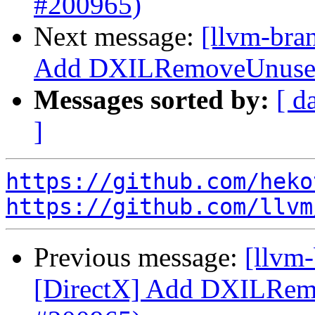
#200965)
Next message:
[llvm-bra
Add DXILRemoveUnusedR
Messages sorted by:
[ d
]
https://github.com/heko
https://github.com/llvm
Previous message:
[llvm
[DirectX] Add DXILRem