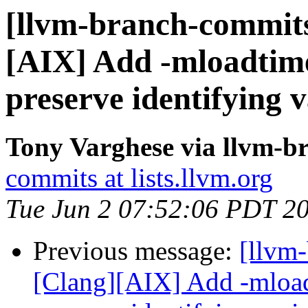
[llvm-branch-commits]
[AIX] Add -mloadtime
preserve identifying 
Tony Varghese via llvm-b
commits at lists.llvm.org
Tue Jun 2 07:52:06 PDT 2
Previous message:
[llvm-
[Clang][AIX] Add -mload