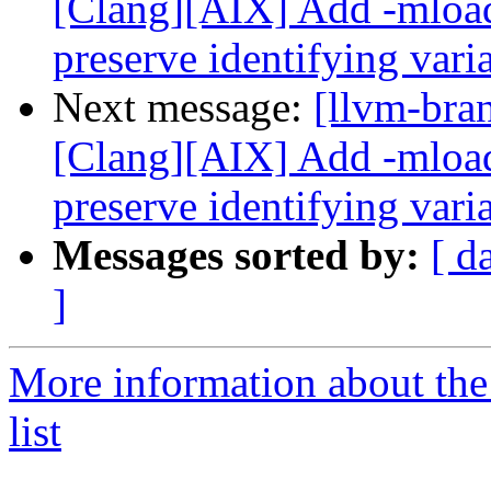
[Clang][AIX] Add -mload
preserve identifying var
Next message:
[llvm-bra
[Clang][AIX] Add -mload
preserve identifying var
Messages sorted by:
[ d
]
More information about th
list