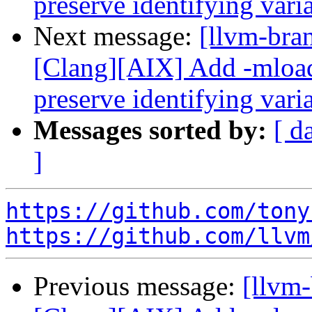
preserve identifying var
Next message:
[llvm-bra
[Clang][AIX] Add -mload
preserve identifying var
Messages sorted by:
[ d
]
https://github.com/tony
https://github.com/llvm
Previous message:
[llvm-