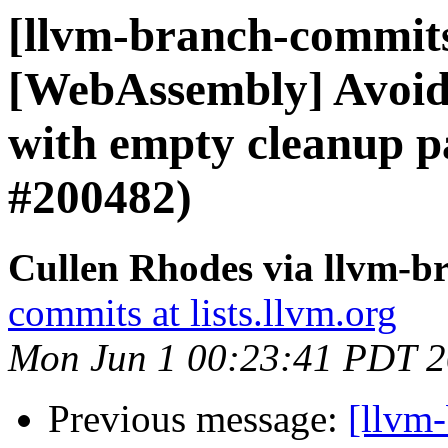
[llvm-branch-commits]
[WebAssembly] Avoid
with empty cleanup p
#200482)
Cullen Rhodes via llvm-b
commits at lists.llvm.org
Mon Jun 1 00:23:41 PDT 
Previous message:
[llvm