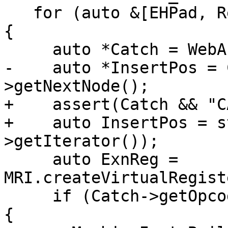
   for (auto &[EHPad, Rethrows] : EHPadToRethrows) 
{

     auto *Catch = WebAssembly::findCatch(EHPad);

-    auto *InsertPos = 
>getNextNode();

+    assert(Catch && "C
+    auto InsertPos = s
>getIterator());

     auto ExnReg = 
MRI.createVirtualRegist
     if (Catch->getOpcode() == WebAssembly::CATCH) 
{
