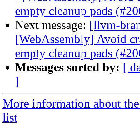
empty cleanup pads (#2
Next message:
[llvm-bra
[WebAssembly] Avoid cr
empty cleanup pads (#2
Messages sorted by:
[ d
]
More information about th
list