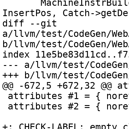
       MachineInstrBuilder MIB = BuildMI(*EHPad, 
InsertPos, Catch->getDe
diff --git 
a/llvm/test/CodeGen/Web
b/llvm/test/CodeGen/Web
index 11e5be83d11cd..f7
--- a/llvm/test/CodeGen
+++ b/llvm/test/CodeGen
@@ -672,5 +672,32 @@ at
 attributes #1 = { noreturn }

 attributes #2 = { noreturn nounwind }

+; CHECK-LABEL: empty_c