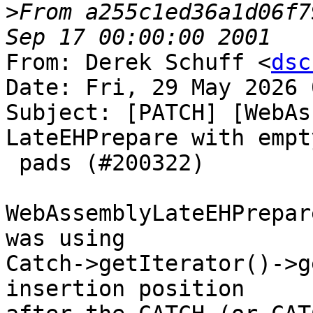
>
From a255c1ed36a1d06f7
From: Derek Schuff <
dsc
Date: Fri, 29 May 2026 
Subject: [PATCH] [WebAs
LateEHPrepare with empt
 pads (#200322)

WebAssemblyLateEHPrepar
was using

Catch->getIterator()->g
insertion position
