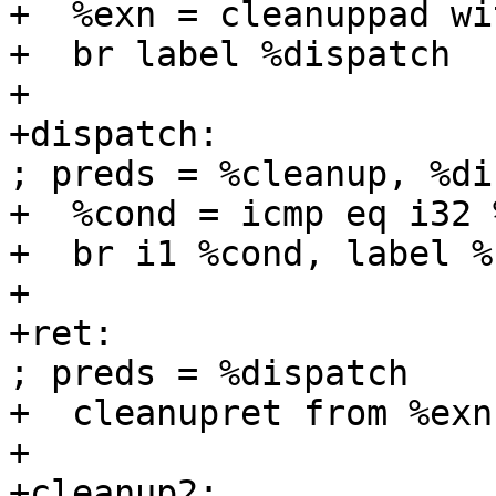
+  %exn = cleanuppad wi
+  br label %dispatch

+

+dispatch:                                         
; preds = %cleanup, %di
+  %cond = icmp eq i32 
+  br i1 %cond, label %
+

+ret:                                              
; preds = %dispatch

+  cleanupret from %exn
+

+cleanup2:                                         