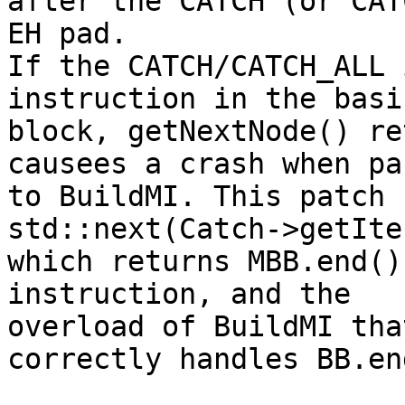
after the CATCH (or CAT
EH pad.

If the CATCH/CATCH_ALL 
instruction in the basic
block, getNextNode() re
causees a crash when pas
to BuildMI. This patch 
std::next(Catch->getIte
which returns MBB.end()
instruction, and the

overload of BuildMI tha
correctly handles BB.end