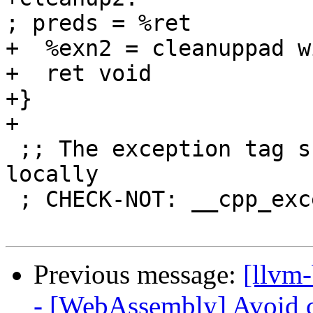
; preds = %ret

+  %exn2 = cleanuppad w
+  ret void

+}

+

 ;; The exception tag should not be defined 
locally

 ; CHECK-NOT: __cpp_exception:

Previous message:
[llvm
- [WebAssembly] Avoid c