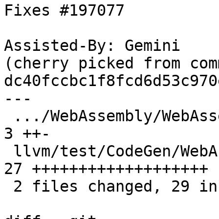
Fixes #197077

Assisted-By: Gemini

(cherry picked from comm
dc40fccbc1f8fcd6d53c970
---

 .../WebAssembly/WebAssemblyLateEHPrepare.cpp  |  
3 ++-

 llvm/test/CodeGen/WebAssembly/exception.ll    | 
27 +++++++++++++++++++

 2 files changed, 29 insertions(+), 1 deletion(-)
