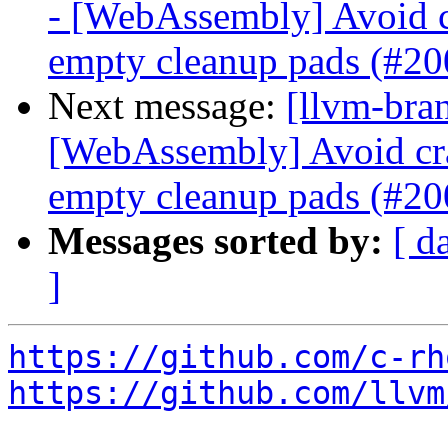
- [WebAssembly] Avoid c
empty cleanup pads (#2
Next message:
[llvm-bra
[WebAssembly] Avoid cr
empty cleanup pads (#2
Messages sorted by:
[ d
]
https://github.com/c-rh
https://github.com/llvm