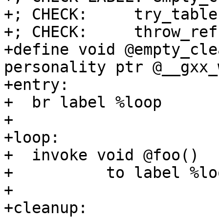
+; CHECK:     try_table
+; CHECK:     throw_ref

+define void @empty_cle
personality ptr @__gxx_
+entry:

+  br label %loop

+

+loop:

+  invoke void @foo()

+          to label %lo
+

+cleanup:
