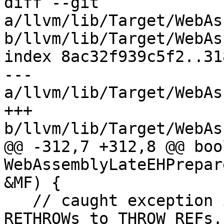
diff --git 
a/llvm/lib/Target/WebAs
b/llvm/lib/Target/WebAs
index 8ac32f939c5f2..31
--- 
a/llvm/lib/Target/WebAs
+++ 
b/llvm/lib/Target/WebAs
@@ -312,7 +312,8 @@ bool
WebAssemblyLateEHPrepar
&MF) {

   // caught exception is rethrown. And convert 
RETHROWs to THROW_REFs.
