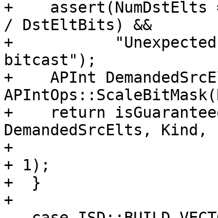
+    assert(NumDstElts 
/ DstEltBits) &&

+           "Unexpected
bitcast");

+    APInt DemandedSrcE
APIntOps::ScaleBitMask(
+    return isGuarantee
DemandedSrcElts, Kind,

+                      
+ 1);

+  }

+

   case ISD::BUILD_VECTOR:
