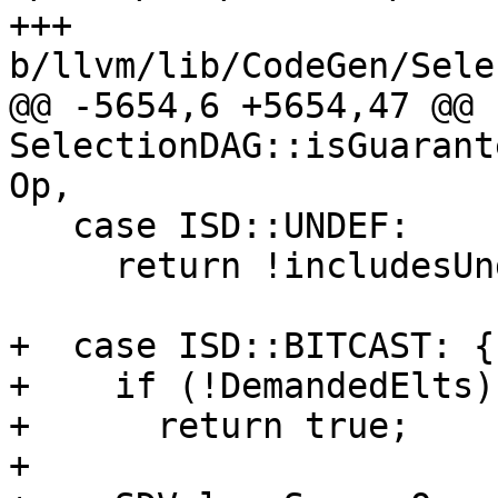
+++ 
b/llvm/lib/CodeGen/Sele
@@ -5654,6 +5654,47 @@ b
SelectionDAG::isGuarant
Op,

   case ISD::UNDEF:

     return !includesUndef(Kind);

+  case ISD::BITCAST: {

+    if (!DemandedElts)

+      return true;

+
