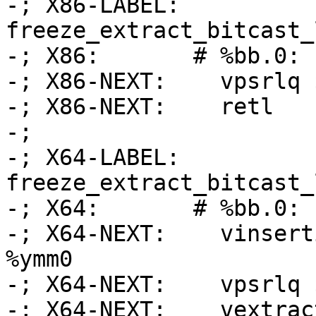
-; X86-LABEL: 
freeze_extract_bitcast_
-; X86:       # %bb.0:

-; X86-NEXT:    vpsrlq 
-; X86-NEXT:    retl

-;

-; X64-LABEL: 
freeze_extract_bitcast_
-; X64:       # %bb.0:

-; X64-NEXT:    vinsert
%ymm0

-; X64-NEXT:    vpsrlq 
-; X64-NEXT:    vextrac