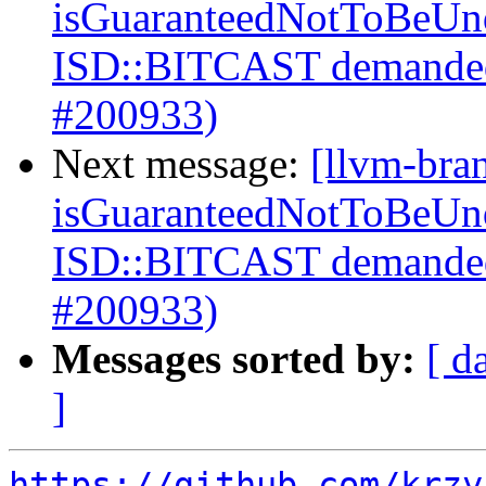
isGuaranteedNotToBeUnd
ISD::BITCAST demanded
#200933)
Next message:
[llvm-bra
isGuaranteedNotToBeUnd
ISD::BITCAST demanded
#200933)
Messages sorted by:
[ d
]
https://github.com/krzy