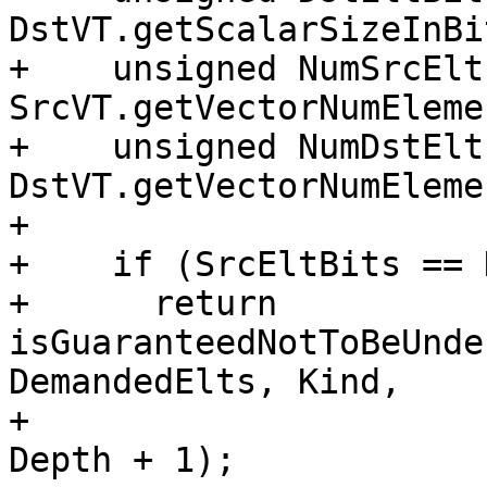
DstVT.getScalarSizeInBi
+    unsigned NumSrcElts
SrcVT.getVectorNumEleme
+    unsigned NumDstElts
DstVT.getVectorNumEleme
+

+    if (SrcEltBits == 
+      return 
isGuaranteedNotToBeUnde
DemandedElts, Kind,

+                                              
Depth + 1);
