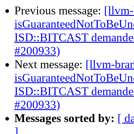
Previous message:
[llvm
isGuaranteedNotToBeUnd
ISD::BITCAST demanded
#200933)
Next message:
[llvm-bra
isGuaranteedNotToBeUnd
ISD::BITCAST demanded
#200933)
Messages sorted by:
[ d
]