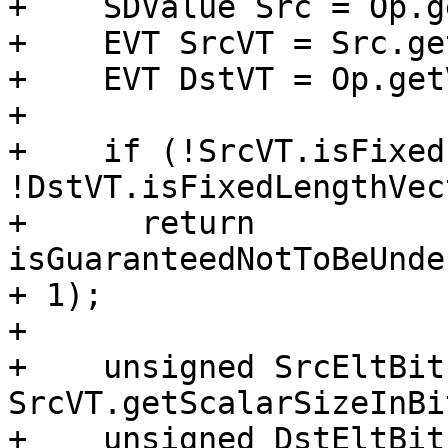
+    SDValue Src = Op.g
+    EVT SrcVT = Src.ge
+    EVT DstVT = Op.get
+

+    if (!SrcVT.isFixed
!DstVT.isFixedLengthVec
+      return 
isGuaranteedNotToBeUnde
+ 1);

+

+    unsigned SrcEltBits
SrcVT.getScalarSizeInBi
+    unsigned DstEltBits