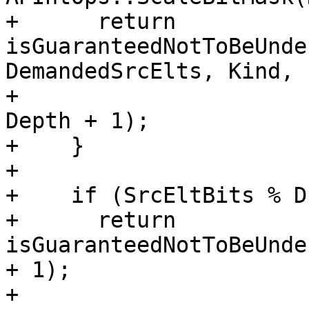
+      return 
isGuaranteedNotToBeUnde
DemandedSrcElts, Kind,

+                                              
Depth + 1);

+    }

+

+    if (SrcEltBits % D
+      return 
isGuaranteedNotToBeUnde
+ 1);

+
