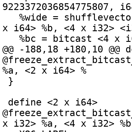
9223372036854775807, i6
   %wide = shufflevector <2 x i64> %poisonable, <2 
x i64> %b, <4 x i32> <i
   %bc = bitcast <4 x i64> %wide to <8 x i32>

@@ -188,18 +180,10 @@ d
@freeze_extract_bitcast
%a, <2 x i64> %

 }

 define <2 x i64> 
@freeze_extract_bitcast
x i32> %a, <4 x i32> %b)