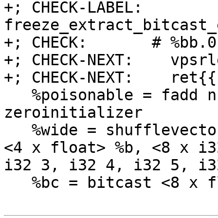
+; CHECK-LABEL: 
freeze_extract_bitcast_
+; CHECK:       # %bb.0:
+; CHECK-NEXT:    vpsrl
+; CHECK-NEXT:    ret{{
   %poisonable = fadd nnan <4 x float> %a, 
zeroinitializer

   %wide = shufflevector <4 x float> %poisonable, 
<4 x float> %b, <8 x i3
i32 3, i32 4, i32 5, i3
   %bc = bitcast <8 x float> %wide to <8 x i32>
