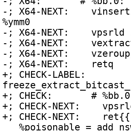
-; X64:       # %bb.0:

-; X64-NEXT:    vinsert
%ymm0

-; X64-NEXT:    vpsrld 
-; X64-NEXT:    vextrac
-; X64-NEXT:    vzeroupp
-; X64-NEXT:    retq

+; CHECK-LABEL: 
freeze_extract_bitcast_
+; CHECK:       # %bb.0:
+; CHECK-NEXT:    vpsrl
+; CHECK-NEXT:    ret{{
   %poisonable = add nsw <2 x i64> %a, <i64 