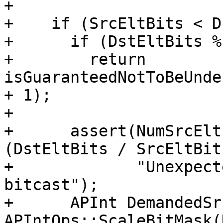
+

+    if (SrcEltBits < D
+      if (DstEltBits %
+        return 
isGuaranteedNotToBeUnde
+ 1);

+

+      assert(NumSrcElt
(DstEltBits / SrcEltBit
+             "Unexpect
bitcast");

+      APInt DemandedSr
APIntOps::ScaleBitMask(