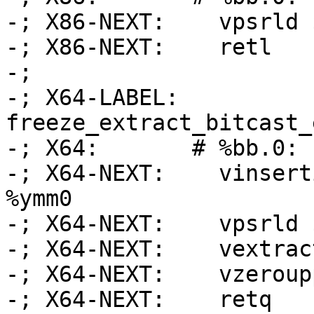
-; X86-NEXT:    vpsrld 
-; X86-NEXT:    retl

-;

-; X64-LABEL: 
freeze_extract_bitcast_
-; X64:       # %bb.0:

-; X64-NEXT:    vinsert
%ymm0

-; X64-NEXT:    vpsrld 
-; X64-NEXT:    vextrac
-; X64-NEXT:    vzeroupp
-; X64-NEXT:    retq
