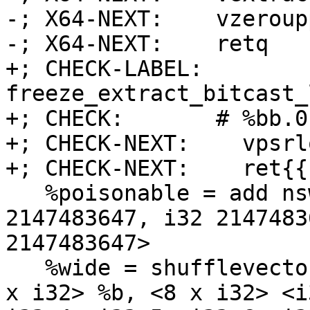
-; X64-NEXT:    vzeroupp
-; X64-NEXT:    retq

+; CHECK-LABEL: 
freeze_extract_bitcast_
+; CHECK:       # %bb.0:
+; CHECK-NEXT:    vpsrl
+; CHECK-NEXT:    ret{{
   %poisonable = add nsw <4 x i32> %a, <i32 
2147483647, i32 2147483
2147483647>

   %wide = shufflevector <4 x i32> %poisonable, <4 
x i32> %b, <8 x i32> <i