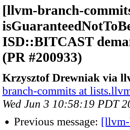
[llvm-branch-commit
isGuaranteedNotToB
ISD::BITCAST deman
(PR #200933)
Krzysztof Drewniak via l
branch-commits at lists.llv
Wed Jun 3 10:58:19 PDT 2
Previous message:
[llvm