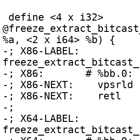
 define <4 x i32> 
@freeze_extract_bitcast
%a, <2 x i64> %b) {

-; X86-LABEL: 
freeze_extract_bitcast_
-; X86:       # %bb.0:

-; X86-NEXT:    vpsrld 
-; X86-NEXT:    retl

-;

-; X64-LABEL: 
freeze_extract_bitcast_