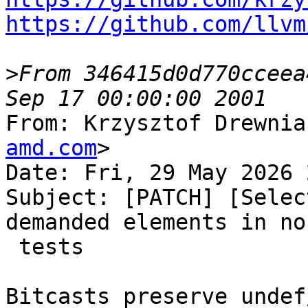
https://github.com/llvm
>
From 346415d0d770cceea
From: Krzysztof Drewnia
amd.com
>

Date: Fri, 29 May 2026 
Subject: [PATCH] [Selec
demanded elements in no
 tests

Bitcasts preserve undef