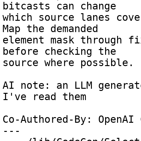
bitcasts can change

which source lanes cove
Map the demanded

element mask through fi
before checking the

source where possible.

AI note: an LLM generat
I've read them

Co-Authored-By: OpenAI 
---
