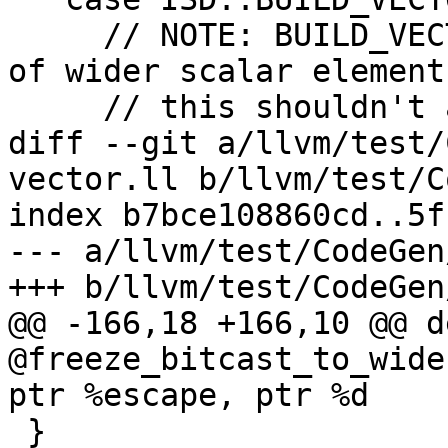
     // NOTE: BUILD_VECTOR has implicit truncation 
of wider scalar elements
     // this shouldn't affect the result.

diff --git a/llvm/test/
vector.ll b/llvm/test/C
index b7bce108860cd..5f
--- a/llvm/test/CodeGen
+++ b/llvm/test/CodeGen
@@ -166,18 +166,10 @@ d
@freeze_bitcast_to_wide
ptr %escape, ptr %d

 }
