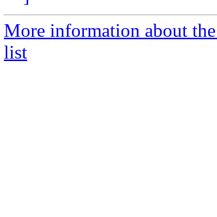
More information about th
list