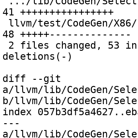
 .../lib/CodeGen/SelectionDAG/SelectionDAG.cpp | 
41 ++++++++++++++++

 llvm/test/CodeGen/X86/freeze-vector.ll        | 
48 +++++--------------

 2 files changed, 53 insertions(+), 36 
deletions(-)

diff --git 
a/llvm/lib/CodeGen/Sele
b/llvm/lib/CodeGen/Sele
index 057b3df5a4627..eb
--- 
a/llvm/lib/CodeGen/Sele