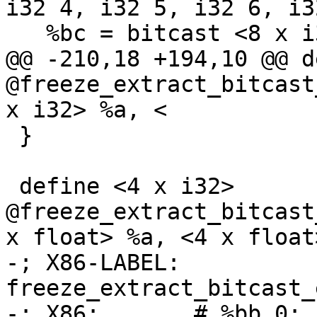
i32 4, i32 5, i32 6, i32
   %bc = bitcast <8 x i32> %wide to <4 x i64>

@@ -210,18 +194,10 @@ d
@freeze_extract_bitcast
x i32> %a, <

 }

 define <4 x i32> 
@freeze_extract_bitcast
x float> %a, <4 x float
-; X86-LABEL: 
freeze_extract_bitcast_
-; X86:       # %bb.0:
