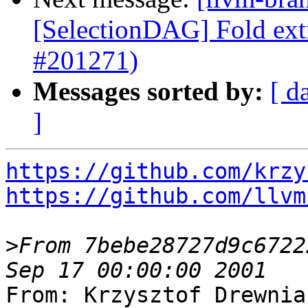
[SelectionDAG] Fold extr
#201271)
Messages sorted by:
[ d
]
https://github.com/krzy
https://github.com/llvm
>
From 7bebe28727d9c6722
From: Krzysztof Drewnia