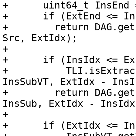
+      uint64_t InsEnd 
+      if (ExtEnd <= In
+        return DAG.get
Src, ExtIdx);

+

+      if (InsIdx <= Ex
+          TLI.isExtrac
InsSubVT, ExtIdx - InsId
+        return DAG.get
InsSub, ExtIdx - InsIdx)
+

+      if (ExtIdx <= In