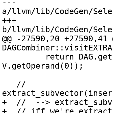
--- 
a/llvm/lib/CodeGen/Sele
+++ 
b/llvm/lib/CodeGen/Sele
@@ -27590,20 +27590,41 
DAGCombiner::visitEXTRA
         return DAG.getSplatVector(NVT, DL, 
V.getOperand(0));

   // 
extract_subvector(inser
+  //  --> extract_subv
+  // iff we're extract