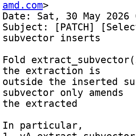
amd.com
>

Date: Sat, 30 May 2026 
Subject: [PATCH] [Selec
subvector inserts

Fold extract_subvector(
the extraction is

outside the inserted su
subvector only amends

the extracted

In particular,
