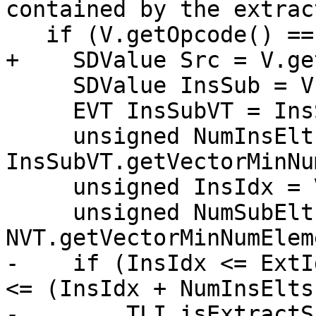
contained by the extrac
   if (V.getOpcode() == ISD::INSERT_SUBVECTOR) {

+    SDValue Src = V.ge
     SDValue InsSub = V.getOperand(1);

     EVT InsSubVT = InsSub.getValueType();

     unsigned NumInsElts = 
InsSubVT.getVectorMinNu
     unsigned InsIdx = V.getConstantOperandVal(2);

     unsigned NumSubElts = 
NVT.getVectorMinNumElem
-    if (InsIdx <= ExtI
<= (InsIdx + NumInsElts)
-        TLI.isExtractS