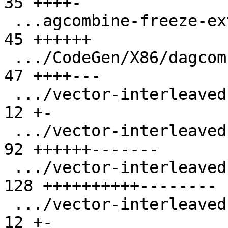
35 ++++-

 ...agcombine-freeze-extract-subvector-loop.ll |  
45 ++++++

 .../CodeGen/X86/dagcombine-extract-insert.ll  |  
47 ++++---

 .../vector-interleaved-store-i16-stride-3.ll  |  
12 +-

 .../vector-interleaved-store-i16-stride-6.ll  |  
92 ++++++-------

 .../vector-interleaved-store-i64-stride-6.ll  | 
128 ++++++++++--------

 .../vector-interleaved-store-i8-stride-6.ll   |  
12 +-
