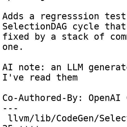
Adds a regresssion test
SelectionDAG cycle that 
fixed by a stack of com
one.

AI note: an LLM generat
I've read them

Co-Authored-By: OpenAI 
---

 llvm/lib/CodeGen/SelectionDAG/DAGCombiner.cpp |  