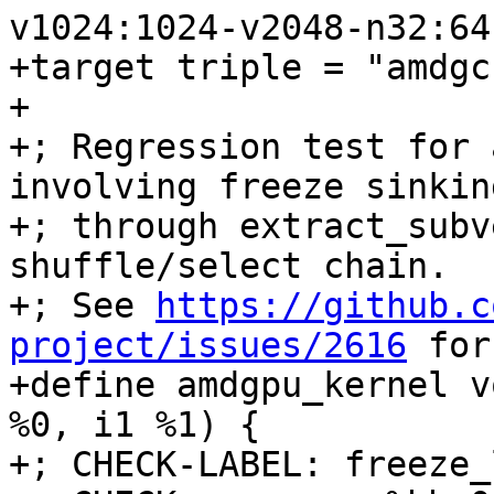
v1024:1024-v2048-n32:64
+target triple = "amdgc
+

+; Regression test for 
involving freeze sinking
+; through extract_subv
shuffle/select chain.

+; See 
https://github.c
project/issues/2616
 for the original report.
+define amdgpu_kernel void @freeze_loop(<2 x i16> %0, i1 %1) {
+; CHECK-LABEL: freeze_loop:
+; CHECK:       ; %bb.0:
+; CHECK-NEXT:    s_load_dwordx2 s[0:1], s[4:5], 0x0
+; CHECK-NEXT:    v_mov_b32_e32 v0, 0
+; CHECK-NEXT:    s_waitcnt lgkmcnt(0)
+; CHECK-NEXT:    s_bitcmp1_b32 s1, 0
+; CHECK-NEXT:    s_cselect_b32 s0, s0, 0x10001
+; CHECK-NEXT:    v_mov_b32_e32 v1, s0
+; CHECK-NEXT:    ds_write_b32 v0, v1
+; CHECK-NEXT:    s_endpgm
+  %3 = shufflevector <2 x i16> %0, <2 x i16> zeroinitializer, <23 x i32> <i32 0, i32 poison, i32 poison, i32 poison, i32 poison, i32 poison, i32 poison, i32 poison, i32 poison, i32 poison, i32 poison, i32 poison, i32 poison, i32 poison, i32 poison, i32 poison, i32 poison, i32 poison, i32 poison, i32 poison, i32 poison, i32 poison, i32 poison>
+  %4 = select i1 %1, <23 x i16> %3, <23 x i16> zeroinitializer
+  %5 = shufflevector <23 x i16> %4, <23 x i16> zeroinitializer, <23 x i32> <i32 0, i32 1, i32 2, i32 3, i32 4, i32 5, i32 6, i32 7, i32 8, i32 9, i32 10, i32 23, i32 12, i32 13, i32 14, i32 15, i32 16, i32 17, i32 18, i32 19, i32 20, i32 21, i32 22>
+  %6 = select i1 %1, <23 x i16> zeroinitializer, <23 x i16> %5
+  %7 = shufflevector <23 x i16> %6, <23 x i16> zeroinitializer, <23 x i32> <i32 0, i32 1, i32 2, i32 3, i32 4, i32 5, i32 6, i32 7, i32 8, i32 9, i32 10, i32 11, i32 24, i32 13, i32 14, i32 15, i32 16, i32 17, i32 18, i32 19, i32 20, i32 21, i32 22>
+  %8 = select i1 %1, <23 x i16> zeroinitializer, <23 x i16> %7
+  %9 = shufflevector <23 x i16> %8, <23 x i16> zeroinitializer, <23 x i32> <i32 0, i32 1, i32 2, i32 3, i32 4, i32 5, i32 6, i32 7, i32 8, i32 9, i32 10, i32 1