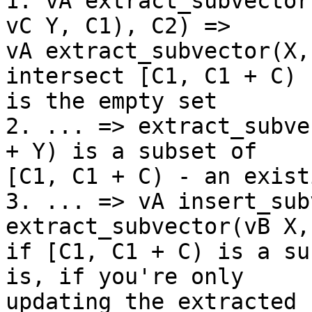
1. vA extract_subvector
vC Y, C1), C2) =>

vA extract_subvector(X,
intersect [C1, C1 + C)

is the empty set

2. ... => extract_subve
+ Y) is a subset of

[C1, C1 + C) - an exist
3. ... => vA insert_sub
extract_subvector(vB X,
if [C1, C1 + C) is a su
is, if you're only

updating the extracted 