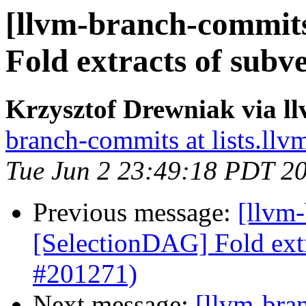
[llvm-branch-commits
Fold extracts of subv
Krzysztof Drewniak via l
branch-commits at lists.llv
Tue Jun 2 23:49:18 PDT 2
Previous message:
[llvm
[SelectionDAG] Fold extr
#201271)
Next message:
[llvm-bra