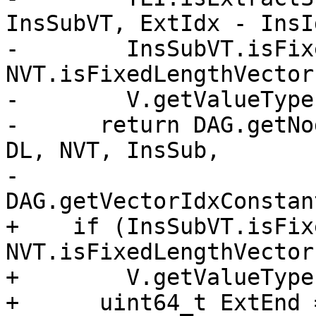
InsSubVT, ExtIdx - InsI
-        InsSubVT.isFix
NVT.isFixedLengthVector
-        V.getValueType
-      return DAG.getNo
DL, NVT, InsSub,

-                         
DAG.getVectorIdxConstan
+    if (InsSubVT.isFix
NVT.isFixedLengthVector
+        V.getValueType
+      uint64_t ExtEnd 