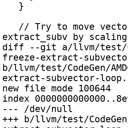
   }

   // Try to move vector bitcast after 
extract_subv by scaling
diff --git a/llvm/test/
freeze-extract-subvecto
b/llvm/test/CodeGen/AMD
extract-subvector-loop.l
new file mode 100644

index 0000000000000..8e
--- /dev/null

+++ b/llvm/test/CodeGen