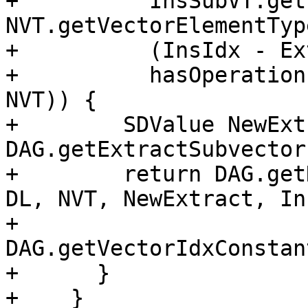
+          InsSubVT.get
NVT.getVectorElementTyp
+          (InsIdx - Ex
+          hasOperation
NVT)) {

+        SDValue NewExt
DAG.getExtractSubvector
+        return DAG.get
DL, NVT, NewExtract, In
+                           
DAG.getVectorIdxConstan
+      }

+    }
