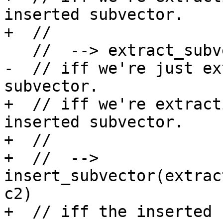
inserted subvector.

+  //

   //  --> extract_subvector(y,c2-c1)

-  // iff we're just ex
subvector.

+  // iff we're extract
inserted subvector.

+  //

+  //  --> 
insert_subvector(extrac
c2)

+  // iff the inserted 