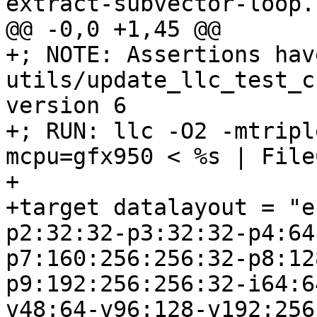
extract-subvector-loop.l
@@ -0,0 +1,45 @@

+; NOTE: Assertions hav
utils/update_llc_test_c
version 6

+; RUN: llc -O2 -mtripl
mcpu=gfx950 < %s | File
+

+target datalayout = "e
p2:32:32-p3:32:32-p4:64
p7:160:256:256:32-p8:12
p9:192:256:256:32-i64:6
v48:64-v96:128-v192:256