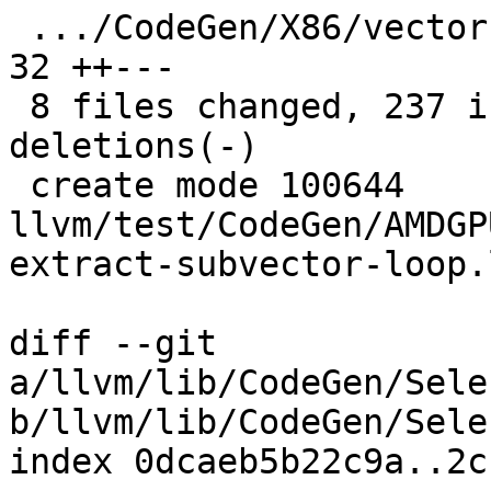
 .../CodeGen/X86/vector-replicaton-i1-mask.ll  |  
32 ++---

 8 files changed, 237 insertions(+), 166 
deletions(-)

 create mode 100644 
llvm/test/CodeGen/AMDGP
extract-subvector-loop.l
diff --git 
a/llvm/lib/CodeGen/Sele
b/llvm/lib/CodeGen/Sele
index 0dcaeb5b22c9a..2c