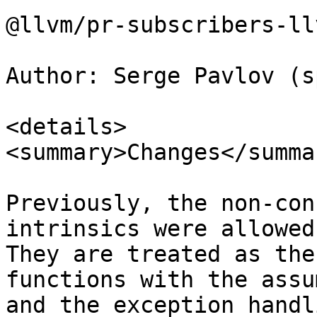
@llvm/pr-subscribers-ll
Author: Serge Pavlov (s
<details>

<summary>Changes</summar
Previously, the non-con
intrinsics were allowed
They are treated as the
functions with the assu
and the exception handl