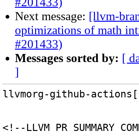
#201433)
Next message:
[llvm-bra
optimizations of math intr
#201433)
Messages sorted by:
[ d
]
llvmorg-github-actions[
<!--LLVM PR SUMMARY COM