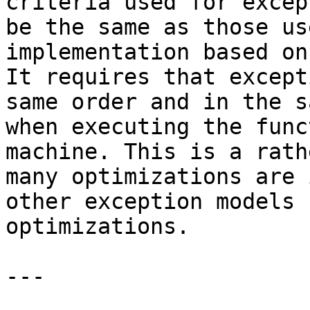
criteria used for excep
be the same as those us
implementation based on
It requires that except
same order and in the s
when executing the func
machine. This is a rath
many optimizations are 
other exception models 
optimizations.

---
