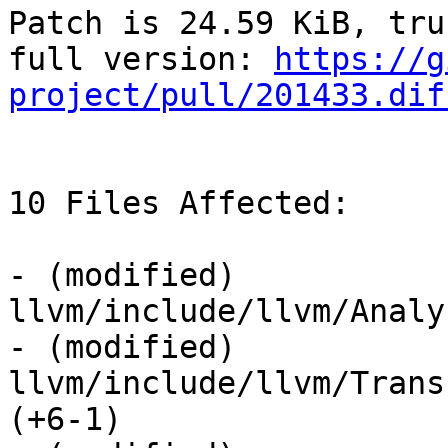
Patch is 24.59 KiB, tru
full version: 
https://g
project/pull/201433.dif