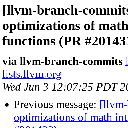
[llvm-branch-commits
optimizations of math 
functions (PR #20143
via llvm-branch-commits
lists.llvm.org
Wed Jun 3 12:07:25 PDT 2
Previous message:
[llvm
optimizations of math intr