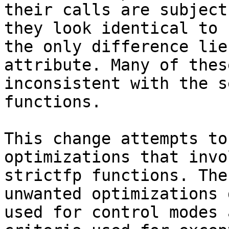
their calls are subject
they look identical to 
the only difference lie
attribute. Many of thes
inconsistent with the s
functions.

This change attempts to
optimizations that invo
strictfp functions. The
unwanted optimizations 
used for control modes 