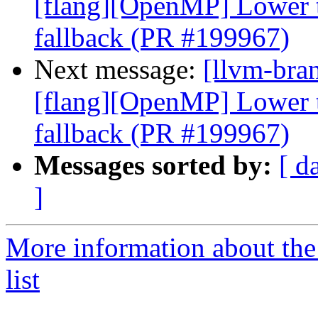
[flang][OpenMP] Lower ta
fallback (PR #199967)
Next message:
[llvm-bran
[flang][OpenMP] Lower ta
fallback (PR #199967)
Messages sorted by:
[ d
]
More information about th
list