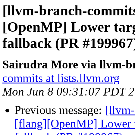
[llvm-branch-commits]
[OpenMP] Lower targe
fallback (PR #199967
Sairudra More via llvm-
commits at lists.llvm.org
Mon Jun 8 09:31:07 PDT 
Previous message:
[llvm-
[flang][OpenMP] Lower ta