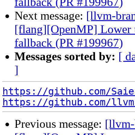
fallback (PR #199967)
Next message:
[llvm-bran
[flang][OpenMP] Lower ta
fallback (PR #199967)
Messages sorted by:
[ d
]
https://github.com/Saie
https://github.com/llvm
Previous message:
[llvm-