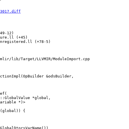
3017.diff
49-12) 

ure.ll (+45) 

nregistered.ll (+78-5) 

mlir/lib/Target/LLVMIR/ModuleImport.cpp

ctionImpl(OpBuilder &odsBuilder,

ef(

::GlobalValue *global,

ariable *)>

(global)) {

GlobalDtorsVarName())
