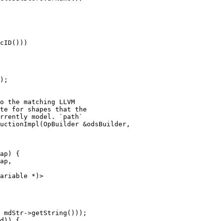
cID()))

);

uctionImpl(OpBuilder &odsBuilder,

ap) {

ap,

ariable *)>
