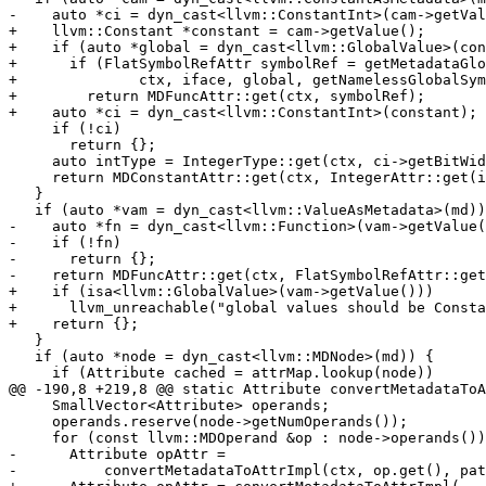
-    auto *ci = dyn_cast<llvm::ConstantInt>(cam->getVal
+    llvm::Constant *constant = cam->getValue();

+    if (auto *global = dyn_cast<llvm::GlobalValue>(con
+      if (FlatSymbolRefAttr symbolRef = getMetadataGlo
+              ctx, iface, global, getNamelessGlobalSym
+        return MDFuncAttr::get(ctx, symbolRef);

+    auto *ci = dyn_cast<llvm::ConstantInt>(constant);

     if (!ci)

       return {};

     auto intType = IntegerType::get(ctx, ci->getBitWidth());

     return MDConstantAttr::get(ctx, IntegerAttr::get(intType, ci->getValue()));

   }

   if (auto *vam = dyn_cast<llvm::ValueAsMetadata>(md)) {

-    auto *fn = dyn_cast<llvm::Function>(vam->getValue(
-    if (!fn)

-      return {};

-    return MDFuncAttr::get(ctx, FlatSymbolRefAttr::get
+    if (isa<llvm::GlobalValue>(vam->getValue()))

+      llvm_unreachable("global values should be Consta
+    return {};

   }

   if (auto *node = dyn_cast<llvm::MDNode>(md)) {

     if (Attribute cached = attrMap.lookup(node))

@@ -190,8 +219,8 @@ static Attribute convertMetadataToA
     SmallVector<Attribute> operands;

     operands.reserve(node->getNumOperands());

     for (const llvm::MDOperand &op : node->operands()) {

-      Attribute opAttr =

-          convertMetadataToAttrImpl(ctx, op.get(), pat