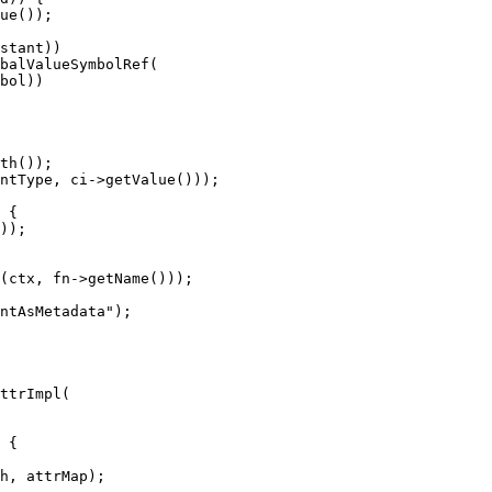
ue());

stant))

balValueSymbolRef(

bol))

));

(ctx, fn->getName()));

ntAsMetadata");

ttrImpl(

h, attrMap);
