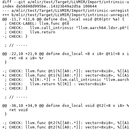
diff --git a/mlir/test/Target/LLVMIR/Import/intrinsic-u
index da58d48d995be..14323b49a2d5a 100644

--- a/mlir/test/Target/LLVMIR/Import/intrinsic-unregist
+++ b/mlir/test/Target/LLVMIR/Import/intrinsic-unregist
@@ -11,7 +11,6 @@ define dso_local void @t0(ptr %a) {

 ; CHECK-LABEL: llvm.func @t0

 ; CHECK:   llvm.call_intrinsic "llvm.aarch64.ldxr.p0"({{.*}}) : (!llvm.ptr {llvm.elementtype = i8}) -> i64

 ; CHECK:   llvm.return

-; CHECK: }

 ; // -----

@@ -22,10 +21,9 @@ define dso_local <8 x i8> @t1(<8 x i
   ret <8 x i8> %r

 }

-; CHECK: llvm.func @t1(%[[A0:.*]]: vector<8xi8>, %[[A1
+; CHECK: llvm.func @t1(%[[A0:.*]]: vector<8xi8>, %[[A1
 ; CHECK:   %[[R:.*]] = llvm.call_intrinsic "llvm.aarch64.neon.uabd.v8i8"(%[[A0]], %[[A1]]) : (vector<8xi8>, vector<8xi8>) -> vector<8xi8>

 ; CHECK:   llvm.return %[[R]] : vector<8xi8>

-; CHECK: }

 ; // -----

@@ -36,10 +34,9 @@ define dso_local void @t2(<8 x i8> %
   ret void

 }

-; CHECK: llvm.func @t2(%[[A0:.*]]: vector<8xi8>, %[[A1
+; CHECK: llvm.func @t2(%[[A0:.*]]: vector<8xi8>, %[[A1