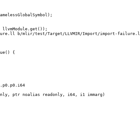
amelessGlobalSymbol);

ure.ll b/mlir/test/Target/LLVMIR/Import/import-failure.l
ue() {

.p0.p0.i64

nly, ptr noalias readonly, i64, i1 immarg)
