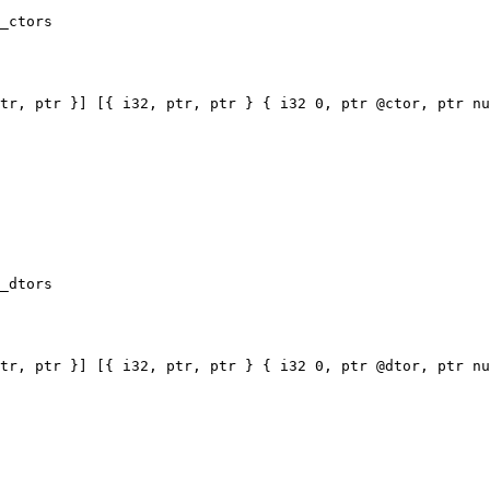
_ctors

tr, ptr }] [{ i32, ptr, ptr } { i32 0, ptr @ctor, ptr nu
_dtors

tr, ptr }] [{ i32, ptr, ptr } { i32 0, ptr @dtor, ptr nu