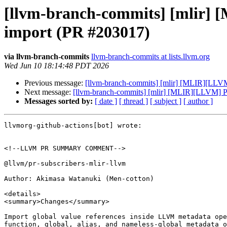
[llvm-branch-commits] [mlir] 
import (PR #203017)
via llvm-branch-commits
llvm-branch-commits at lists.llvm.org
Wed Jun 10 18:14:48 PDT 2026
Previous message:
[llvm-branch-commits] [mlir] [MLIR][LLVM
Next message:
[llvm-branch-commits] [mlir] [MLIR][LLVM] Pr
Messages sorted by:
[ date ]
[ thread ]
[ subject ]
[ author ]
llvmorg-github-actions[bot] wrote:

<!--LLVM PR SUMMARY COMMENT-->

@llvm/pr-subscribers-mlir-llvm

Author: Akimasa Watanuki (Men-cotton)

<details>

<summary>Changes</summary>

Import global value references inside LLVM metadata ope
function, global, alias, and nameless-global metadata o