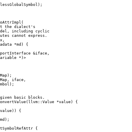
lessGlobalSymbol);

oAttrImpl(

x,

adata *md) {

portInterface &iface,

ariable *)>

Map);

Map, iface,

mbol);

onvertValue(llvm::Value *value) {

md);

tSymbolRefAttr {
