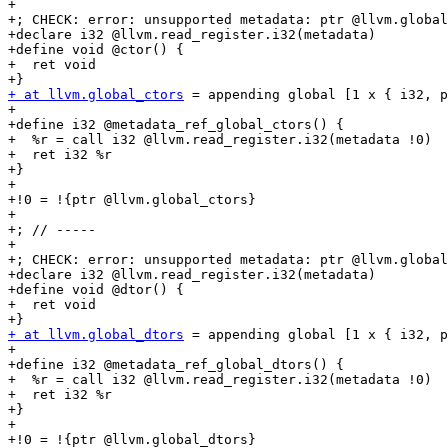
+

+; CHECK: error: unsupported metadata: ptr @llvm.global
+declare i32 @llvm.read_register.i32(metadata)

+define void @ctor() {

+  ret void

+ at llvm.global_ctors
 = appending global [1 x { i32, p
+

+define i32 @metadata_ref_global_ctors() {

+  %r = call i32 @llvm.read_register.i32(metadata !0)

+  ret i32 %r

+}

+

+!0 = !{ptr @llvm.global_ctors}

+

+; // -----

+

+; CHECK: error: unsupported metadata: ptr @llvm.global
+declare i32 @llvm.read_register.i32(metadata)

+define void @dtor() {

+  ret void

+ at llvm.global_dtors
 = appending global [1 x { i32, p
+

+define i32 @metadata_ref_global_dtors() {

+  %r = call i32 @llvm.read_register.i32(metadata !0)

+  ret i32 %r

+}

+

+!0 = !{ptr @llvm.global_dtors}
