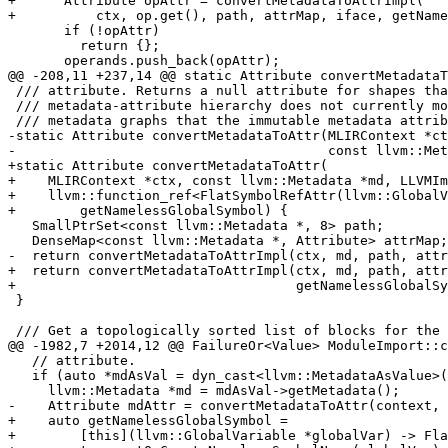
+      Attribute opAttr = convertMetadataToAttrImpl(

+          ctx, op.get(), path, attrMap, iface, getName
       if (!opAttr)

         return {};

       operands.push_back(opAttr);

@@ -208,11 +237,14 @@ static Attribute convertMetadataT
 /// attribute. Returns a null attribute for shapes that the dialect's

 /// metadata-attribute hierarchy does not currently model, including cyclic

 /// metadata graphs that the immutable metadata attributes cannot express.

-static Attribute convertMetadataToAttr(MLIRContext *ct
-                                       const llvm::Met
+static Attribute convertMetadataToAttr(

+    MLIRContext *ctx, const llvm::Metadata *md, LLVMIm
+    llvm::function_ref<FlatSymbolRefAttr(llvm::GlobalV
+        getNamelessGlobalSymbol) {

   SmallPtrSet<const llvm::Metadata *, 8> path;

   DenseMap<const llvm::Metadata *, Attribute> attrMap;

-  return convertMetadataToAttrImpl(ctx, md, path, attr
+  return convertMetadataToAttrImpl(ctx, md, path, attr
+                                   getNamelessGlobalSy
 }

 /// Get a topologically sorted list of blocks for the given basic blocks.

@@ -1982,7 +2014,12 @@ FailureOr<Value> ModuleImport::c
   // attribute.

   if (auto *mdAsVal = dyn_cast<llvm::MetadataAsValue>(value)) {

     llvm::Metadata *md = mdAsVal->getMetadata();

-    Attribute mdAttr = convertMetadataToAttr(context, 
+    auto getNamelessGlobalSymbol =

+        [this](llvm::GlobalVariable *globalVar) -> Fla