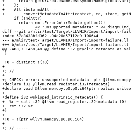
+      return getOrCreateNamelessSymbolName(globalVar);

+    };

+    Attribute mdAttr =

+        convertMetadataToAttr(context, md, iface, getN
     if (!mdAttr)

       return emitError(mlirModule.getLoc())

              << "unsupported metadata: " << diagMD(md, llvmModule.get());

diff --git a/mlir/test/Target/LLVMIR/Import/import-fail
index 57c8438bfd362..04c26d571f2e9 100644

--- a/mlir/test/Target/LLVMIR/Import/import-failure.ll

+++ b/mlir/test/Target/LLVMIR/Import/import-failure.ll

@@ -468,3 +468,48 @@ define i32 @cyclic_metadata_as_val
 }

 !0 = distinct !{!0}

+

+; // -----

+

+; CHECK: error: unsupported metadata: ptr @llvm.memcpy
+declare i32 @llvm.read_register.i32(metadata)

+declare void @llvm.memcpy.p0.p0.i64(ptr noalias writeo
+

+define i32 @skipped_intrinsic_metadata() {

+  %r = call i32 @llvm.read_register.i32(metadata !0)

+  ret i32 %r

+}

+

+!0 = !{ptr @llvm.memcpy.p0.p0.i64}

+

+; // -----
