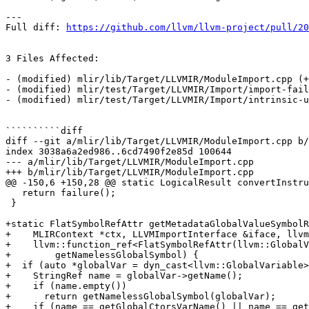
---

Full diff: 
https://github.com/llvm/llvm-project/pull/20
3 Files Affected:

- (modified) mlir/lib/Target/LLVMIR/ModuleImport.cpp (+
- (modified) mlir/test/Target/LLVMIR/Import/import-fail
- (modified) mlir/test/Target/LLVMIR/Import/intrinsic-u
``````````diff

diff --git a/mlir/lib/Target/LLVMIR/ModuleImport.cpp b/
index 3038a6a2ed986..6cd7490f2e85d 100644

--- a/mlir/lib/Target/LLVMIR/ModuleImport.cpp

+++ b/mlir/lib/Target/LLVMIR/ModuleImport.cpp

@@ -150,6 +150,28 @@ static LogicalResult convertInstru
   return failure();

 }

+static FlatSymbolRefAttr getMetadataGlobalValueSymbolR
+    MLIRContext *ctx, LLVMImportInterface &iface, llvm
+    llvm::function_ref<FlatSymbolRefAttr(llvm::GlobalV
+        getNamelessGlobalSymbol) {

+  if (auto *globalVar = dyn_cast<llvm::GlobalVariable>
+    StringRef name = globalVar->getName();

+    if (name.empty())

+      return getNamelessGlobalSymbol(globalVar);

+    if (name == getGlobalCtorsVarName() || name == get