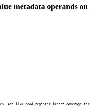
alue metadata operands on
es. Add llvm.read_register import coverage for 