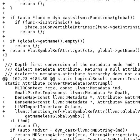
+      return {};

+  }

+

+  if (auto *func = dyn_cast<llvm::Function>(global))

+    if (func->isIntrinsic() &&

+        iface.isConvertibleIntrinsic(func->getIntrinsi
+      return {};

+

+  if (global->getName().empty())

+    return {};

+  return FlatSymbolRefAttr::get(ctx, global->getName()
+}

+

 /// Depth-first conversion of the metadata node `md` to the matching LLVM

 /// dialect metadata attribute. Returns a null attribute for shapes that the

 /// dialect's metadata-attribute hierarchy does not currently model. `path`

@@ -162,23 +184,30 @@ static LogicalResult convertInstr
 static Attribute convertMetadataToAttrImpl(

     MLIRContext *ctx, const llvm::Metadata *md,

     SmallPtrSetImpl<const llvm::Metadata *> &path,

-    DenseMap<const llvm::Metadata *, Attribute> &attrM
+    DenseMap<const llvm::Metadata *, Attribute> &attrM
+    LLVMImportInterface &iface,

+    llvm::function_ref<FlatSymbolRefAttr(llvm::GlobalV
+        getNamelessGlobalSymbol) {

   if (!md)

     return {};

   if (auto *mdStr = dyn_cast<llvm::MDString>(md))

     return MDStringAttr::get(ctx, StringAttr::get(ctx, mdStr->getString()));

   if (auto *cam = dyn_cast<llvm::ConstantAsMetadata>(md)) {
