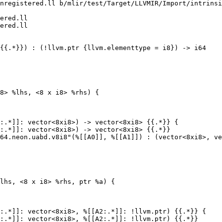
nregistered.ll b/mlir/test/Target/LLVMIR/Import/intrinsi
ered.ll

ered.ll

8> %lhs, <8 x i8> %rhs) {

:.*]]: vector<8xi8>) -> vector<8xi8> {{.*}} {

:.*]]: vector<8xi8>) -> vector<8xi8> {{.*}}

lhs, <8 x i8> %rhs, ptr %a) {

:.*]]: vector<8xi8>, %[[A2:.*]]: !llvm.ptr) {{.*}} {

:.*]]: vector<8xi8>, %[[A2:.*]]: !llvm.ptr) {{.*}}
