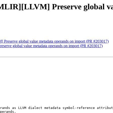
[MLIR][LLVM] Preserve global v
] Preserve global value metadata operands on import (PR #203017)
eserve global value metadata operands on import (PR #203017)
rands as LLVM dialect metadata symbol-reference attribut
perands.
