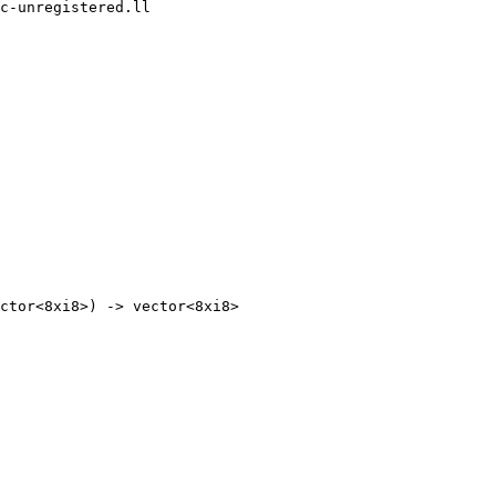
c-unregistered.ll
