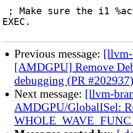
 ; Make sure the i1 %active is passed through 
EXEC.

Previous message:
[llvm
[AMDGPU] Remove Debu
debugging (PR #202937
Next message:
[llvm-bra
AMDGPU/GlobalISel: Reg
WHOLE_WAVE_FUNC setu