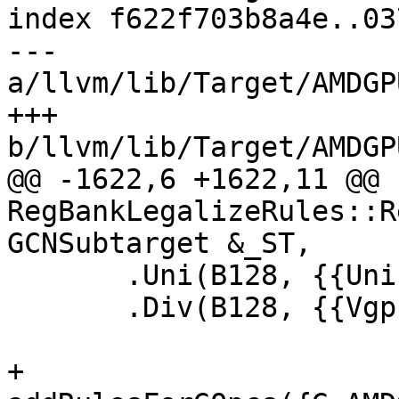
index f622f703b8a4e..03
--- 
a/llvm/lib/Target/AMDGP
+++ 
b/llvm/lib/Target/AMDGP
@@ -1622,6 +1622,11 @@ 
RegBankLegalizeRules::R
GCNSubtarget &_ST,

       .Uni(B128, {{UniInVgprB128}, {SgprPtr64}})

       .Div(B128, {{VgprB128}, {VgprPtr64}});

+  