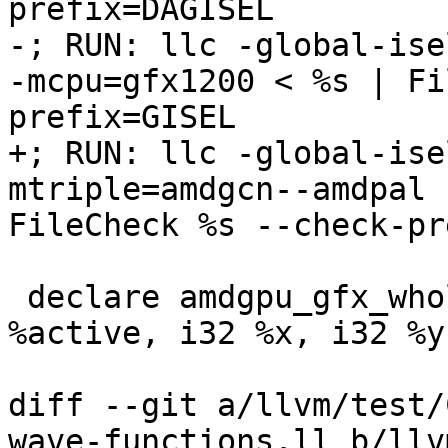
prefix=DAGISEL

-; RUN: llc -global-ise
-mcpu=gfx1200 < %s | Fi
prefix=GISEL

+; RUN: llc -global-ise
mtriple=amdgcn--amdpal 
FileCheck %s --check-pr
 declare amdgpu_gfx_whole_wave i32 @good_callee(i1 
%active, i32 %x, i32 %y
diff --git a/llvm/test/
wave-functions.ll b/llv