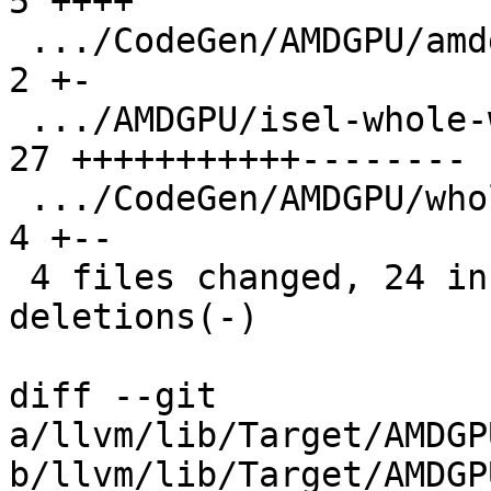
5 ++++

 .../CodeGen/AMDGPU/amdgcn-call-whole-wave.ll  |  
2 +-

 .../AMDGPU/isel-whole-wave-functions.ll       | 
27 +++++++++++--------

 .../CodeGen/AMDGPU/whole-wave-functions.ll    |  
4 +--

 4 files changed, 24 insertions(+), 14 
deletions(-)

diff --git 
a/llvm/lib/Target/AMDGP
b/llvm/lib/Target/AMDGP