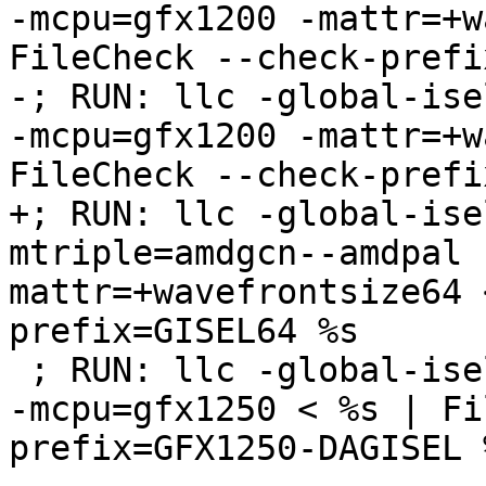
-mcpu=gfx1200 -mattr=+w
FileCheck --check-prefi
-; RUN: llc -global-ise
-mcpu=gfx1200 -mattr=+w
FileCheck --check-prefi
+; RUN: llc -global-ise
mtriple=amdgcn--amdpal 
mattr=+wavefrontsize64 
prefix=GISEL64 %s

 ; RUN: llc -global-isel=0 -mtriple=amdgcn--amdpal 
-mcpu=gfx1250 < %s | Fi
prefix=GFX1250-DAGISEL %