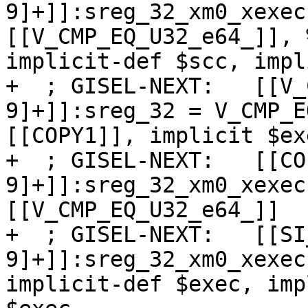
9]+]]:sreg_32_xm0_xexec
[[V_CMP_EQ_U32_e64_]], 
implicit-def $scc, impl
+  ; GISEL-NEXT:   [[V_
9]+]]:sreg_32 = V_CMP_E
[[COPY1]], implicit $exe
+  ; GISEL-NEXT:   [[CO
9]+]]:sreg_32_xm0_xexec
[[V_CMP_EQ_U32_e64_]]

+  ; GISEL-NEXT:   [[SI
9]+]]:sreg_32_xm0_xexec
implicit-def $exec, imp