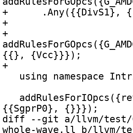
addRulesForGOpcs({G_AMD
+      .Any({{DivS1}, {
+

+  
addRulesForGOpcs({G_AMD
{{}, {Vcc}}});

+

   using namespace Intrinsic;

   addRulesForIOpcs({returnaddress}).Any({{UniP0}, 
{{SgprP0}, {}}});

diff --git a/llvm/test/
whole-wave.ll b/llvm/te