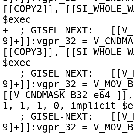
[[COPY2]], [[SI_WHOLE_W
$exec

+  ; GISEL-NEXT:   [[V_
9]+]]:vgpr_32 = V_CNDMA
[[COPY3]], [[SI_WHOLE_W
$exec

   ; GISEL-NEXT:   [[V_MOV_B32_dpp:%[0-
9]+]]:vgpr_32 = V_MOV_B
[[V_CNDMASK_B32_e64_]],
1, 1, 1, 0, implicit $ex
   ; GISEL-NEXT:   [[V_MOV_B32_dpp1:%[0-
9]+]]:vgpr_32 = V_MOV_B