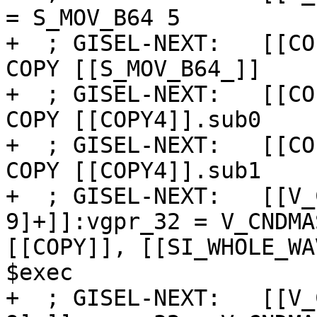
= S_MOV_B64 5

+  ; GISEL-NEXT:   [[CO
COPY [[S_MOV_B64_]]

+  ; GISEL-NEXT:   [[CO
COPY [[COPY4]].sub0

+  ; GISEL-NEXT:   [[CO
COPY [[COPY4]].sub1

+  ; GISEL-NEXT:   [[V_
9]+]]:vgpr_32 = V_CNDMA
[[COPY]], [[SI_WHOLE_WA
$exec

+  ; GISEL-NEXT:   [[V_