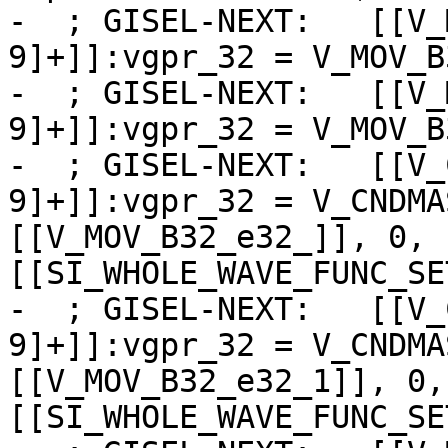
-  ; GISEL-NEXT:   [[V_
9]+]]:vgpr_32 = V_MOV_B
-  ; GISEL-NEXT:   [[V_
9]+]]:vgpr_32 = V_MOV_B
-  ; GISEL-NEXT:   [[V_
9]+]]:vgpr_32 = V_CNDMA
[[V_MOV_B32_e32_]], 0, 
[[SI_WHOLE_WAVE_FUNC_SE
-  ; GISEL-NEXT:   [[V_
9]+]]:vgpr_32 = V_CNDMA
[[V_MOV_B32_e32_1]], 0,
[[SI_WHOLE_WAVE_FUNC_SE