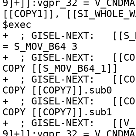
9]+]]:vgpr_32 = V_CNDMA
[[COPY1]], [[SI_WHOLE_W
$exec

+  ; GISEL-NEXT:   [[S_
= S_MOV_B64 3

+  ; GISEL-NEXT:   [[CO
COPY [[S_MOV_B64_1]]

+  ; GISEL-NEXT:   [[CO
COPY [[COPY7]].sub0

+  ; GISEL-NEXT:   [[CO
COPY [[COPY7]].sub1

+  ; GISEL-NEXT:   [[V_
9]+]]:vgpr_32 = V_CNDMA