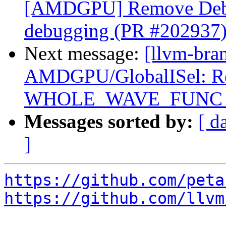
[AMDGPU] Remove Debu
debugging (PR #202937
Next message:
[llvm-bra
AMDGPU/GlobalISel: Reg
WHOLE_WAVE_FUNC setu
Messages sorted by:
[ d
]
https://github.com/peta
https://github.com/llvm