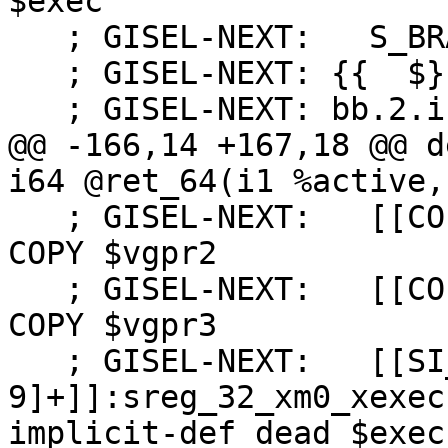
$exec

   ; GISEL-NEXT:   S_BRANCH %bb.2

   ; GISEL-NEXT: {{  $}}

   ; GISEL-NEXT: bb.2.if.then:

@@ -166,14 +167,18 @@ d
i64 @ret_64(i1 %active,
   ; GISEL-NEXT:   [[COPY2:%[0-9]+]]:vgpr_32 = 
COPY $vgpr2

   ; GISEL-NEXT:   [[COPY3:%[0-9]+]]:vgpr_32 = 
COPY $vgpr3

   ; GISEL-NEXT:   [[SI_WHOLE_WAVE_FUNC_SETUP:%[0-
9]+]]:sreg_32_xm0_xexec
implicit-def dead $exec