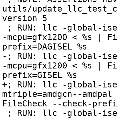
utils/update_llc_test_c
version 5

 ; RUN: llc -global-isel=0 -mtriple=amdgcn--amdpal 
-mcpu=gfx1200 < %s | Fi
prefix=DAGISEL %s

-; RUN: llc -global-ise
-mcpu=gfx1200 < %s | Fi
prefix=GISEL %s

+; RUN: llc -global-ise
mtriple=amdgcn--amdpal 
FileCheck --check-prefi
 ; RUN: llc -global-isel=0 -mtriple=amdgcn--amdpal 