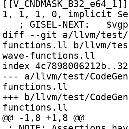
[[V_CNDMASK_B32_e64_1]]
1, 1, 1, 0, implicit $ex
   ; GISEL-NEXT:   $vgpr0 = COPY [[V_MOV_B32_dpp]]

diff --git a/llvm/test/
functions.ll b/llvm/tes
wave-functions.ll

index 4c7898006212b..32
--- a/llvm/test/CodeGen
functions.ll

+++ b/llvm/test/CodeGen
functions.ll

@@ -1,8 +1,8 @@

 ; NOTE: Assertions have been autogenerated by 