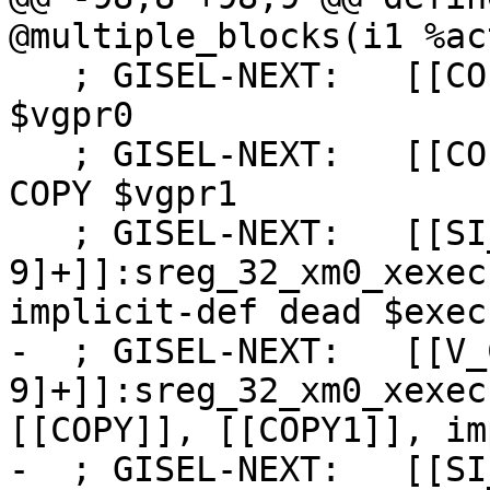
@multiple_blocks(i1 %ac
   ; GISEL-NEXT:   [[COPY:%[0-9]+]]:vgpr_32 = COPY 
$vgpr0

   ; GISEL-NEXT:   [[COPY1:%[0-9]+]]:vgpr_32 = 
COPY $vgpr1

   ; GISEL-NEXT:   [[SI_WHOLE_WAVE_FUNC_SETUP:%[0-
9]+]]:sreg_32_xm0_xexec
implicit-def dead $exec
-  ; GISEL-NEXT:   [[V_
9]+]]:sreg_32_xm0_xexec
[[COPY]], [[COPY1]], im
-  ; GISEL-NEXT:   [[SI