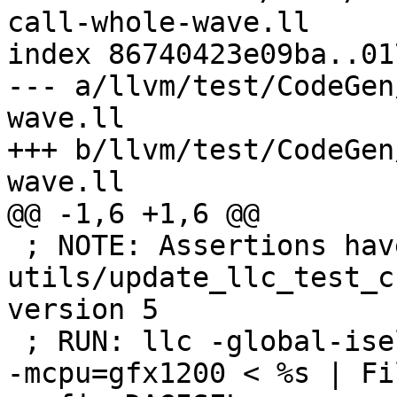
call-whole-wave.ll

index 86740423e09ba..01
--- a/llvm/test/CodeGen
wave.ll

+++ b/llvm/test/CodeGen
wave.ll

@@ -1,6 +1,6 @@

 ; NOTE: Assertions have been autogenerated by 
utils/update_llc_test_c
version 5

 ; RUN: llc -global-isel=0 -mtriple=amdgcn--amdpal 
-mcpu=gfx1200 < %s | Fi