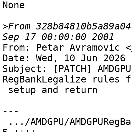
None

>
From 328b84810b5a89a04
From: Petar Avramovic <
Date: Wed, 10 Jun 2026 
Subject: [PATCH] AMDGPU
RegBankLegalize rules f
 setup and return

---

 .../AMDGPU/AMDGPURegBankLegalizeRules.cpp     |  