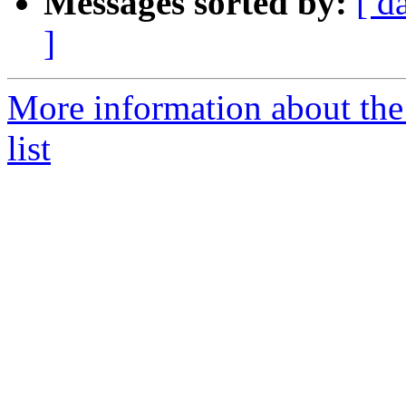
Messages sorted by:
[ d
]
More information about th
list