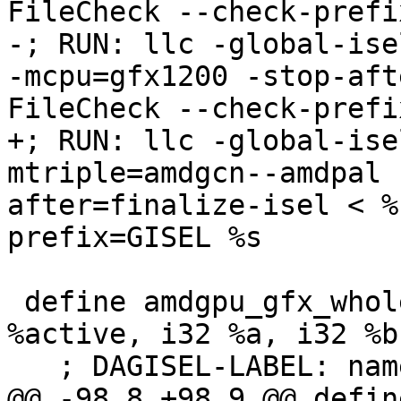
FileCheck --check-prefi
-; RUN: llc -global-ise
-mcpu=gfx1200 -stop-aft
FileCheck --check-prefi
+; RUN: llc -global-ise
mtriple=amdgcn--amdpal 
after=finalize-isel < %
prefix=GISEL %s

 define amdgpu_gfx_whole_wave i32 @basic_test(i1 
%active, i32 %a, i32 %b)
   ; DAGISEL-LABEL: name: basic_test

@@ -98,8 +98,9 @@ defin