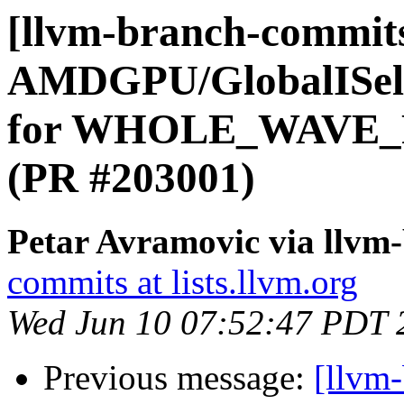
[llvm-branch-commits
AMDGPU/GlobalISel:
for WHOLE_WAVE_FU
(PR #203001)
Petar Avramovic via llvm
commits at lists.llvm.org
Wed Jun 10 07:52:47 PDT 
Previous message:
[llvm