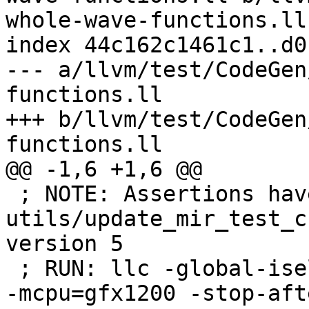
whole-wave-functions.ll

index 44c162c1461c1..d0
--- a/llvm/test/CodeGen
functions.ll

+++ b/llvm/test/CodeGen
functions.ll

@@ -1,6 +1,6 @@

 ; NOTE: Assertions have been autogenerated by 
utils/update_mir_test_c
version 5

 ; RUN: llc -global-isel=0 -mtriple=amdgcn--amdpal 
-mcpu=gfx1200 -stop-aft