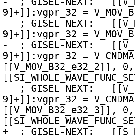
-  ; GISEL-NEXT:   [[V_
9]+]]:vgpr_32 = V_MOV_B
-  ; GISEL-NEXT:   [[V_
9]+]]:vgpr_32 = V_MOV_B
-  ; GISEL-NEXT:   [[V_
9]+]]:vgpr_32 = V_CNDMA
[[V_MOV_B32_e32_2]], 0,
[[SI_WHOLE_WAVE_FUNC_SE
-  ; GISEL-NEXT:   [[V_
9]+]]:vgpr_32 = V_CNDMA
[[V_MOV_B32_e32_3]], 0,
[[SI_WHOLE_WAVE_FUNC_SE
+  ; GISEL-NEXT:   [[S_