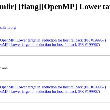
[mlir] [flang][OpenMP] Lower tar
ts.llvm.org
g][OpenMP] Lower target in_reduction for host fallback (PR #199967)
penMP] Lower target in_reduction for host fallback (PR #199967)
ions.

g][OpenMP] Lower target in_reduction for host fallback (PR #199967)
penMP] Lower target in_reduction for host fallback (PR #199967)