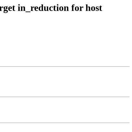
get in_reduction for host