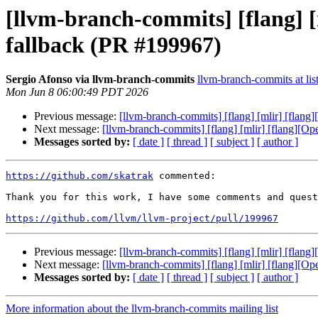
[llvm-branch-commits] [flang] 
fallback (PR #199967)
Sergio Afonso via llvm-branch-commits
llvm-branch-commits at lis
Mon Jun 8 06:00:49 PDT 2026
Previous message:
[llvm-branch-commits] [flang] [mlir] [flan
Next message:
[llvm-branch-commits] [flang] [mlir] [flang][O
Messages sorted by:
[ date ]
[ thread ]
[ subject ]
[ author ]
https://github.com/skatrak
 commented:

Thank you for this work, I have some comments and quest
https://github.com/llvm/llvm-project/pull/199967
Previous message:
[llvm-branch-commits] [flang] [mlir] [flan
Next message:
[llvm-branch-commits] [flang] [mlir] [flang][O
Messages sorted by:
[ date ]
[ thread ]
[ subject ]
[ author ]
More information about the llvm-branch-commits mailing list