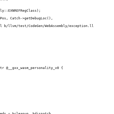
l b/llvm/test/CodeGen/WebAssembly/exception.ll

tr @__gxx_wasm_personality_v0 {

eds = %cleanup, %dispatch
