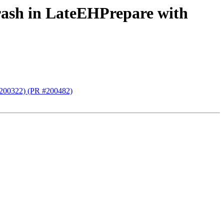
rash in LateEHPrepare with
(#200322) (PR #200482)