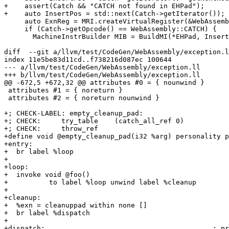
+    assert(Catch && "CATCH not found in EHPad");

+    auto InsertPos = std::next(Catch->getIterator());

     auto ExnReg = MRI.createVirtualRegister(&WebAssembly::EXNREFRegClass);

     if (Catch->getOpcode() == WebAssembly::CATCH) {

       MachineInstrBuilder MIB = BuildMI(*EHPad, InsertPos, Catch->getDebugLoc(),

diff  --git a/llvm/test/CodeGen/WebAssembly/exception.l
index 11e5be83d11cd..f738216d087ec 100644

--- a/llvm/test/CodeGen/WebAssembly/exception.ll

+++ b/llvm/test/CodeGen/WebAssembly/exception.ll

@@ -672,5 +672,32 @@ attributes #0 = { nounwind }

 attributes #1 = { noreturn }

 attributes #2 = { noreturn nounwind }

+; CHECK-LABEL: empty_cleanup_pad:

+; CHECK:     try_table    (catch_all_ref 0)

+; CHECK:     throw_ref

+define void @empty_cleanup_pad(i32 %arg) personality p
+entry:

+  br label %loop

+

+loop:

+  invoke void @foo()

+          to label %loop unwind label %cleanup

+

+cleanup:

+  %exn = cleanuppad within none []

+  br label %dispatch

+

+dispatch:                                         ; pr