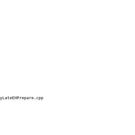
yLateEHPrepare.cpp
