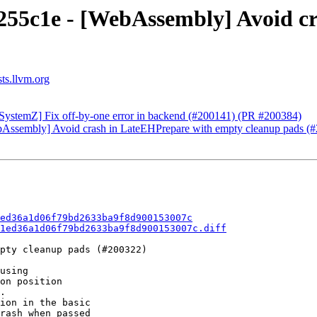
a255c1e - [WebAssembly] Avoid c
sts.llvm.org
 [SystemZ] Fix off-by-one error in backend (#200141) (PR #200384)
WebAssembly] Avoid crash in LateEHPrepare with empty cleanup pads 
ed36a1d06f79bd2633ba9f8d900153007c
1ed36a1d06f79bd2633ba9f8d900153007c.diff
pty cleanup pads (#200322)

using

on position

.

ion in the basic

rash when passed
