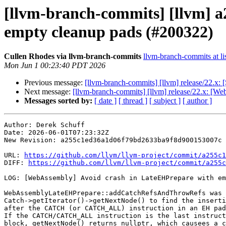
[llvm-branch-commits] [llvm] 
empty cleanup pads (#200322)
Cullen Rhodes via llvm-branch-commits
llvm-branch-commits at li
Mon Jun 1 00:23:40 PDT 2026
Previous message:
[llvm-branch-commits] [llvm] release/22.x:
Next message:
[llvm-branch-commits] [llvm] release/22.x: [
Messages sorted by:
[ date ]
[ thread ]
[ subject ]
[ author ]
Author: Derek Schuff

Date: 2026-06-01T07:23:32Z

New Revision: a255c1ed36a1d06f79bd2633ba9f8d900153007c

URL: 
https://github.com/llvm/llvm-project/commit/a255c1
DIFF: 
https://github.com/llvm/llvm-project/commit/a255c
LOG: [WebAssembly] Avoid crash in LateEHPrepare with em
WebAssemblyLateEHPrepare::addCatchRefsAndThrowRefs was 
Catch->getIterator()->getNextNode() to find the inserti
after the CATCH (or CATCH_ALL) instruction in an EH pad
If the CATCH/CATCH_ALL instruction is the last instruct
block, getNextNode() returns nullptr, which causees a c