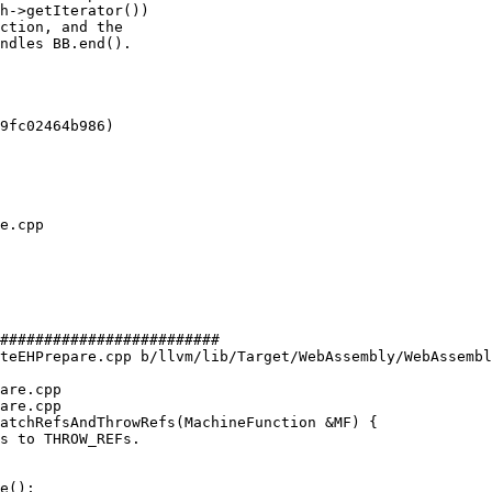
h->getIterator())

ction, and the

ndles BB.end().

9fc02464b986)

#########################

teEHPrepare.cpp b/llvm/lib/Target/WebAssembly/WebAssembl
are.cpp

are.cpp

atchRefsAndThrowRefs(MachineFunction &MF) {

e();
