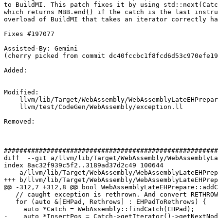
to BuildMI. This patch fixes it by using std::next(Catc
which returns MBB.end() if the catch is the last instru
overload of BuildMI that takes an iterator correctly ha
Fixes #197077

Assisted-By: Gemini

(cherry picked from commit dc40fccbc1f8fcd6d53c970efe19
Added: 

Modified: 

    llvm/lib/Target/WebAssembly/WebAssemblyLateEHPrepare.cpp

    llvm/test/CodeGen/WebAssembly/exception.ll

Removed: 

#######################################################
diff  --git a/llvm/lib/Target/WebAssembly/WebAssemblyLa
index 8ac32f939c5f2..3189ad37d2c49 100644

--- a/llvm/lib/Target/WebAssembly/WebAssemblyLateEHPrep
+++ b/llvm/lib/Target/WebAssembly/WebAssemblyLateEHPrep
@@ -312,7 +312,8 @@ bool WebAssemblyLateEHPrepare::addC
   // caught exception is rethrown. And convert RETHROWs to THROW_REFs.

   for (auto &[EHPad, Rethrows] : EHPadToRethrows) {

     auto *Catch = WebAssembly::findCatch(EHPad);

-    auto *InsertPos = Catch->getIterator()->getNextNod