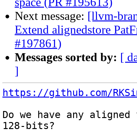
space (PR #195613)
Next message:
[llvm-bra
Extend alignedstore PatF
#197861)
Messages sorted by:
[ d
]
https://github.com/RKSi
Do we have any aligned 
128-bits?
