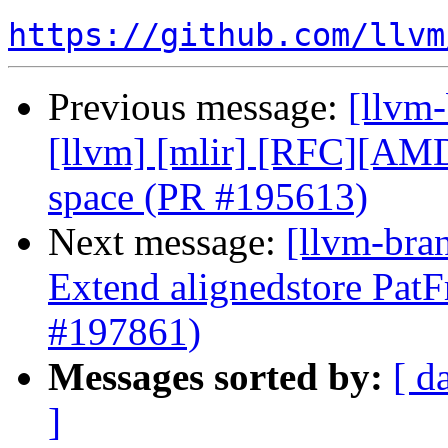
https://github.com/llvm
Previous message:
[llvm-
[llvm] [mlir] [RFC][A
space (PR #195613)
Next message:
[llvm-bra
Extend alignedstore PatF
#197861)
Messages sorted by:
[ d
]