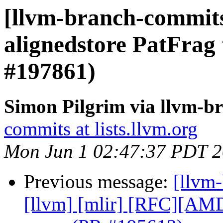
[llvm-branch-commits
alignedstore PatFrag 
#197861)
Simon Pilgrim via llvm-b
commits at lists.llvm.org
Mon Jun 1 02:47:37 PDT 
Previous message:
[llvm-
[llvm] [mlir] [RFC][A