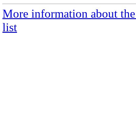
More information about th
list