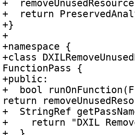
+  removeUnusedResource
+  return PreservedAnal
+}

+

+namespace {

+class DXILRemoveUnused
FunctionPass {

+public:

+  bool runOnFunction(F
return removeUnusedReso
+  StringRef getPassNam
+    return "DXIL Remov
+  }
