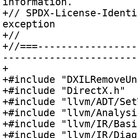
information.

+// SPDX-License-Identi
exception

+//

+//===-----------------
-----------------------
+

+#include "DXILRemoveUn
+#include "DirectX.h"

+#include "llvm/ADT/Set
+#include "llvm/Analysi
+#include "llvm/IR/Basi
+#include "llvm/IR/Diag