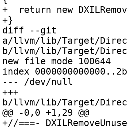
+  return new DXILRemov
+}

diff --git 
a/llvm/lib/Target/Direc
b/llvm/lib/Target/Direc
new file mode 100644

index 0000000000000..2b
--- /dev/null

+++ 
b/llvm/lib/Target/Direc
@@ -0,0 +1,29 @@

+//===- DXILRemoveUnuse