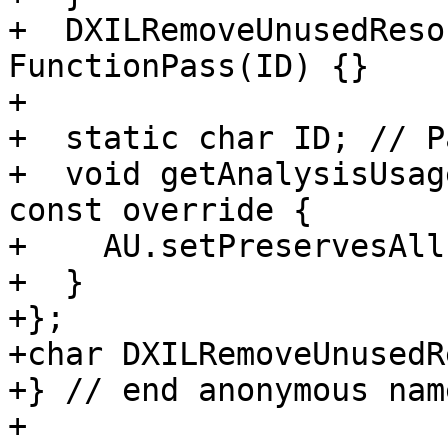
+  DXILRemoveUnusedReso
FunctionPass(ID) {}

+

+  static char ID; // P
+  void getAnalysisUsag
const override {

+    AU.setPreservesAll(
+  }

+};

+char DXILRemoveUnusedR
+} // end anonymous nam
+
