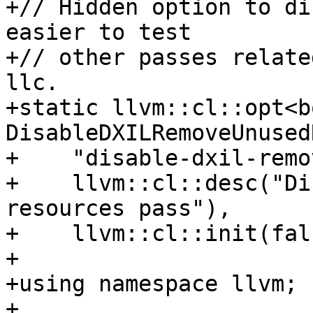
+// Hidden option to di
easier to test

+// other passes relate
llc.

+static llvm::cl::opt<bo
DisableDXILRemoveUnused
+    "disable-dxil-remo
+    llvm::cl::desc("Di
resources pass"),

+    llvm::cl::init(fal
+

+using namespace llvm;

+
