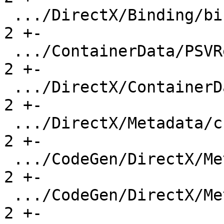
 .../DirectX/Binding/binding-overlap-7.ll      |   
2 +-

 .../ContainerData/PSVResources-order.ll       |   
2 +-

 .../DirectX/ContainerData/PSVResources.ll     |   
2 +-

 .../DirectX/Metadata/cbuffer-metadata.ll      |   
2 +-

 .../CodeGen/DirectX/Metadata/srv_metadata.ll  |   
2 +-

 .../CodeGen/DirectX/Metadata/uav_metadata.ll  |   
2 +-
