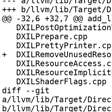
--- a/llvm/lib/Target/D
+++ b/llvm/lib/Target/D
@@ -32,6 +32,7 @@ add_l
   DXILPostOptimizationValidation.cpp

   DXILPrepare.cpp

   DXILPrettyPrinter.cpp

+  DXILRemoveUnusedReso
   DXILResourceAccess.cpp

   DXILResourceImplicitBinding.cpp

   DXILShaderFlags.cpp

diff --git 
a/llvm/lib/Target/Direc
b/llvm/lib/Target/Direc