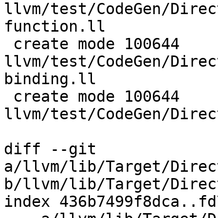
llvm/test/CodeGen/Direc
function.ll

 create mode 100644 
llvm/test/CodeGen/Direc
binding.ll

 create mode 100644 
llvm/test/CodeGen/Direc
diff --git 
a/llvm/lib/Target/Direc
b/llvm/lib/Target/Direc
index 436b7499f8dca..fd