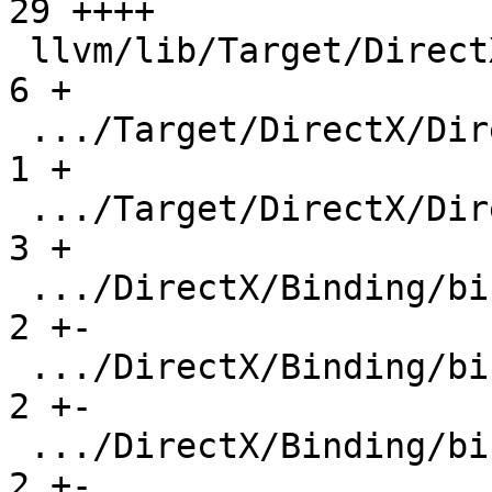
29 ++++

 llvm/lib/Target/DirectX/DirectX.h             |   
6 +

 .../Target/DirectX/DirectXPassRegistry.def    |   
1 +

 .../Target/DirectX/DirectXTargetMachine.cpp   |   
3 +

 .../DirectX/Binding/binding-overlap-3.ll      |   
2 +-

 .../DirectX/Binding/binding-overlap-4.ll      |   
2 +-

 .../DirectX/Binding/binding-overlap-5.ll      |   
2 +-
