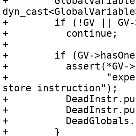
+        GlobalVariable
dyn_cast<GlobalVariable
+        if (!GV || GV-
+          continue;

+

+        if (GV->hasOne
+          assert(*GV->
+                 "expe
store instruction");

+          DeadInstr.pu
+          DeadInstr.pu
+          DeadGlobals.
+        }
