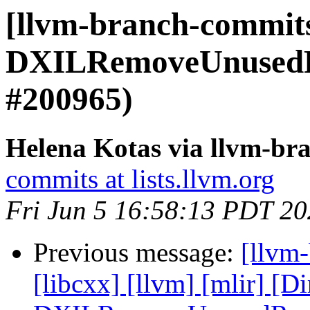
[llvm-branch-commits
DXILRemoveUnusedRe
#200965)
Helena Kotas via llvm-br
commits at lists.llvm.org
Fri Jun 5 16:58:13 PDT 2
Previous message:
[llvm-
[libcxx] [llvm] [mlir] [D