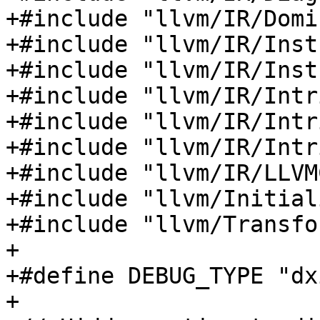
+#include "llvm/IR/Domi
+#include "llvm/IR/Inst
+#include "llvm/IR/Inst
+#include "llvm/IR/Intr
+#include "llvm/IR/Intr
+#include "llvm/IR/Intr
+#include "llvm/IR/LLVM
+#include "llvm/Initial
+#include "llvm/Transfo
+

+#define DEBUG_TYPE "dx
+
