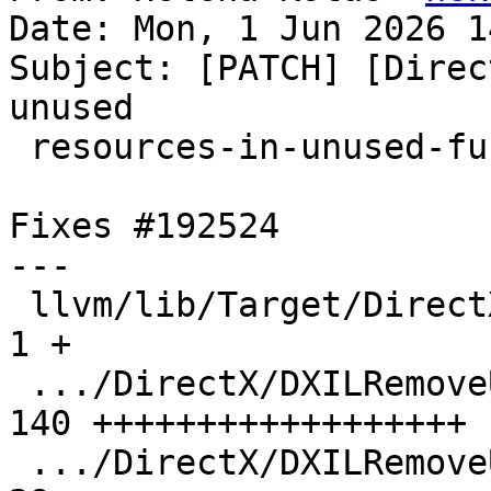
Date: Mon, 1 Jun 2026 1
Subject: [PATCH] [Direc
unused

 resources-in-unused-function.ll

Fixes #192524

---

 llvm/lib/Target/DirectX/CMakeLists.txt        |   
1 +

 .../DirectX/DXILRemoveUnusedResources.cpp     | 
140 ++++++++++++++++++

 .../DirectX/DXILRemoveUnusedResources.h       |  