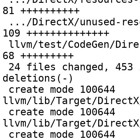
81 ++++++++++

 .../DirectX/unused-resources-impl-binding.ll  | 
109 ++++++++++++++

 llvm/test/CodeGen/DirectX/unused-resources.ll |  
68 +++++++++

 24 files changed, 453 insertions(+), 14 
deletions(-)

 create mode 100644 
llvm/lib/Target/DirectX
 create mode 100644 
llvm/lib/Target/DirectX
 create mode 100644 