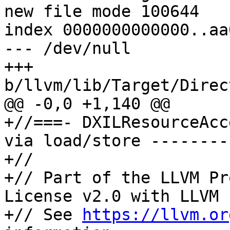
new file mode 100644

index 0000000000000..aa
--- /dev/null

+++ 
b/llvm/lib/Target/Direc
@@ -0,0 +1,140 @@

+//===- DXILResourceAcc
via load/store --------
+//

+// Part of the LLVM Pr
License v2.0 with LLVM 
+// See 
https://llvm.or