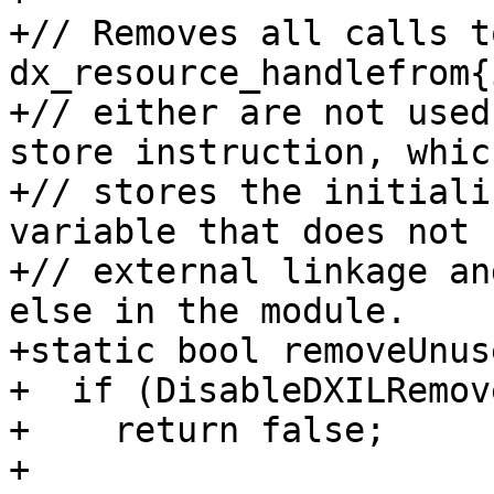
+// Removes all calls t
dx_resource_handlefrom{
+// either are not used
store instruction, which
+// stores the initiali
variable that does not h
+// external linkage an
else in the module.

+static bool removeUnus
+  if (DisableDXILRemov
+    return false;

+
