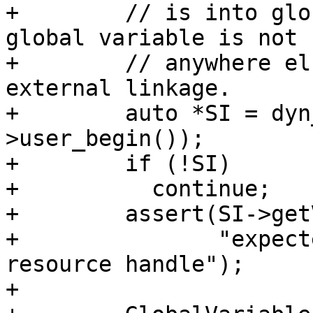
+        // is into glo
global variable is not u
+        // anywhere el
external linkage.

+        auto *SI = dyn
>user_begin());

+        if (!SI)

+          continue;

+        assert(SI->get
+               "expect
resource handle");

+
