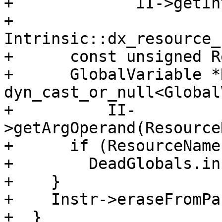
+             II->getIn
+                 
Intrinsic::dx_resource_
+      const unsigned R
+      GlobalVariable *
dyn_cast_or_null<Global
+          II-
>getArgOperand(Resource
+      if (ResourceName)
+        DeadGlobals.in
+    }

+    Instr->eraseFromPa
+  }
