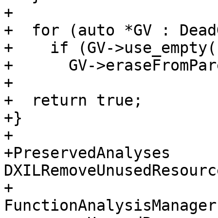
+

+  for (auto *GV : Dead
+    if (GV->use_empty()
+      GV->eraseFromPar
+

+  return true;

+}

+

+PreservedAnalyses 
DXILRemoveUnusedResourc
+                                                 
FunctionAnalysisManager