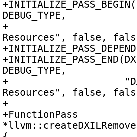
+INITIALIZE_PASS_BEGIN(
DEBUG_TYPE,

+                      
Resources", false, false
+INITIALIZE_PASS_DEPEND
+INITIALIZE_PASS_END(DX
DEBUG_TYPE,

+                    "D
Resources", false, false
+

+FunctionPass 
*llvm::createDXILRemove
{
