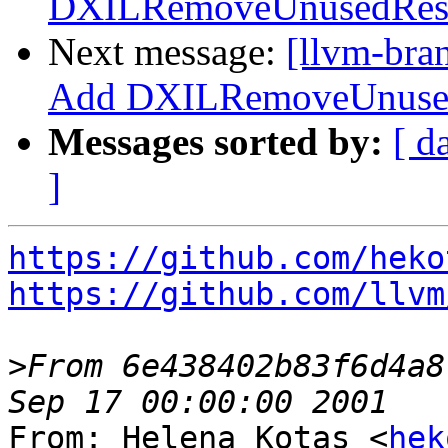
DXILRemoveUnusedResou
Next message:
[llvm-bra
Add DXILRemoveUnusedR
Messages sorted by:
[ d
]
https://github.com/heko
https://github.com/llvm
>
From 6e438402b83f6d4a8
From: Helena Kotas <
hek