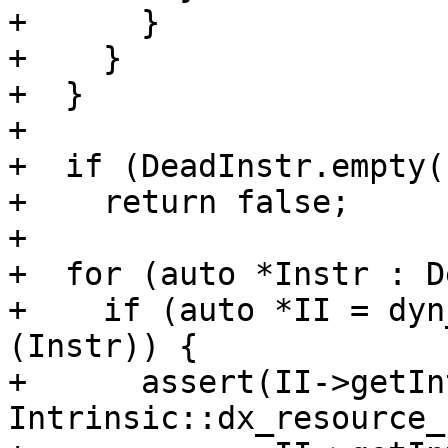
+      }

+    }

+  }

+

+  if (DeadInstr.empty()
+    return false;

+

+  for (auto *Instr : D
+    if (auto *II = dyn
(Instr)) {

+      assert(II->getIn
Intrinsic::dx_resource_