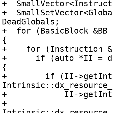
+  SmallVector<Instruct
+  SmallSetVector<Globa
DeadGlobals;

+  for (BasicBlock &BB 
{

+    for (Instruction &
+      if (auto *II = d
{

+        if (II->getInt
Intrinsic::dx_resource_
+            II->getInt
+                
Intrinsic::dx_resource_