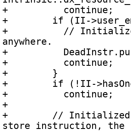
+          continue;

+        if (II->user_e
+          // Initializ
anywhere.

+          DeadInstr.pu
+          continue;

+        }

+        if (!II->hasOn
+          continue;

+

+        // Initialized
store instruction, the 