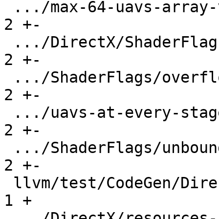
 .../max-64-uavs-array-valver1.6.ll            |   
2 +-

 .../DirectX/ShaderFlags/max-64-uavs.ll        |   
2 +-

 .../ShaderFlags/overflow-uavs-array.ll        |   
2 +-

 .../uavs-at-every-stage-lib-valver1.7.ll      |   
2 +-

 .../ShaderFlags/unbounded-uavs-array.ll       |   
2 +-

 llvm/test/CodeGen/DirectX/llc-pipeline.ll     |   
1 +

 .../DirectX/resources-in-unused-function.ll   |  