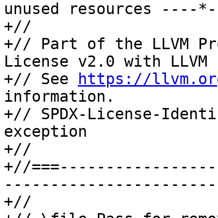
unused resources ----*-
+//

+// Part of the LLVM Pr
License v2.0 with LLVM 
+// See 
https://llvm.or