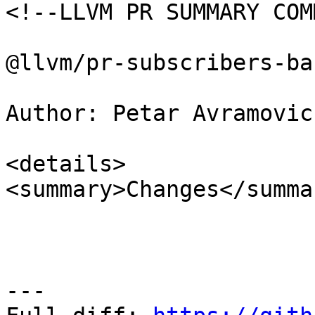
<!--LLVM PR SUMMARY COM
@llvm/pr-subscribers-ba
Author: Petar Avramovic
<details>

<summary>Changes</summar
---
