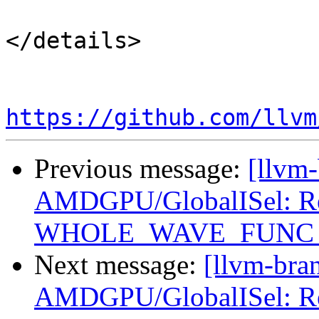
</details>

https://github.com/llvm
Previous message:
[llvm
AMDGPU/GlobalISel: Reg
WHOLE_WAVE_FUNC setu
Next message:
[llvm-bra
AMDGPU/GlobalISel: Reg