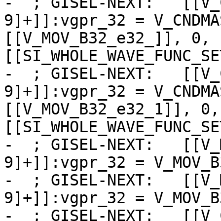
-  ; GISEL-NEXT:   [[V_
9]+]]:vgpr_32 = V_CNDMA
[[V_MOV_B32_e32_]], 0, 
[[SI_WHOLE_WAVE_FUNC_SE
-  ; GISEL-NEXT:   [[V_
9]+]]:vgpr_32 = V_CNDMA
[[V_MOV_B32_e32_1]], 0,
[[SI_WHOLE_WAVE_FUNC_SE
-  ; GISEL-NEXT:   [[V_
9]+]]:vgpr_32 = V_MOV_B
-  ; GISEL-NEXT:   [[V_
9]+]]:vgpr_32 = V_MOV_B
-  ; GISEL-NEXT:   [[V_