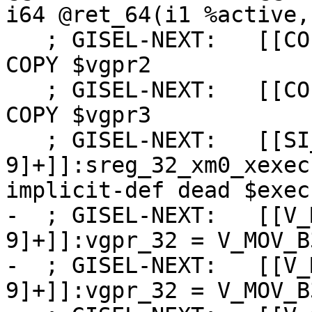
i64 @ret_64(i1 %active,
   ; GISEL-NEXT:   [[COPY2:%[0-9]+]]:vgpr_32 = 
COPY $vgpr2

   ; GISEL-NEXT:   [[COPY3:%[0-9]+]]:vgpr_32 = 
COPY $vgpr3

   ; GISEL-NEXT:   [[SI_WHOLE_WAVE_FUNC_SETUP:%[0-
9]+]]:sreg_32_xm0_xexec
implicit-def dead $exec
-  ; GISEL-NEXT:   [[V_
9]+]]:vgpr_32 = V_MOV_B
-  ; GISEL-NEXT:   [[V_
9]+]]:vgpr_32 = V_MOV_B