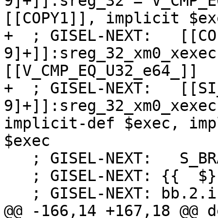
9]+]]:sreg_32 = V_CMP_E
[[COPY1]], implicit $exe
+  ; GISEL-NEXT:   [[CO
9]+]]:sreg_32_xm0_xexec
[[V_CMP_EQ_U32_e64_]]

+  ; GISEL-NEXT:   [[SI
9]+]]:sreg_32_xm0_xexec
implicit-def $exec, imp
$exec

   ; GISEL-NEXT:   S_BRANCH %bb.2

   ; GISEL-NEXT: {{  $}}

   ; GISEL-NEXT: bb.2.if.then:

@@ -166,14 +167,18 @@ d