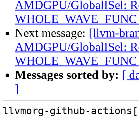
AMDGPU/GlobalISel: Reg
WHOLE_WAVE_FUNC setu
Next message:
[llvm-bra
AMDGPU/GlobalISel: Reg
WHOLE_WAVE_FUNC setu
Messages sorted by:
[ d
]
llvmorg-github-actions[