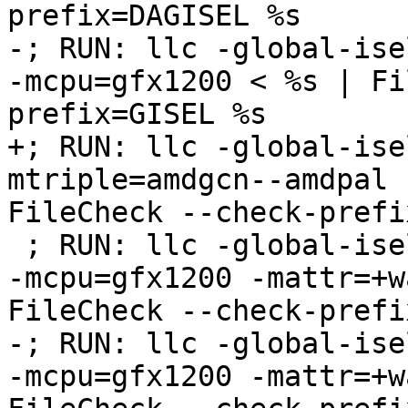
prefix=DAGISEL %s

-; RUN: llc -global-ise
-mcpu=gfx1200 < %s | Fi
prefix=GISEL %s

+; RUN: llc -global-ise
mtriple=amdgcn--amdpal 
FileCheck --check-prefi
 ; RUN: llc -global-isel=0 -mtriple=amdgcn--amdpal 
-mcpu=gfx1200 -mattr=+w
FileCheck --check-prefi
-; RUN: llc -global-ise
-mcpu=gfx1200 -mattr=+w