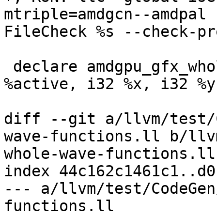
mtriple=amdgcn--amdpal 
FileCheck %s --check-pr
 declare amdgpu_gfx_whole_wave i32 @good_callee(i1 
%active, i32 %x, i32 %y
diff --git a/llvm/test/
wave-functions.ll b/llv
whole-wave-functions.ll

index 44c162c1461c1..d0
--- a/llvm/test/CodeGen
functions.ll
