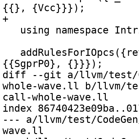
{{}, {Vcc}}});

+

   using namespace Intrinsic;

   addRulesForIOpcs({returnaddress}).Any({{UniP0}, 
{{SgprP0}, {}}});

diff --git a/llvm/test/
whole-wave.ll b/llvm/te
call-whole-wave.ll

index 86740423e09ba..01
--- a/llvm/test/CodeGen
wave.ll
