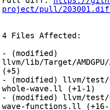
Full diff: 
https://gith
project/pull/203001.dif
4 Files Affected:

- (modified) 
llvm/lib/Target/AMDGPU/
(+5) 

- (modified) llvm/test/
whole-wave.ll (+1-1) 

- (modified) llvm/test/
wave-functions.ll (+16-1