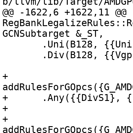
b/llvm/lib/Target/AMDGP
@@ -1622,6 +1622,11 @@ 
RegBankLegalizeRules::R
GCNSubtarget &_ST,

       .Uni(B128, {{UniInVgprB128}, {SgprPtr64}})

       .Div(B128, {{VgprB128}, {VgprPtr64}});

+  
addRulesForGOpcs({G_AMD
+      .Any({{DivS1}, {
+

+  
addRulesForGOpcs({G_AMD