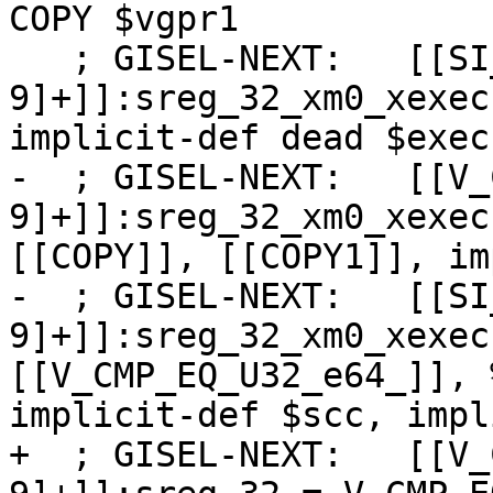
COPY $vgpr1

   ; GISEL-NEXT:   [[SI_WHOLE_WAVE_FUNC_SETUP:%[0-
9]+]]:sreg_32_xm0_xexec
implicit-def dead $exec
-  ; GISEL-NEXT:   [[V_
9]+]]:sreg_32_xm0_xexec
[[COPY]], [[COPY1]], im
-  ; GISEL-NEXT:   [[SI
9]+]]:sreg_32_xm0_xexec
[[V_CMP_EQ_U32_e64_]], 
implicit-def $scc, impl
+  ; GISEL-NEXT:   [[V_