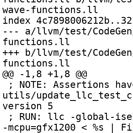
wave-functions.ll

index 4c7898006212b..32
--- a/llvm/test/CodeGen
functions.ll

+++ b/llvm/test/CodeGen
functions.ll

@@ -1,8 +1,8 @@

 ; NOTE: Assertions have been autogenerated by 
utils/update_llc_test_c
version 5

 ; RUN: llc -global-isel=0 -mtriple=amdgcn--amdpal 
-mcpu=gfx1200 < %s | Fi