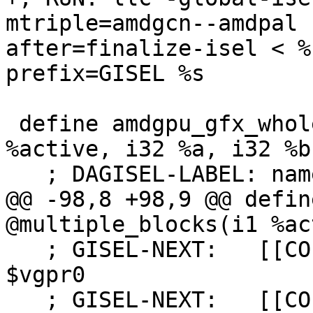
mtriple=amdgcn--amdpal 
after=finalize-isel < %
prefix=GISEL %s

 define amdgpu_gfx_whole_wave i32 @basic_test(i1 
%active, i32 %a, i32 %b)
   ; DAGISEL-LABEL: name: basic_test

@@ -98,8 +98,9 @@ defin
@multiple_blocks(i1 %ac
   ; GISEL-NEXT:   [[COPY:%[0-9]+]]:vgpr_32 = COPY 
$vgpr0

   ; GISEL-NEXT:   [[COPY1:%[0-9]+]]:vgpr_32 = 