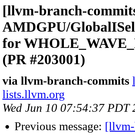
[llvm-branch-commits
AMDGPU/GlobalISel:
for WHOLE_WAVE_FU
(PR #203001)
via llvm-branch-commits
lists.llvm.org
Wed Jun 10 07:54:37 PDT 
Previous message:
[llvm