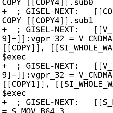
COPY [[COPY4]].sub0

+  ; GISEL-NEXT:   [[CO
COPY [[COPY4]].sub1

+  ; GISEL-NEXT:   [[V_
9]+]]:vgpr_32 = V_CNDMA
[[COPY]], [[SI_WHOLE_WA
$exec

+  ; GISEL-NEXT:   [[V_
9]+]]:vgpr_32 = V_CNDMA
[[COPY1]], [[SI_WHOLE_W
$exec

+  ; GISEL-NEXT:   [[S_
= S_MOV_B64 3
