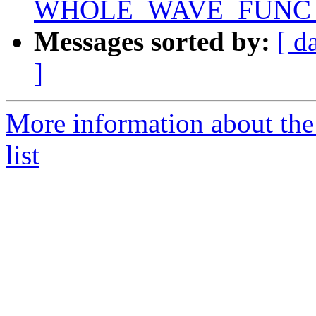
WHOLE_WAVE_FUNC setu
Messages sorted by:
[ d
]
More information about th
list