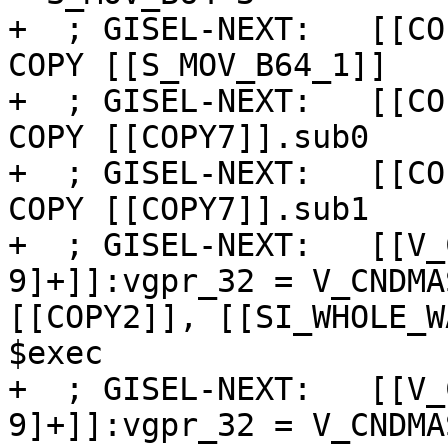
+  ; GISEL-NEXT:   [[CO
COPY [[S_MOV_B64_1]]

+  ; GISEL-NEXT:   [[CO
COPY [[COPY7]].sub0

+  ; GISEL-NEXT:   [[CO
COPY [[COPY7]].sub1

+  ; GISEL-NEXT:   [[V_
9]+]]:vgpr_32 = V_CNDMA
[[COPY2]], [[SI_WHOLE_W
$exec

+  ; GISEL-NEXT:   [[V_
9]+]]:vgpr_32 = V_CNDMA