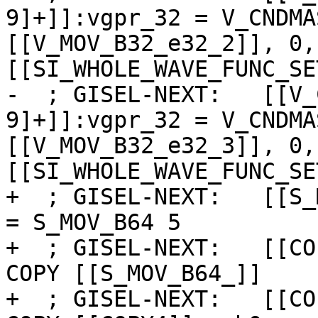
9]+]]:vgpr_32 = V_CNDMA
[[V_MOV_B32_e32_2]], 0,
[[SI_WHOLE_WAVE_FUNC_SE
-  ; GISEL-NEXT:   [[V_
9]+]]:vgpr_32 = V_CNDMA
[[V_MOV_B32_e32_3]], 0,
[[SI_WHOLE_WAVE_FUNC_SE
+  ; GISEL-NEXT:   [[S_
= S_MOV_B64 5

+  ; GISEL-NEXT:   [[CO
COPY [[S_MOV_B64_]]

+  ; GISEL-NEXT:   [[CO