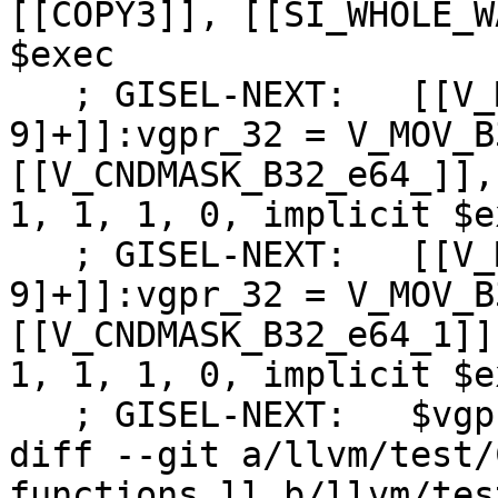
[[COPY3]], [[SI_WHOLE_W
$exec

   ; GISEL-NEXT:   [[V_MOV_B32_dpp:%[0-
9]+]]:vgpr_32 = V_MOV_B
[[V_CNDMASK_B32_e64_]],
1, 1, 1, 0, implicit $ex
   ; GISEL-NEXT:   [[V_MOV_B32_dpp1:%[0-
9]+]]:vgpr_32 = V_MOV_B
[[V_CNDMASK_B32_e64_1]]
1, 1, 1, 0, implicit $ex
   ; GISEL-NEXT:   $vgpr0 = COPY [[V_MOV_B32_dpp]]

diff --git a/llvm/test/
functions.ll b/llvm/tes