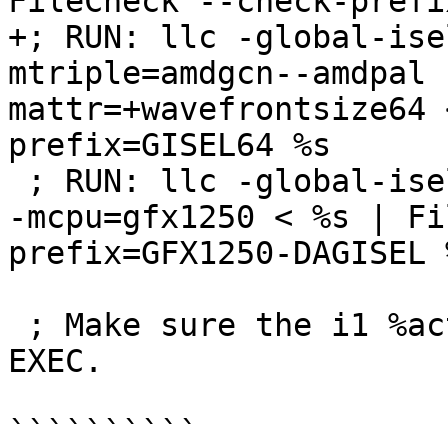
FileCheck --check-prefi
+; RUN: llc -global-ise
mtriple=amdgcn--amdpal 
mattr=+wavefrontsize64 
prefix=GISEL64 %s

 ; RUN: llc -global-isel=0 -mtriple=amdgcn--amdpal 
-mcpu=gfx1250 < %s | Fi
prefix=GFX1250-DAGISEL %
 ; Make sure the i1 %active is passed through 
EXEC.

``````````
