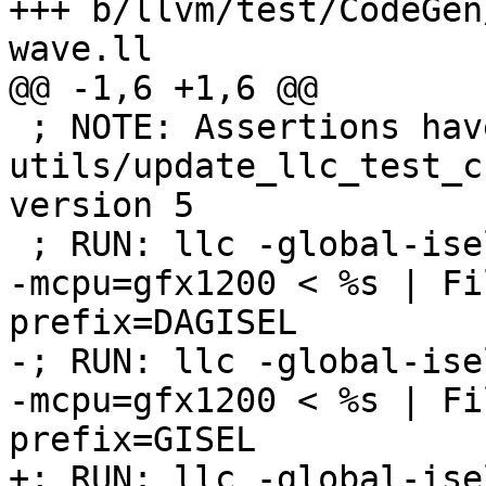
+++ b/llvm/test/CodeGen
wave.ll

@@ -1,6 +1,6 @@

 ; NOTE: Assertions have been autogenerated by 
utils/update_llc_test_c
version 5

 ; RUN: llc -global-isel=0 -mtriple=amdgcn--amdpal 
-mcpu=gfx1200 < %s | Fi
prefix=DAGISEL

-; RUN: llc -global-ise
-mcpu=gfx1200 < %s | Fi
prefix=GISEL

+; RUN: llc -global-ise