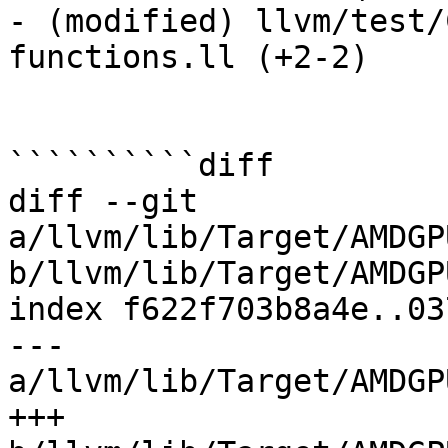
- (modified) llvm/test/
functions.ll (+2-2) 

``````````diff

diff --git 
a/llvm/lib/Target/AMDGP
b/llvm/lib/Target/AMDGP
index f622f703b8a4e..03
--- 
a/llvm/lib/Target/AMDGP
+++ 