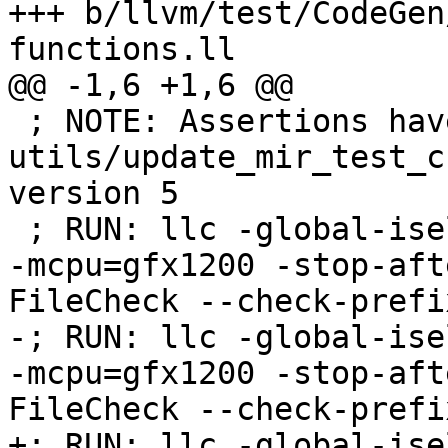
+++ b/llvm/test/CodeGen
functions.ll

@@ -1,6 +1,6 @@

 ; NOTE: Assertions have been autogenerated by 
utils/update_mir_test_c
version 5

 ; RUN: llc -global-isel=0 -mtriple=amdgcn--amdpal 
-mcpu=gfx1200 -stop-aft
FileCheck --check-prefi
-; RUN: llc -global-ise
-mcpu=gfx1200 -stop-aft
FileCheck --check-prefi
+; RUN: llc -global-ise